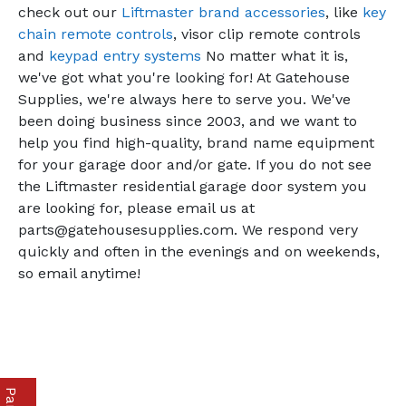
check out our
Liftmaster brand accessories
, like
key
chain remote controls
, visor clip remote controls
and
keypad entry systems
No matter what it is,
we've got what you're looking for! At Gatehouse
Supplies, we're always here to serve you. We've
been doing business since 2003, and we want to
help you find high-quality, brand name equipment
for your garage door and/or gate. If you do not see
the Liftmaster residential garage door system you
are looking for, please email us at
parts@gatehousesupplies.com. We respond very
quickly and often in the evenings and on weekends,
so email anytime!