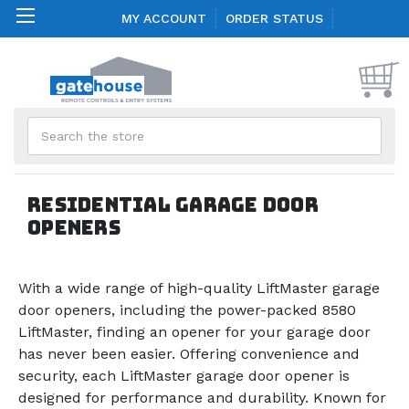
MY ACCOUNT
ORDER STATUS
Search
Residential Garage Door
Openers
With a wide range of high-quality LiftMaster garage
door openers, including the power-packed 8580
LiftMaster, finding an opener for your garage door
has never been easier. Offering convenience and
security, each LiftMaster garage door opener is
designed for performance and durability. Known for