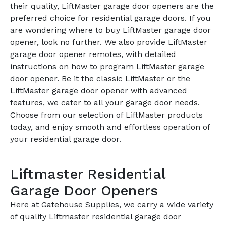
their quality, LiftMaster garage door openers are the
preferred choice for residential garage doors. If you
are wondering where to buy LiftMaster garage door
opener, look no further. We also provide LiftMaster
garage door opener remotes, with detailed
instructions on how to program LiftMaster garage
door opener. Be it the classic LiftMaster or the
LiftMaster garage door opener with advanced
features, we cater to all your garage door needs.
Choose from our selection of LiftMaster products
today, and enjoy smooth and effortless operation of
your residential garage door.
Liftmaster Residential
Garage Door Openers
Here at Gatehouse Supplies, we carry a wide variety
of quality Liftmaster residential garage door