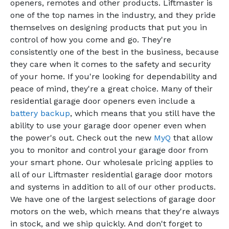
openers, remotes and other products. Liftmaster is
one of the top names in the industry, and they pride
themselves on designing products that put you in
control of how you come and go. They're
consistently one of the best in the business, because
they care when it comes to the safety and security
of your home. If you're looking for dependability and
peace of mind, they're a great choice. Many of their
residential garage door openers even include a
battery backup
, which means that you still have the
ability to use your garage door opener even when
the power's out. Check out the new
MyQ
that allow
you to monitor and control your garage door from
your smart phone. Our wholesale pricing applies to
all of our Liftmaster residential garage door motors
and systems in addition to all of our other products.
We have one of the largest selections of garage door
motors on the web, which means that they're always
in stock, and we ship quickly. And don't forget to