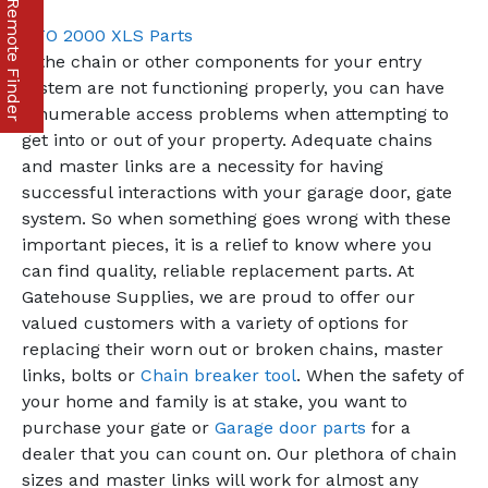
Part & Remote Finder
GTO 2000 XLS Parts
If the chain or other components for your entry
system are not functioning properly, you can have
innumerable access problems when attempting to
get into or out of your property. Adequate chains
and master links are a necessity for having
successful interactions with your garage door, gate
system. So when something goes wrong with these
important pieces, it is a relief to know where you
can find quality, reliable replacement parts. At
Gatehouse Supplies, we are proud to offer our
valued customers with a variety of options for
replacing their worn out or broken chains, master
links, bolts or
Chain breaker tool
. When the safety of
your home and family is at stake, you want to
purchase your gate or
Garage door parts
for a
dealer that you can count on. Our plethora of chain
sizes and master links will work for almost any