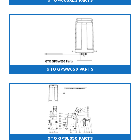
GTO 4000XLS PARTS
GTO GPSW050 PARTS
GTO GPSL050 PARTS