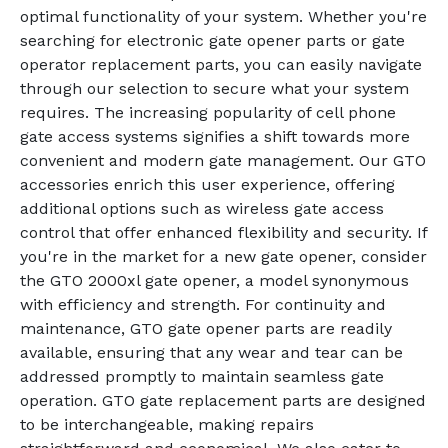
optimal functionality of your system. Whether you're
searching for electronic gate opener parts or gate
operator replacement parts, you can easily navigate
through our selection to secure what your system
requires. The increasing popularity of cell phone
gate access systems signifies a shift towards more
convenient and modern gate management. Our GTO
accessories enrich this user experience, offering
additional options such as wireless gate access
control that offer enhanced flexibility and security. If
you're in the market for a new gate opener, consider
the GTO 2000xl gate opener, a model synonymous
with efficiency and strength. For continuity and
maintenance, GTO gate opener parts are readily
available, ensuring that any wear and tear can be
addressed promptly to maintain seamless gate
operation. GTO gate replacement parts are designed
to be interchangeable, making repairs