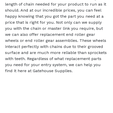
length of chain needed for your product to run as it
should. And at our incredible prices, you can feel
happy knowing that you got the part you need at a
price that is right for you. Not only can we supply
you with the chain or master link you require, but
we can also offer replacement end roller gear
wheels or end roller gear assemblies. These wheels
interact perfectly with chains due to their grooved
surface and are much more reliable than sprockets
with teeth. Regardless of what replacement parts
you need for your entry system, we can help you
find it here at Gatehouse Supplies.