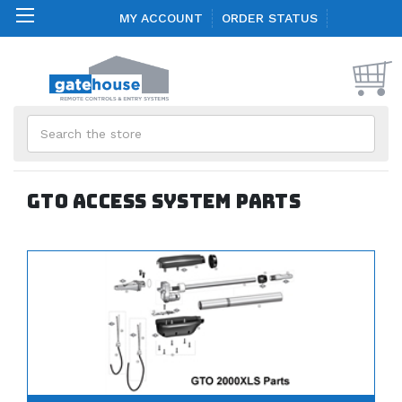
MY ACCOUNT
ORDER STATUS
Search
GTO Access System Parts