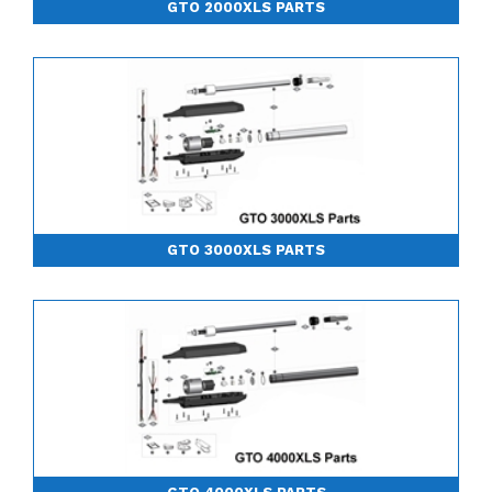
GTO 2000XLS PARTS
GTO 3000XLS PARTS