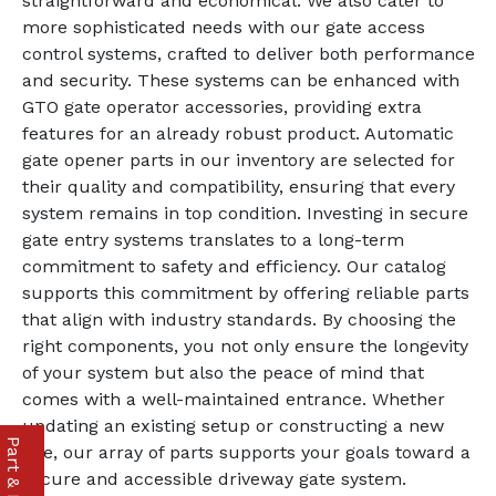
straightforward and economical. We also cater to
more sophisticated needs with our gate access
control systems, crafted to deliver both performance
and security. These systems can be enhanced with
GTO gate operator accessories, providing extra
features for an already robust product. Automatic
gate opener parts in our inventory are selected for
their quality and compatibility, ensuring that every
system remains in top condition. Investing in secure
gate entry systems translates to a long-term
commitment to safety and efficiency. Our catalog
supports this commitment by offering reliable parts
that align with industry standards. By choosing the
right components, you not only ensure the longevity
of your system but also the peace of mind that
comes with a well-maintained entrance. Whether
updating an existing setup or constructing a new
one, our array of parts supports your goals toward a
secure and accessible driveway gate system.