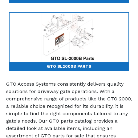
GTO SL2000B PARTS
GTO Access Systems consistently delivers quality
solutions for driveway gate operations. With a
comprehensive range of products like the GTO 2000,
a reliable choice recognized for its durability, it is
simple to find the right components tailored to any
gate's needs. Our GTO parts catalog provides a
detailed look at available items, including an
assortment of GTO parts for sale that ensures