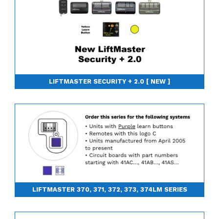
LIFTMASTER SECURITY + 2.0 [ NEW ]
LIFTMASTER 370, 371, 372, 373, 374LM SERIES