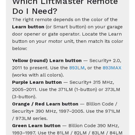
Which LiftMaster Remote
Do I Need?
The right remote depends on the color of the
Learn button
(or Smart button) on your garage
door opener or gate operator. Locate the Learn
button on your motor unit, then match its color
below:
Yellow (round) Learn button
— Security+ 2.0,
2011 to present. Use the
893LM
, or the
893MAX
(works with all colors).
Purple Learn button
— Security+ 315 MHz,
2005–2011. Use the 371LM (1-button) or 373LM
(3-button).
Orange / Red Learn button
— Billion Code /
Security+ 390 MHz, 1997–2005. Use the 971LM
/ 973LM series.
Green Learn button
— Billion Code 390 MHz,
1993–1997. Use the 81LM / 82LM / 83LM / 84LM