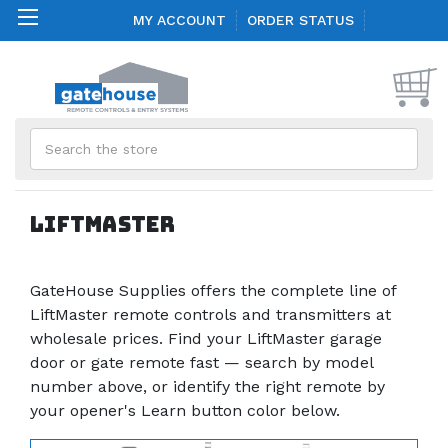
MY ACCOUNT
ORDER STATUS
Search
Liftmaster
GateHouse Supplies offers the complete line of
LiftMaster remote controls and transmitters at
wholesale prices. Find your LiftMaster garage
door or gate remote fast — search by model
number above, or identify the right remote by
your opener's Learn button color below.