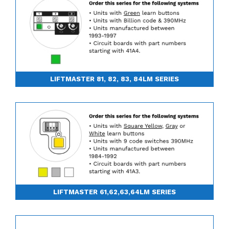
LIFTMASTER 81, 82, 83, 84LM SERIES
LIFTMASTER 61,62,63,64LM SERIES