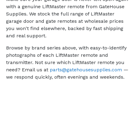
with a genuine LiftMaster remote from GateHouse
Supplies. We stock the full range of LiftMaster
garage door and gate remotes at wholesale prices
you won't find elsewhere, backed by fast shipping
and real support.
Browse by brand series above, with easy-to-identify
photographs of each LiftMaster remote and
transmitter. Not sure which LiftMaster remote you
need? Email us at
parts@gatehousesupplies.com
—
we respond quickly, often evenings and weekends.