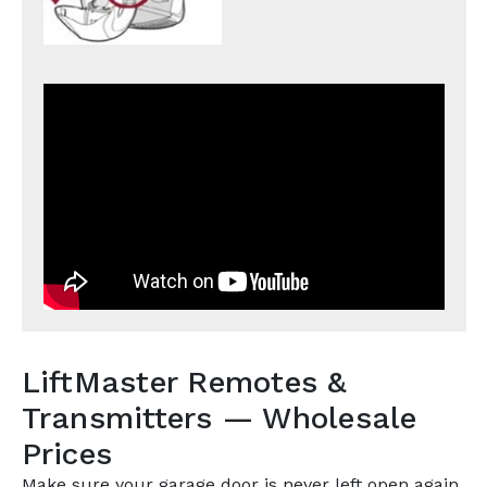
LiftMaster Remotes &
Transmitters — Wholesale
Prices
Make sure your garage door is never left open again