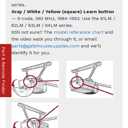
series.
Gray / White / Yellow (square) Learn button
— 9-code, 390 MHz, 1984–1993. Use the 61LM /
62LM / 63LM / 64LM series.
Still not sure? The
model reference chart
and
the video walk you through it, or email
parts@gatehousesupplies.com
and we'll
Part & Remote Finder
identify it for you.