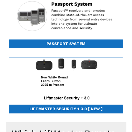
PASSPORT SYSTEM
LIFTMASTER SECURITY + 3.0 [ NEW ]