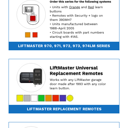
LIFTMASTER 970, 971, 972, 973, 974LM SERIES
LIFTMASTER REPLACEMENT REMOTES