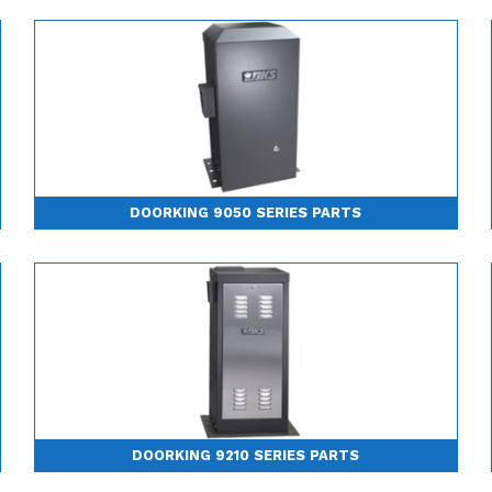
DOORKING 9050 SERIES PARTS
DOORKING 9210 SERIES PARTS