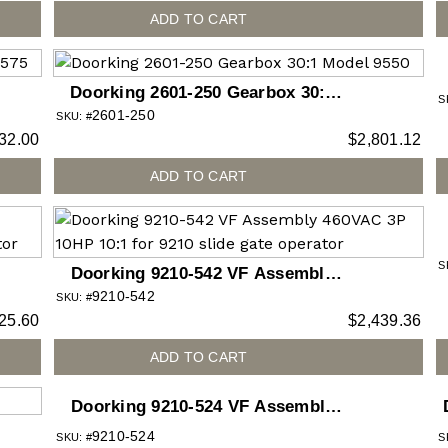
ADD TO CART
Doorking 2601-250 Gearbox 30:1
S
2601-250
Model 9550
SKU: #
32.00
$
2,801.12
ADD TO CART
S
Doorking 9210-542 VF Assembly
9210-542
460VAC 3P 10HP 10:1 for 9210 slide
SKU: #
25.60
$
2,439.36
gate operator
ADD TO CART
Doorking 9210-524 VF Assembly
208VAC 3P 5HP 30:1 for 9210 slide
9210-524
SKU: #
S