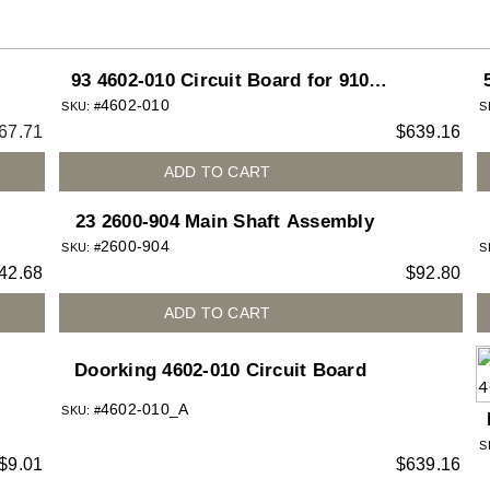
93 4602-010 Circuit Board for 9100-
4602-010
9150 Slide Gate Operator
SKU: #
S
67.71
$
639.16
ADD TO CART
23 2600-904 Main Shaft Assembly
2600-904
SKU: #
S
42.68
$
92.80
ADD TO CART
Doorking 4602-010 Circuit Board
4602-010_A
SKU: #
S
$
9.01
$
639.16