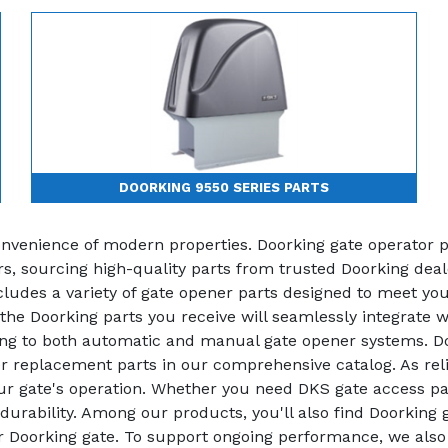
DOORKING 9550 SERIES PARTS
convenience of modern properties. Doorking gate operator 
irs, sourcing high-quality parts from trusted Doorking dea
udes a variety of gate opener parts designed to meet your
 the Doorking parts you receive will seamlessly integrate 
ring to both automatic and manual gate opener systems. Do
 replacement parts in our comprehensive catalog. As reli
our gate's operation. Whether you need DKS gate access pa
durability. Among our products, you'll also find Doorking
our Doorking gate. To support ongoing performance, we als