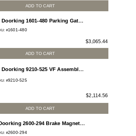
ADD TO CART
Doorking 1601-480 Parking Gate
Operator 1/2HP 115V Gray
1601-480
KU: #
Housing-Add Hardware Kit & Arm
$
3,065.44
for 1601 barrier gate operator
ADD TO CART
Doorking 9210-525 VF Assembly
230VAC 3P 5HP 30:1 for 9210 slide
9210-525
KU: #
gate operator
$
2,114.56
ADD TO CART
Doorking 2600-294 Brake Magnetic
Disc. 1HP
2600-294
KU: #