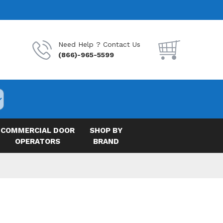
Need Help ? Contact Us
(866)-965-5599
COMMERCIAL DOOR
SHOP BY
OPERATORS
BRAND