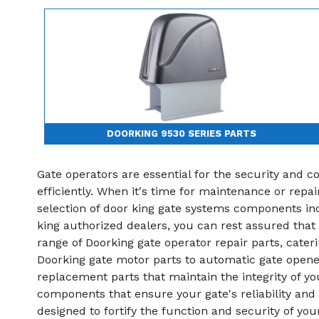
DOORKING 9530 SERIES PARTS
Gate operators are essential for the security and 
efficiently. When it's time for maintenance or repa
selection of door king gate systems components incl
king authorized dealers, you can rest assured that
range of Doorking gate operator repair parts, cate
Doorking gate motor parts to automatic gate opener
replacement parts that maintain the integrity of y
components that ensure your gate's reliability and 
designed to fortify the function and security of y