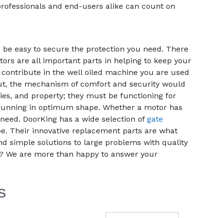
 professionals and end-users alike can count on
 be easy to secure the protection you need. There
ors are all important parts in helping to keep your
 contribute in the well oiled machine you are used
 out, the mechanism of comfort and security would
es, and property; they must be functioning for
em running in optimum shape. Whether a motor has
need. DoorKing has a wide selection of
gate
e. Their innovative replacement parts are what
nd simple solutions to large problems with quality
d? We are more than happy to answer your
s