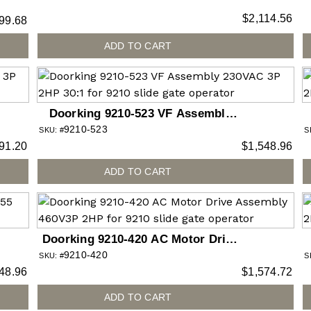
gate operator
$
2,114.56
99.68
ADD TO CART
Doorking 9210-523 VF Assembly
9210-523
230VAC 3P 2HP 30:1 for 9210 slide
SKU: #
S
91.20
$
1,548.96
gate operator
ADD TO CART
Doorking 9210-420 AC Motor Drive
9210-420
Assembly 460V3P 2HP for 9210
SKU: #
S
48.96
$
1,574.72
slide gate operator
ADD TO CART