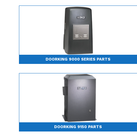
DOORKING 9000 SERIES PARTS
DOORKING 9150 PARTS