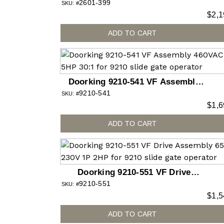
2601-399
SKU: #
$
2,1
ADD TO CART
Doorking 9210-541 VF Assembly
9210-541
460VAC 3P 5HP 30:1 for 9210 slide
SKU: #
$
1,6
gate operator
ADD TO CART
Doorking 9210-551 VF Drive
9210-551
Assembly 6555 230V 1P 2HP for
SKU: #
$
1,5
9210 slide gate operator
ADD TO CART