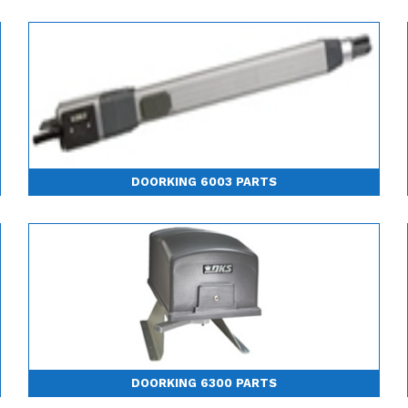
DOORKING 6003 PARTS
DOORKING 6300 PARTS