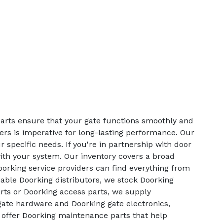
parts ensure that your gate functions smoothly and
lers is imperative for long-lasting performance. Our
 specific needs. If you're in partnership with door
with your system. Our inventory covers a broad
orking service providers can find everything from
able Doorking distributors, we stock Doorking
rts or Doorking access parts, we supply
 gate hardware and Doorking gate electronics,
o offer Doorking maintenance parts that help