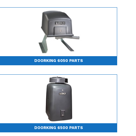
DOORKING 6050 PARTS
DOORKING 6500 PARTS