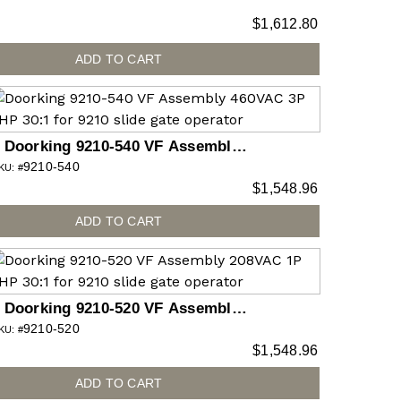
$
1,612.80
ADD TO CART
Doorking 9210-540 VF Assembly
9210-540
460VAC 3P 2HP 30:1 for 9210 slide
KU: #
$
1,548.96
gate operator
ADD TO CART
Doorking 9210-520 VF Assembly
9210-520
208VAC 1P 2HP 30:1 for 9210 slide
KU: #
$
1,548.96
gate operator
ADD TO CART