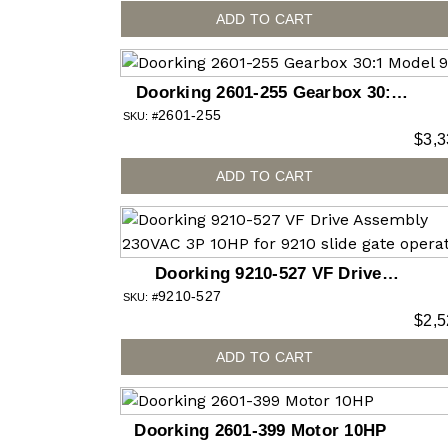
ADD TO CART
Doorking 2601-255 Gearbox 30:1
2601-255
Model 9575
SKU: #
$
3,3
ADD TO CART
Doorking 9210-527 VF Drive
9210-527
Assembly 230VAC 3P 10HP for
SKU: #
$
2,5
9210 slide gate operator
ADD TO CART
Doorking 2601-399 Motor 10HP