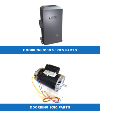
DOORKING 9100 SERIES PARTS
DOORKING 9310 PARTS