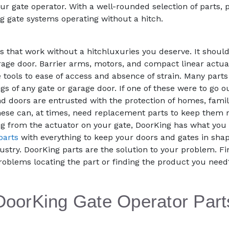
ur gate operator. With a well-rounded selection of parts,
g gate systems operating without a hitch.
that work without a hitchluxuries you deserve. It should
rage door. Barrier arms, motors, and compact linear actuat
 tools to ease of access and absence of strain. Many parts
ngs of any gate or garage door. If one of these were to go
 doors are entrusted with the protection of homes, famili
e these can, at times, need replacement parts to keep th
g from the actuator on your gate, DoorKing has what you 
parts
with everything to keep your doors and gates in shap
ustry. DoorKing parts are the solution to your problem. Fi
roblems locating the part or finding the product you nee
DoorKing Gate Operator Part