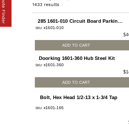
Part & Remote Finder
1433
results
285 1601-010 Circuit Board Parking
1601-010
Gate
SKU: #
$
4
ADD TO CART
Doorking 1601-360 Hub Steel Kit
1601-360
SKU: #
$
1
ADD TO CART
Bolt, Hex Head 1/2-13 x 1-3/4 Tap
1601-165
SKU: #