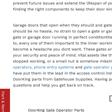
prevent future issues and extend the lifespan of yo
finding the right components to keep their door kin
Garage doors that open when they should and gates 
should be no hassle, no strain to open a gate or ga
gate or garage door running in perfect conditionthe
to, every one of them important to the inner worki
become a headache you dont want. These gates and
your security and peace of mind. Vital assets lik
stopped working, or a small nut is somehow missin
operators
,
phone entry systems
and
gate operator 
have put them in the lead in the access control ind
DoorKing parts from Gatehouse Supplies. Having p
questions and help you get back on track.
DoorKing Gate Operator Parts