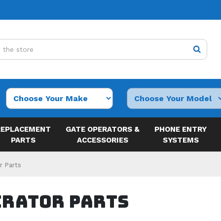
REPLACEMENT
GATE OPERATORS &
PHONE ENTRY
PARTS
ACCESSORIES
SYSTEMS
r Parts
erator Parts