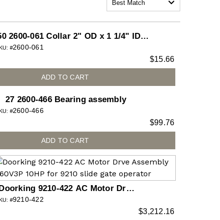
Best Match
50 2600-061 Collar 2" OD x 1 1/4" ID x
2600-061
5/8" L (each)
KU: #
$
15.66
ADD TO CART
27 2600-466 Bearing assembly
2600-466
KU: #
$
99.76
ADD TO CART
Doorking 9210-422 AC Motor Drve
9210-422
Assembly 460V3P 10HP for 9210
KU: #
$
3,212.16
slide gate operator