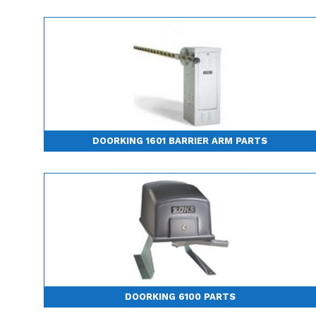
DOORKING 1601 BARRIER ARM PARTS
DOORKING 6100 PARTS