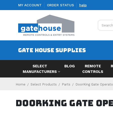
MY ACCOUNT
ORDER STATUS
help
Search
GATE HOUSE SUPPLIES
SELECT
BLOG
REMOTE
MANUFACTURERS
CONTROLS
Home
Select Products
Parts
DoorKing Gate Operato
DoorKing Gate Op