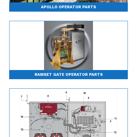
APOLLO OPERATOR PARTS
RAMSET GATE OPERATOR PARTS