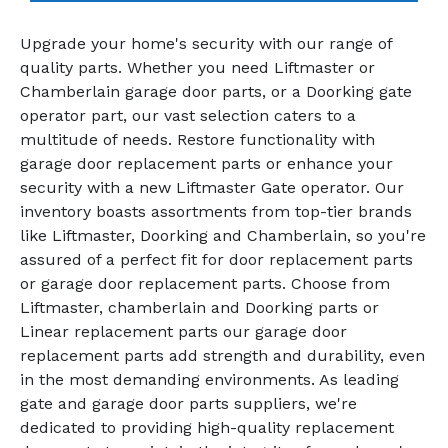
Upgrade your home's security with our range of
quality parts. Whether you need Liftmaster or
Chamberlain garage door parts, or a Doorking gate
operator part, our vast selection caters to a
multitude of needs. Restore functionality with
garage door replacement parts or enhance your
security with a new Liftmaster Gate operator. Our
inventory boasts assortments from top-tier brands
like Liftmaster, Doorking and Chamberlain, so you're
assured of a perfect fit for door replacement parts
or garage door replacement parts. Choose from
Liftmaster, chamberlain and Doorking parts or
Linear replacement parts our garage door
replacement parts add strength and durability, even
in the most demanding environments. As leading
gate and garage door parts suppliers, we're
dedicated to providing high-quality replacement