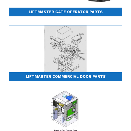
LIFTMASTER GATE OPERATOR PARTS
LIFTMASTER COMMERCIAL DOOR PARTS