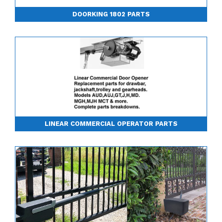
DOORKING 1802 PARTS
LINEAR COMMERCIAL OPERATOR PARTS