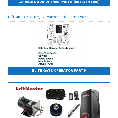
GARAGE DOOR OPENER PARTS (RESIDENTIAL)
LiftMaster Gate, Commercial Door Parts
ELITE GATE OPERATOR PARTS