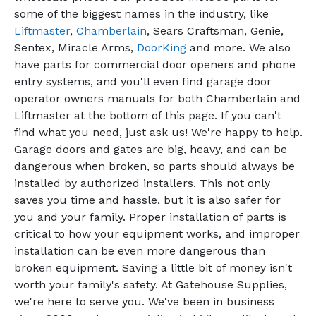
some of the biggest names in the industry, like
Liftmaster
,
Chamberlain
, Sears Craftsman, Genie,
Sentex, Miracle Arms,
DoorKing
and more. We also
have parts for commercial door openers and phone
entry systems, and you'll even find garage door
operator owners manuals for both Chamberlain and
Liftmaster at the bottom of this page. If you can't
find what you need, just ask us! We're happy to help.
Garage doors and gates are big, heavy, and can be
dangerous when broken, so parts should always be
installed by authorized installers. This not only
saves you time and hassle, but it is also safer for
you and your family. Proper installation of parts is
critical to how your equipment works, and improper
installation can be even more dangerous than
broken equipment. Saving a little bit of money isn't
worth your family's safety. At Gatehouse Supplies,
we're here to serve you. We've been in business