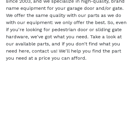
since 2003, and we specialize in high-quality, brand
name equipment for your garage door and/or gate.
We offer the same quality with our parts as we do
with our equipment: we only offer the best. So, even
if you're looking for pedestrian door or sliding gate
hardware, we've got what you need. Take a look at
our available parts, and if you don't find what you
need here, contact us! We'll help you find the part
you need at a price you can afford.