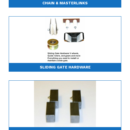
CHAIN & MASTERLINKS
SLIDING GATE HARDWARE