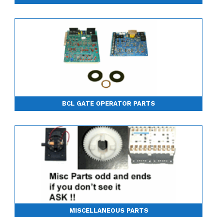
BCL GATE OPERATOR PARTS
MISCELLANEOUS PARTS