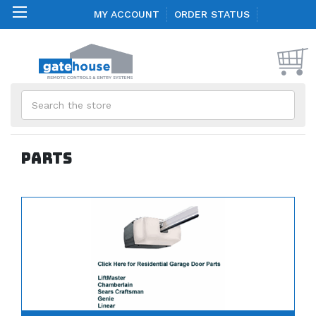
MY ACCOUNT
ORDER STATUS
Search
Parts