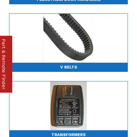
Part & Remote Finder
V BELTS
TRANSFORMERS