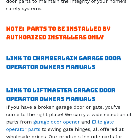
door parts to maintain the integrity of your home's
safety systems.
Note: Parts to be installed by
authorized installers only
Link to Chamberlain Garage door
operator owners manuals
Link to Liftmaster Garage door
operator owners manuals
If you have a broken garage door or gate, you've
come to the right place! We carry a wide selection of
parts from
garage door opener
and
Elite gate
operator parts
to swing gate hinges, all offered at
wholesale prices. Our products include parts for