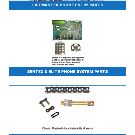
LIFTMASTER PHONE ENTRY PARTS
SENTEX & ELITE PHONE SYSTEM PARTS