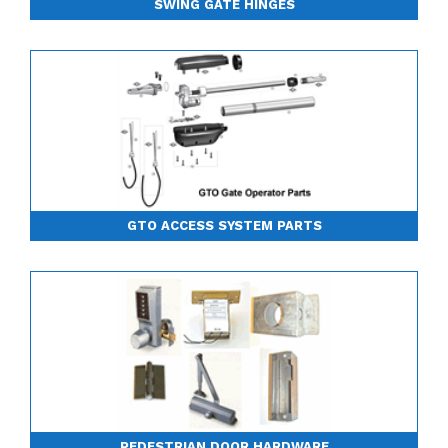
SWING GATE HINGES
GTO ACCESS SYSTEM PARTS
PEDESTRIAN DOOR HARDWARE