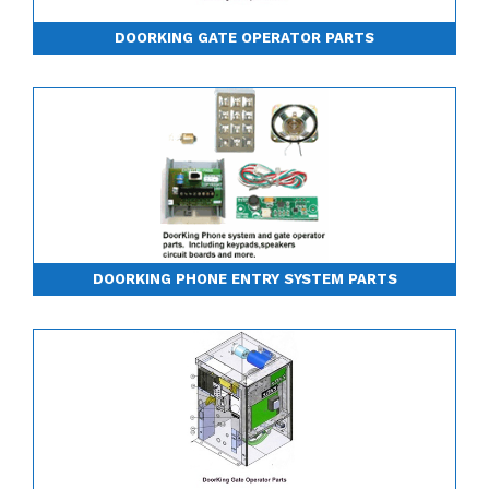
DOORKING GATE OPERATOR PARTS
DOORKING PHONE ENTRY SYSTEM PARTS