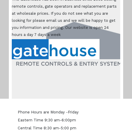
remote controls, gate operators and replacement parts
at wholesale prices. If you do not see what you are
looking for please email us and we will be happy to get
you information and pricing. Our website is open 24
hours a day 7 days a week
Phone Hours are Monday -Friday
Eastern Time 9:30 am-6:00pm
Central Time 8:30 am-5:00 pm