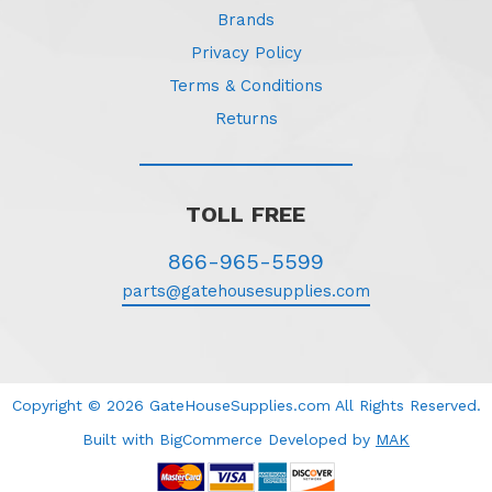
Brands
Privacy Policy
Terms & Conditions
Returns
TOLL FREE
866-965-5599
parts@gatehousesupplies.com
Copyright © 2026 GateHouseSupplies.com All Rights Reserved.
Built with BigCommerce
Developed
by
MAK