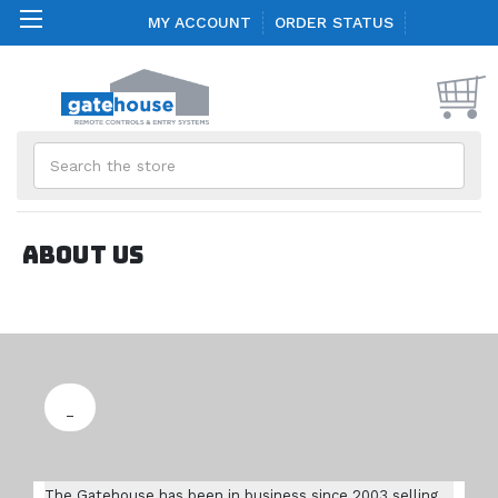
MY ACCOUNT
ORDER STATUS
Search
About us
The Gatehouse has been in business since 2003 selling