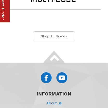
Part & Remote Finder
Shop All Brands
INFORMATION
About us