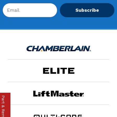
Subscribe