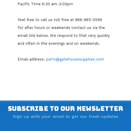
Pacific Time 6:30 am-3:00pm
Feel free to call us toll free at 866-965-5599
For after hours or weekends contact us via the
email link below. We respond to that very quickly
and often in the evenings and on weekends.
Email address:
parts@gatehousesupplies.com
SUBSCRIBE TO OUR NEWSLETTER
Sign up with your email to get our fresh updates