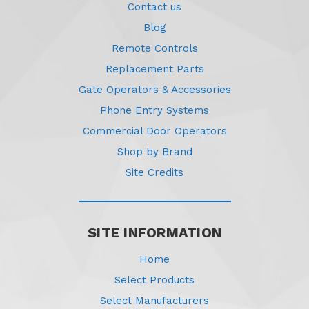
Contact us
Blog
Remote Controls
Replacement Parts
Gate Operators & Accessories
Phone Entry Systems
Commercial Door Operators
Shop by Brand
Site Credits
SITE INFORMATION
Home
Select Products
Select Manufacturers