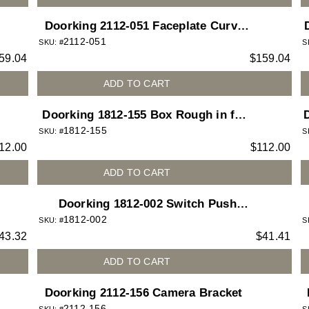
Doorking 2112-051 Faceplate Curve
2112-051
Big Camera
U
SKU: #
S
59.04
$
159.04
ADD TO CART
Doorking 1812-155 Box Rough in for
1812-155
1812 Access Plus telephone entry
SKU: #
S
12.00
$
112.00
system
ADD TO CART
Doorking 1812-002 Switch Push
1812-002
Button Green Lighted for 1812 Access
SKU: #
S
43.32
$
41.41
Plus telephone entry system
ADD TO CART
Doorking 2112-156 Camera Bracket
2112-156