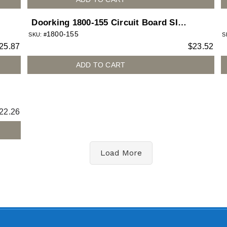
Doorking 1800-155 Circuit Board SIM
1800-155
Adapter Micro to Nano for 1800
SKU: #
S
25.87
$
23.52
telephone entry system
ADD TO CART
22.26
Load More