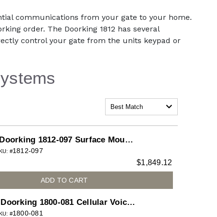
ential communications from your gate to your home.
orking order. The Doorking 1812 has several
directly control your gate from the units keypad or
Systems
Best Match
Doorking 1812-097 Surface Mount
1812-097
Classic System with Color Camera
KU: #
$
1,849.12
Installed for 1812 Access Plus
telephone entry system
ADD TO CART
Doorking 1800-081 Cellular Voice
1800-081
Data AccessPlus for 1800
KU: #