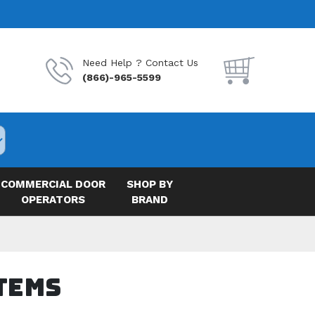
Need Help ? Contact Us
(866)-965-5599
COMMERCIAL DOOR
SHOP BY
OPERATORS
BRAND
tems