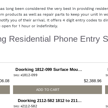
has long been considered the very best in providing resid
m products as well as repair parts to keep your unit in w
otify you of their arrival. It offers 4 digit entry codes to 
 open for 1 hour or indefinitely.
ng Residential Phone Entry 
Doorking 1812-099 Surface Mount
1812-099
Access Plus System with Color
SKU: #
S
06.08
$
2,388.96
Camera Installed
ADD TO CART
Doorking 2112-582 1812 to 2112
2112-582
Upgrade Kit for 1812 Curved
SKU: #
S