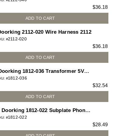
Type A M-F
KU: #
$
36.18
ADD TO CART
Doorking 2112-020 Wire Harness 2112
2112-020
KU: #
$
36.18
ADD TO CART
Doorking 1812-036 Transformer 5VDC
1812-036
00ma for 1812 Access Plus telephone
KU: #
$
32.54
entry system
ADD TO CART
Doorking 1812-022 Subplate Phone
1812-022
Lighted Button for 1812 Access Plus
KU: #
$
28.49
telephone entry system
ADD TO CART