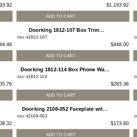
93.92
$
1,193.92
Enclosure
ADD TO CART
Doorking 1812-107 Box Trim
1812-107
Stainless Steel for 1812 Access Plus
SKU: #
S
44.48
$
448.00
telephone entry system
ADD TO CART
Doorking 1812-114 Box Phone Wall
1812-114
Mount for 1812
SKU: #
S
05.76
$
283.36
ADD TO CART
Doorking 2108-052 Faceplate with
2108-052
Directory
SKU: #
S
08.32
$
173.60
ADD TO CART