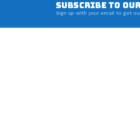
SUBSCRIBE TO OU
Sign up with your email to get ou