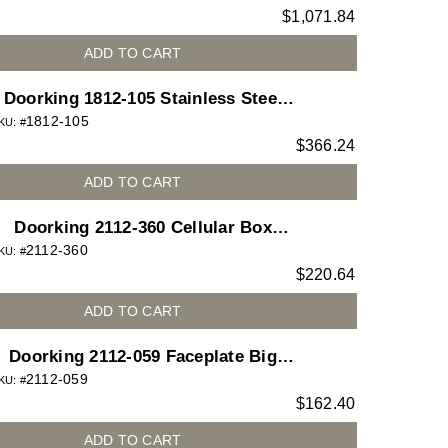
$
1,071.84
telephone entry system
ADD TO CART
Doorking 1812-105 Stainless Steel
1812-105
Housing Upgrade 1812
KU: #
$
366.24
ADD TO CART
Doorking 2112-360 Cellular Box
2112-360
Drilled
KU: #
$
220.64
ADD TO CART
Doorking 2112-059 Faceplate Big
2112-059
Camera
KU: #
$
162.40
ADD TO CART