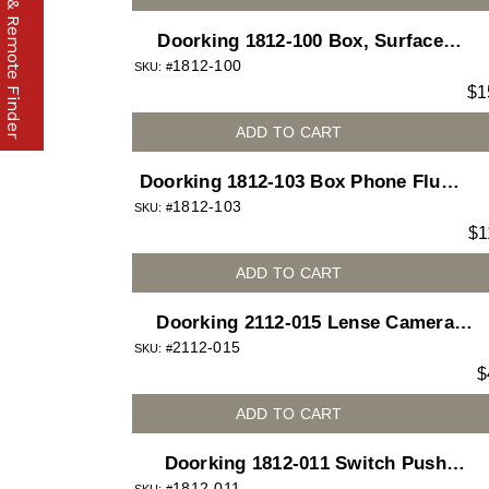
Part & Remote Finder
Doorking 1812-100 Box, Surface
1812-100
Mount for 1812 Access Plus
SKU: #
$
1
telephone entry system
ADD TO CART
Doorking 1812-103 Box Phone Flush
1812-103
Slant for 1812 Access Plus telephone
SKU: #
$
1
entry system
ADD TO CART
Doorking 2112-015 Lense Camera
2112-015
FIshe Eye Plastic
SKU: #
$
ADD TO CART
Doorking 1812-011 Switch Push
1812-011