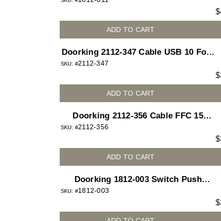
Button White for 1812 Access Plus
SKU: #
$
telephone entry system
ADD TO CART
Doorking 2112-347 Cable USB 10 Foot
2112-347
Type A M-F
SKU: #
$
ADD TO CART
Doorking 2112-356 Cable FFC 15
2112-356
Position 1mm 18in
SKU: #
$
ADD TO CART
Doorking 1812-003 Switch Push
1812-003
Button Red Lighted for 1812 Access
SKU: #
$
Plus telephone entry system
ADD TO CART