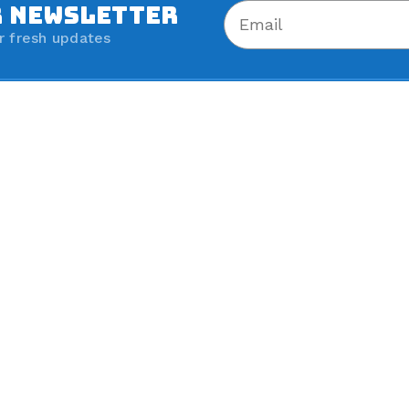
R NEWSLETTER
r fresh updates
Shop All Brands