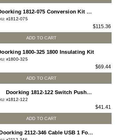
Doorking 1812-075 Conversion Kit to
1812-075
pdate Old 1812 (1870 Board) to New
KU: #
$
115.36
1812
ADD TO CART
Doorking 1800-325 1800 Insulating Kit
1800-325
KU: #
$
69.44
ADD TO CART
Doorking 1812-122 Switch Push
1812-122
Button Bright White for 1812 Access
KU: #
$
41.41
Plus telephone entry system
ADD TO CART
Doorking 2112-346 Cable USB 1 Foot
2112-346