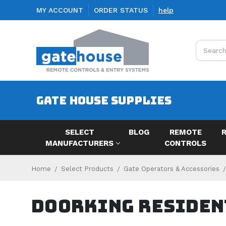
MY ACCOUNT
ORDER STATUS
help
Search
GATE HOUSE SUPPLIES
SELECT
BLOG
REMOTE
MANUFACTURERS
CONTROLS
Home
Select Products
Gate Operators & Accessories
Doorking Residen