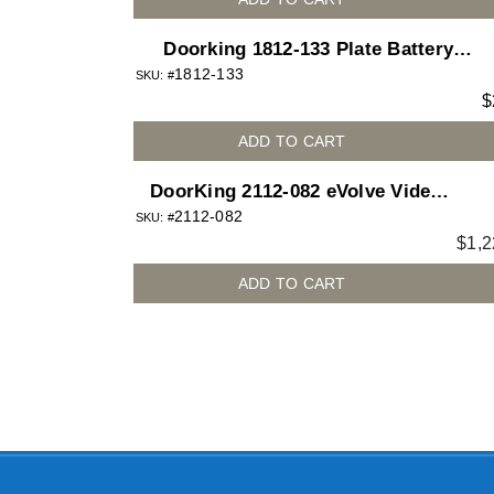
Doorking 1812-133 Plate Battery
1812-133
Backup Mounting Board for 1812
SKU: #
$
Access Plus telephone entry system
ADD TO CART
DoorKing 2112-082 eVolve Video
2112-082
Entry System – Surface Mount
SKU: #
$
1,2
Curved
ADD TO CART