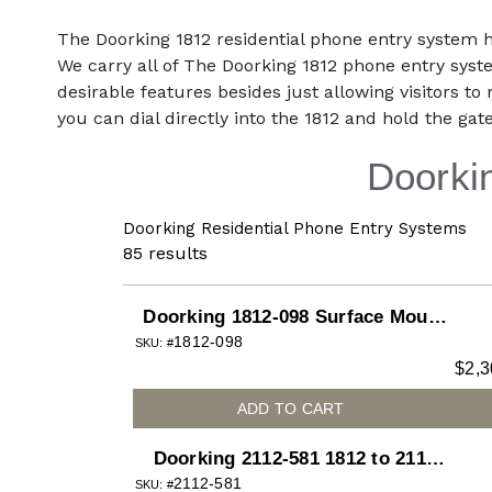
The Doorking 1812 residential phone entry system 
We carry all of The Doorking 1812 phone entry syste
desirable features besides just allowing visitors to n
you can dial directly into the 1812 and hold the gate
Doorki
Doorking Residential Phone Entry Systems
85
results
Doorking 1812-098 Surface Mount
1812-098
Plus System with Color Camera
SKU: #
$
2,3
Installed for 1812 Access Plus
telephone entry system
ADD TO CART
Doorking 2112-581 1812 to 2112
2112-581
Upgrade Kit for 1812 Surface
SKU: #