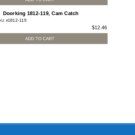
Doorking 1812-119, Cam Catch
1812-119
KU: #
$
12.46
ADD TO CART