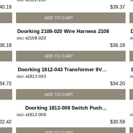
SKU: #
S
40.19
$
39.37
ADD TO CART
Doorking 2108-020 Wire Harness 2108
2108-020
SKU: #
S
36.18
$
36.18
ADD TO CART
Doorking 1812-043 Transformer 9VDC
1812-043
1 Amp for 1812 Access Plus telephone
6
SKU: #
S
34.72
$
34.20
entry system
ADD TO CART
Doorking 1812-008 Switch Push
1812-008
Button N.C for 1812 Access Plus
SKU: #
S
32.42
$
30.59
telephone entry system
ADD TO CART