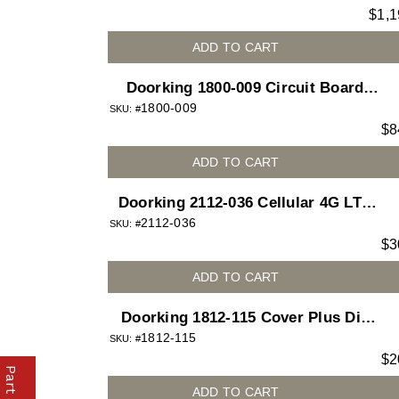
$
1,1
Mount
ADD TO CART
Doorking 1800-009 Circuit Board
1800-009
Cellular Voice and Data Access Plus
SKU: #
$
8
for 1800 telephone entry system
ADD TO CART
Doorking 2112-036 Cellular 4G LTE
2112-036
Dongle
SKU: #
$
3
ADD TO CART
Doorking 1812-115 Cover Plus Die
1812-115
Cast for 1812 Access Plus telephone
SKU: #
$
2
entry system
ADD TO CART