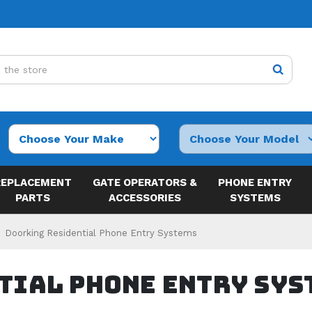
REPLACEMENT
GATE OPERATORS &
PHONE ENTRY
PARTS
ACCESSORIES
SYSTEMS
Doorking Residential Phone Entry Systems
tial Phone Entry Sys