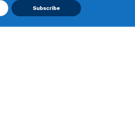
Subscribe