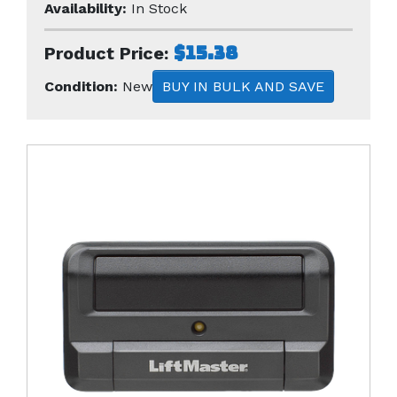
Availability:
In Stock
$15.38
Product Price:
Condition:
New
BUY IN BULK AND SAVE