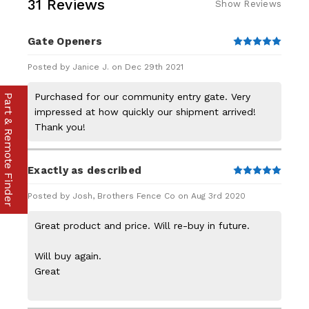
31 Reviews
Show Reviews
Gate Openers
5
Posted by Janice J. on Dec 29th 2021
Purchased for our community entry gate. Very
Part & Remote Finder
impressed at how quickly our shipment arrived!
Thank you!
Exactly as described
5
Posted by Josh, Brothers Fence Co on Aug 3rd 2020
Great product and price. Will re-buy in future.
Will buy again.
Great