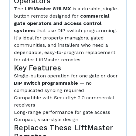
Operators
The
LiftMaster 811LMX
is a durable, single-
button remote designed for
commercial
gate operators and access control
systems
that use DIP switch programming.
It's ideal for property managers, gated
communities, and installers who need a
dependable, easy-to-program replacement
for older LiftMaster remotes.
Key Features
Single-button operation for one gate or door
DIP switch programmable
— no
complicated syncing required
Compatible with Security+ 2.0 commercial
receivers
Long-range performance for gate access
Compact, visor-style design
Replaces These LiftMaster