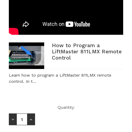
How to Program a
LiftMaster 811LMX Remote
Control
Learn how to program a LiftMaster 811LMX remote
control. In t...
Current
Quantity:
Stock:
Decrease
Increase
Quantity:
Quantity: