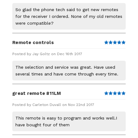
So glad the phone tech said to get new remotes
for the receiver I ordered. None of my old remotes
were compatible?
Remote controls
5
Posted by Jay Goltz on Dec 16th 2017
The selection and service was great. Have used
several times and have come through every time.
great remote 811LM
5
Posted by Carleton Duvall on Nov 22nd 2017
This remote is easy to program and works well.I
have bought four of them