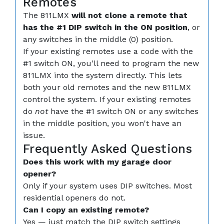
Remotes
The 811LMX
will not clone a remote that
has the #1 DIP switch in the ON position
, or
any switches in the middle (0) position.
If your existing remotes use a code with the
#1 switch ON, you'll need to program the new
811LMX into the system directly. This lets
both your old remotes and the new 811LMX
control the system. If your existing remotes
do
not
have the #1 switch ON or any switches
in the middle position, you won't have an
issue.
Frequently Asked Questions
Does this work with my garage door
opener?
Only if your system uses DIP switches. Most
residential openers do not.
Can I copy an existing remote?
Yes — just match the DIP switch settings