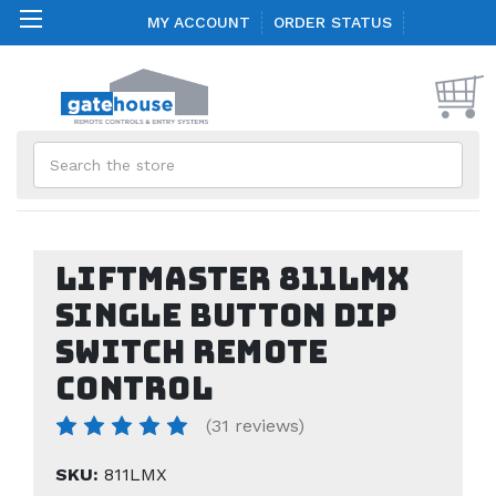
MY ACCOUNT
ORDER STATUS
Search
LiftMaster 811LMX
Single Button DIP
Switch Remote
Control
(31 reviews)
SKU:
811LMX