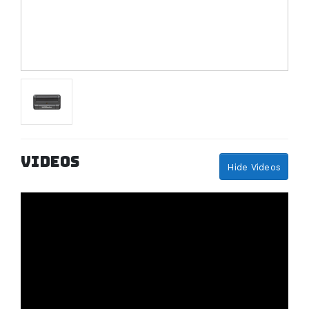
Videos
Hide Videos