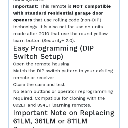
Important:
This remote is
NOT compatible
with standard residential garage door
openers
that use rolling code (non-DIP)
technology. It is also not for use on units
made after 2010 that use the round yellow
learn button (Security+ 2.0).
Easy Programming (DIP
Switch Setup)
Open the remote housing
Match the DIP switch pattern to your existing
remote or receiver
Close the case and test
No learn buttons or operator reprogramming
required. Compatible for cloning with the
892LT and 894LT learning remotes.
Important Note on Replacing
61LM, 361LM or 811LM