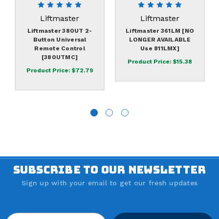
Liftmaster
Liftmaster
Liftmaster 380UT 2-
Liftmaster 361LM [NO
Button Universal
LONGER AVAILABLE
Remote Control
Use 811LMX]
[380UTMC]
Product Price:
$15.38
Product Price:
$72.79
SUBSCRIBE TO OUR NEWSLETTER
Sign up with your email to get our fresh updates