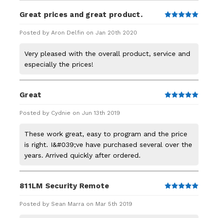
Great prices and great product.
5
Posted by Aron Delfin on Jan 20th 2020
Very pleased with the overall product, service and
especially the prices!
Great
5
Posted by Cydnie on Jun 13th 2019
These work great, easy to program and the price
is right. I&#039;ve have purchased several over the
years. Arrived quickly after ordered.
811LM Security Remote
5
Posted by Sean Marra on Mar 5th 2019