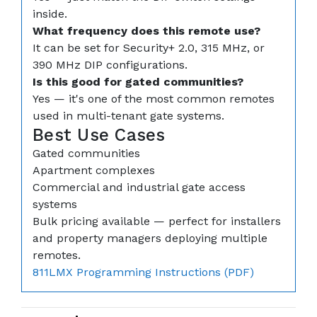
inside.
What frequency does this remote use?
It can be set for Security+ 2.0, 315 MHz, or
390 MHz DIP configurations.
Is this good for gated communities?
Yes — it's one of the most common remotes
used in multi-tenant gate systems.
Best Use Cases
Gated communities
Apartment complexes
Commercial and industrial gate access
systems
Bulk pricing available — perfect for installers
and property managers deploying multiple
remotes.
811LMX Programming Instructions (PDF)