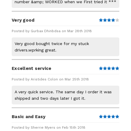
number &amp; WORKED when we First tried it ***
Very good
4
Posted by Gurbax Dhinbdsa on Mar 28th 2018
Very good bought twice for my stuck
drivers.wprking great.
Excellent service
5
Posted by Aristides Colon on Mar 25th 2018
A very quick service. The same day I order it was
shipped and two days later I got it.
Basic and Easy
5
Posted by Sherrie Myers on Feb 15th 2018