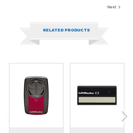
Next
RELATED PRODUCTS