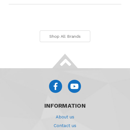
Shop All Brands
INFORMATION
About us
Contact us