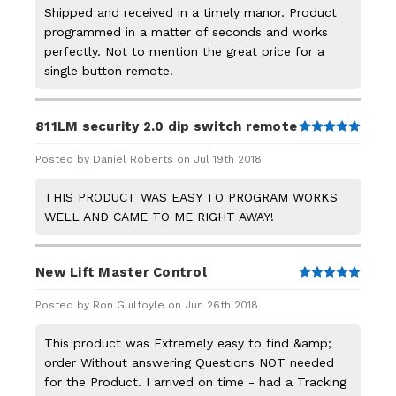
Shipped and received in a timely manor. Product
programmed in a matter of seconds and works
perfectly. Not to mention the great price for a
single button remote.
811LM security 2.0 dip switch remote
5
Posted by Daniel Roberts on Jul 19th 2018
THIS PRODUCT WAS EASY TO PROGRAM WORKS
WELL AND CAME TO ME RIGHT AWAY!
New Lift Master Control
5
Posted by Ron Guilfoyle on Jun 26th 2018
This product was Extremely easy to find &amp;
order Without answering Questions NOT needed
for the Product. I arrived on time - had a Tracking