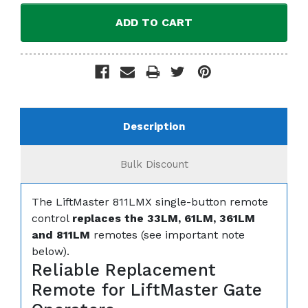
Description
Bulk Discount
The LiftMaster 811LMX single-button remote
control
replaces the 33LM, 61LM, 361LM
and 811LM
remotes (see important note
below).
Reliable Replacement
Remote for LiftMaster Gate