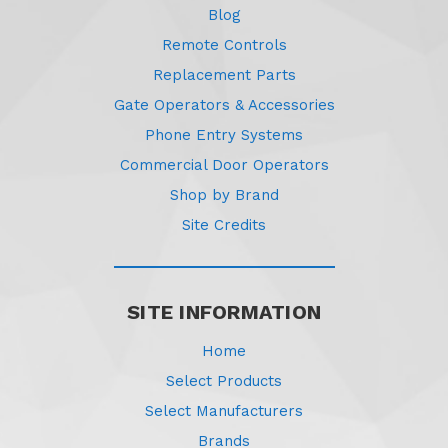
Blog
Remote Controls
Replacement Parts
Gate Operators & Accessories
Phone Entry Systems
Commercial Door Operators
Shop by Brand
Site Credits
SITE INFORMATION
Home
Select Products
Select Manufacturers
Brands