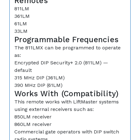
Remotes
811LM
361LM
61LM
33LM
Programmable Frequencies
The 811LMX can be programmed to operate
as:
Encrypted DIP Security+ 2.0 (811LM) —
default
315 MHz DIP (361LM)
390 MHz DIP (61LM)
Works With (Compatibility)
This remote works with LiftMaster systems
using external receivers such as:
850LM receiver
860LM receiver
Commercial gate operators with DIP switch
radio systems