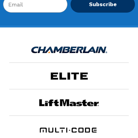
Subscribe