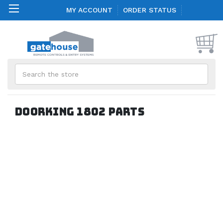
MY ACCOUNT
ORDER STATUS
Search
Doorking 1802 Parts