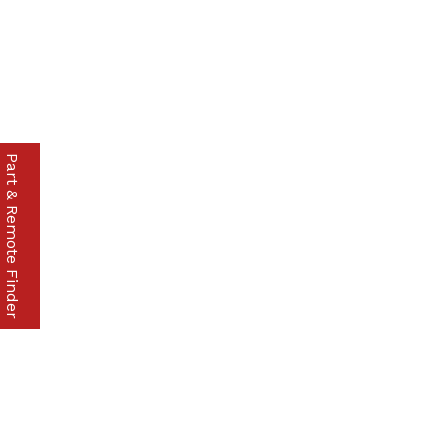
Part & Remote Finder