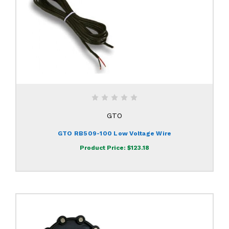
GTO
GTO RB509-100 Low Voltage Wire
Product Price:
$123.18