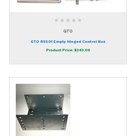
GTO
GTO R5501 Empty Hinged Control Box
Product Price:
$243.06