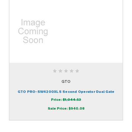
GTO
GTO PRO-SW4200XLS Second Operator Dual Gate
Price:
$1,044.53
Sale Price:
$940.08