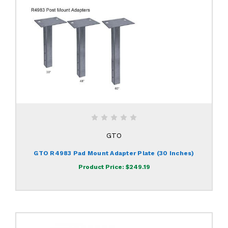
GTO
GTO R4983 Pad Mount Adapter Plate (30 Inches)
Product Price:
$249.19