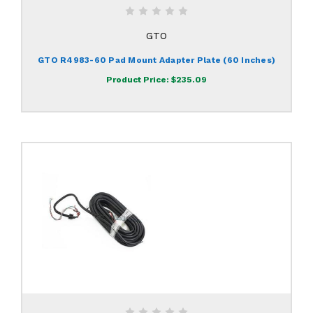
GTO
GTO R4983-60 Pad Mount Adapter Plate (60 Inches)
Product Price:
$235.09