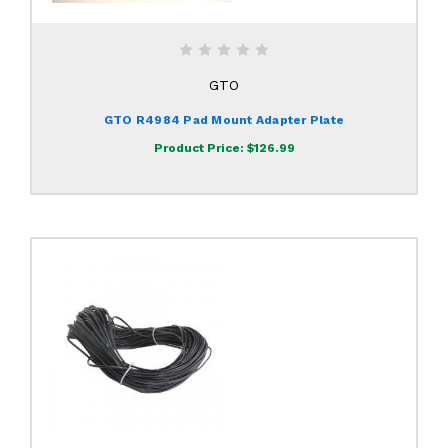
GTO
GTO R4984 Pad Mount Adapter Plate
Product Price:
$126.99