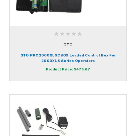
GTO
GTO PRO2000XLSCBOX Loaded Control Box For
2000XLS Series Operators
Product Price:
$476.67