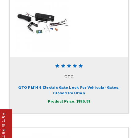
GTO
GTO FM144 Electric Gate Lock For Vehicular Gates,
Closed Position
Product Price:
$195.81