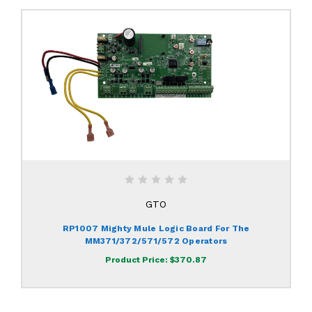
GTO
RP1007 Mighty Mule Logic Board For The
MM371/372/571/572 Operators
Product Price:
$370.87