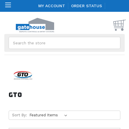
MY ACCOUNT
ORDER STATUS
Search
GTO
Sort By: