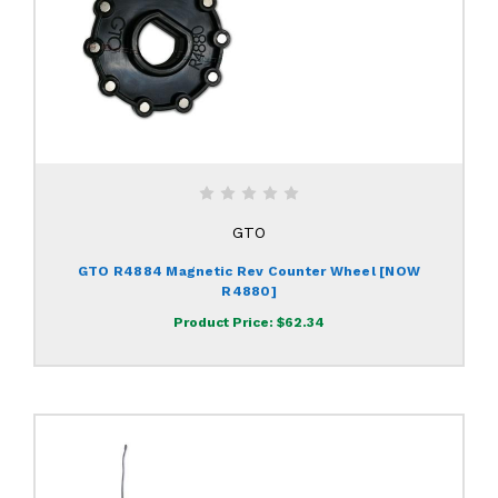
GTO
GTO R4884 Magnetic Rev Counter Wheel [NOW
R4880]
Product Price:
$62.34