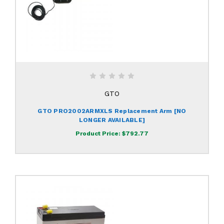
GTO
GTO PRO2002ARMXLS Replacement Arm [NO
LONGER AVAILABLE]
Product Price:
$792.77