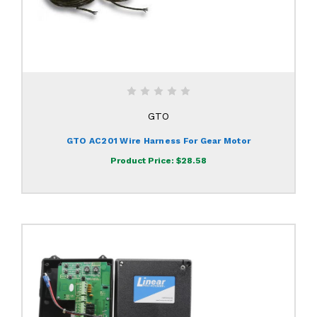
GTO
GTO AC201 Wire Harness For Gear Motor
Product Price:
$28.58