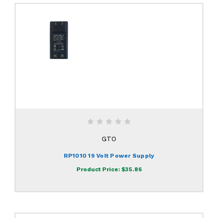
GTO
RP1010 19 Volt Power Supply
Product Price:
$35.86