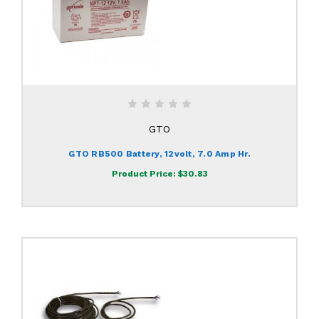
GTO
GTO RB500 Battery, 12volt, 7.0 Amp Hr.
Product Price:
$30.83