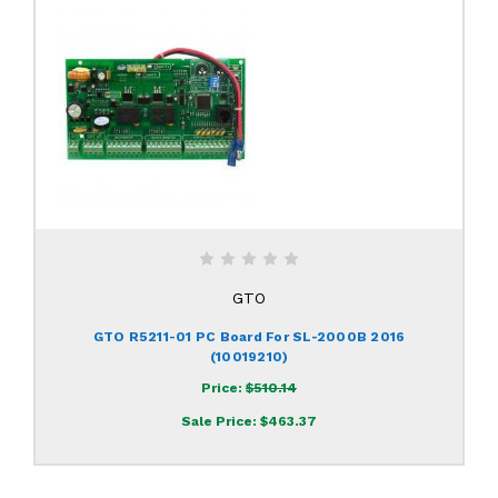
GTO
GTO R5211-01 PC Board For SL-2000B 2016
(10019210)
Price:
$510.14
Sale Price:
$463.37