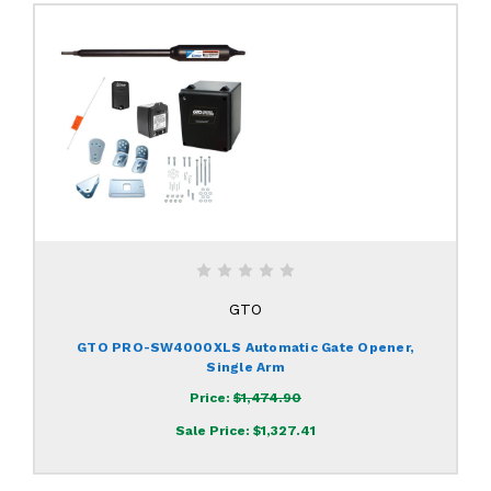
GTO
GTO PRO-SW4000XLS Automatic Gate Opener,
Single Arm
Price:
$1,474.90
Sale Price:
$1,327.41