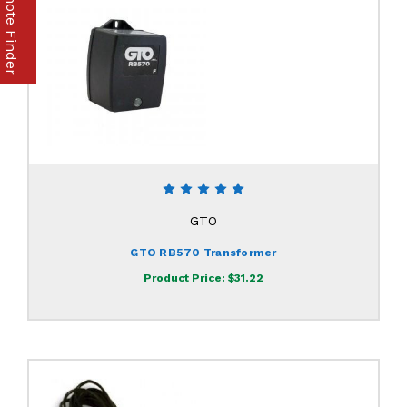
Part & Remote Finder
GTO
GTO RB570 Transformer
Product Price:
$31.22