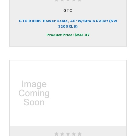
GTO
GTO R4889 Power Cable, 40' W/Strain Relief (SW
3200XLS)
Product Price:
$233.47