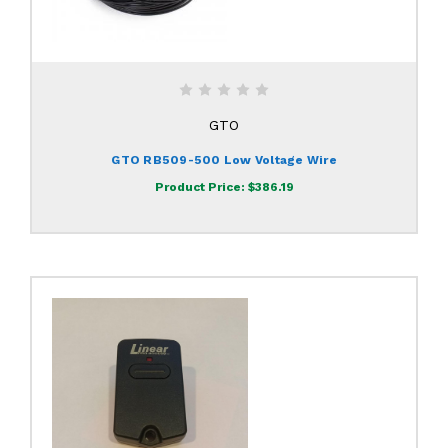
GTO
GTO RB509-500 Low Voltage Wire
Product Price:
$386.19