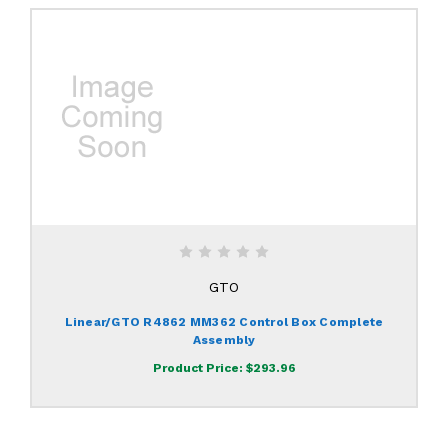
GTO
Linear/GTO R4862 MM362 Control Box Complete
Assembly
Product Price:
$293.96