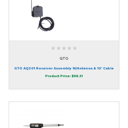
GTO
GTO AQ201 Receiver Assembly W/Antenna & 10' Cable
Product Price:
$98.31