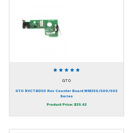
GTO
GTO RVCTBD50 Rev Counter Board MM350/500/502
Series
Product Price:
$25.63