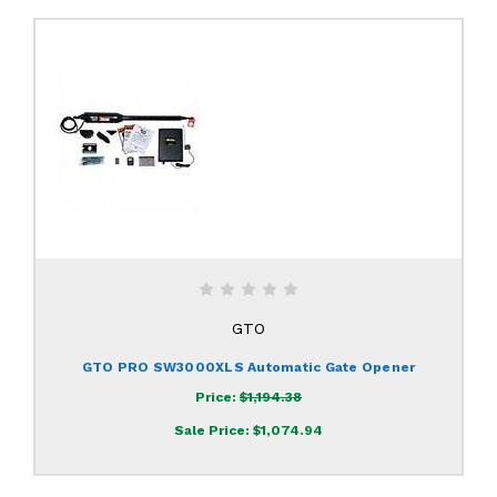
GTO
GTO PRO SW3000XLS Automatic Gate Opener
Price:
$1,194.38
Sale Price:
$1,074.94