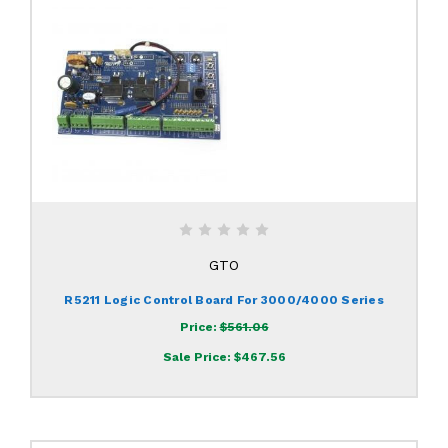
GTO
R5211 Logic Control Board For 3000/4000 Series
Price:
$561.06
Sale Price:
$467.56