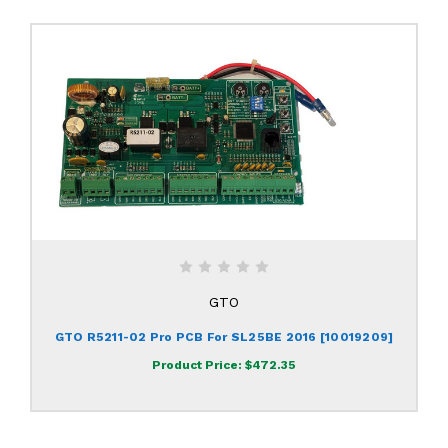
GTO
GTO R5211-02 Pro PCB For SL25BE 2016 [10019209]
Product Price:
$472.35