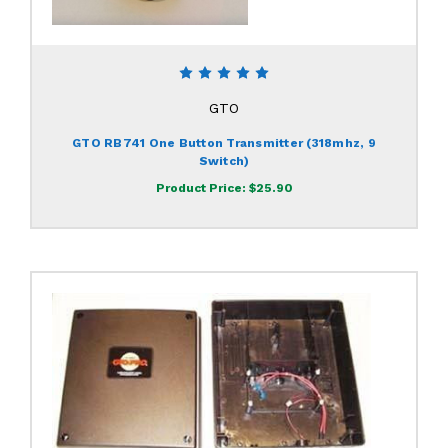
GTO
GTO RB741 One Button Transmitter (318mhz, 9
Switch)
Product Price:
$25.90