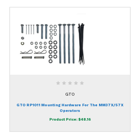
GTO
GTO RP1011 Mounting Hardware For The MM37X/57X
Operators
Product Price:
$48.16