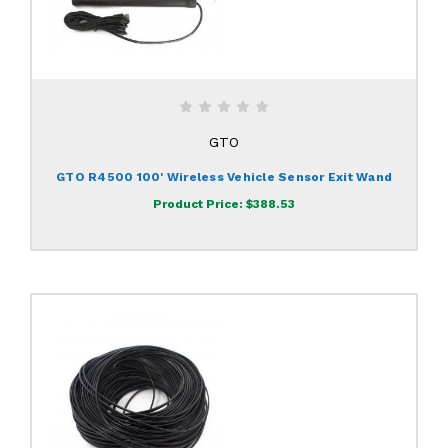
GTO
GTO R4500 100' Wireless Vehicle Sensor Exit Wand
Product Price:
$388.53