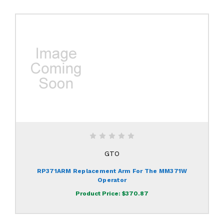
GTO
RP371ARM Replacement Arm For The MM371W
Operator
Product Price:
$370.87