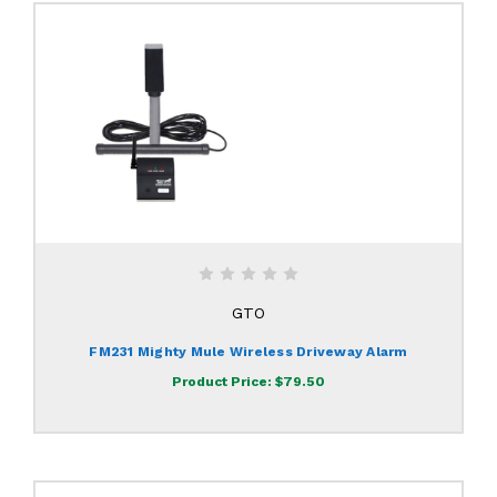
GTO
FM231 Mighty Mule Wireless Driveway Alarm
Product Price:
$79.50