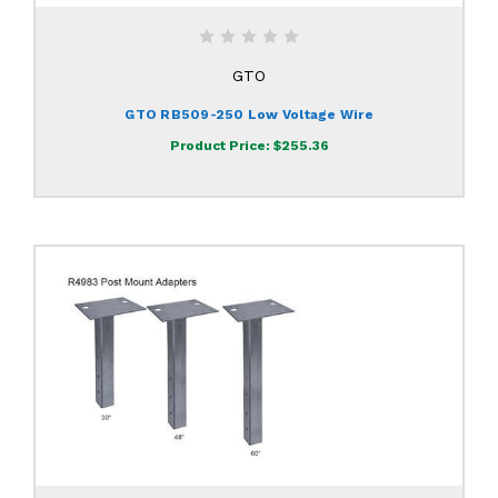
GTO
GTO RB509-250 Low Voltage Wire
Product Price:
$255.36