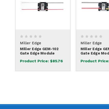
Miller Edge
Miller Edge
Miller Edge GEM-102
Miller Edge G
Gate Edge Module
Gate Edge Mod
Product Price:
$85.76
Product Price