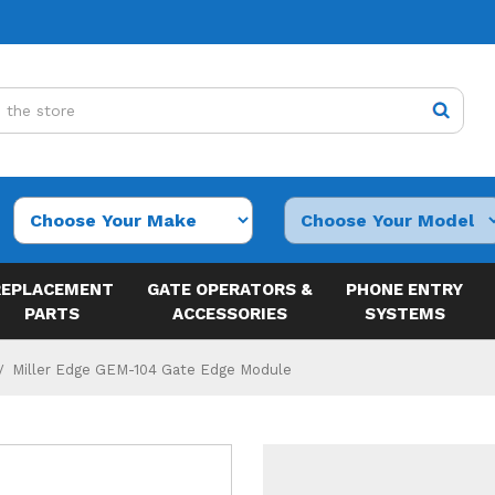
REPLACEMENT
GATE OPERATORS &
PHONE ENTRY
PARTS
ACCESSORIES
SYSTEMS
Miller Edge GEM-104 Gate Edge Module