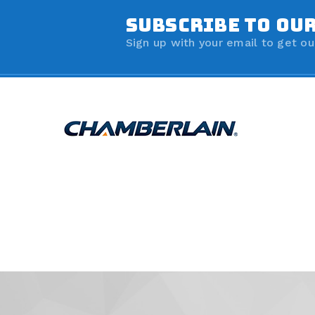
SUBSCRIBE TO OU
Sign up with your email to get ou