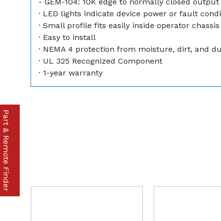
- GEM-104: 10K edge to normally closed output
· LED lights indicate device power or fault condi
· Small profile fits easily inside operator chassis
· Easy to install
· NEMA 4 protection from moisture, dirt, and d
· UL 325 Recognized Component
· 1-year warranty
Part & Remote Finder