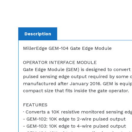
Description
MillerEdge GEM-104 Gate Edge Module
OPERATOR INTERFACE MODULE
Gate Edge Module (GEM) is designed to convert 
pulsed sensing edge output required by some co
manufactured after January 2016. GEM is equipped
compact size that fits inside the gate operator.
FEATURES
· Converts a 10K resistive monitored sensing ed
- GEM-102: 10K edge to 2-wire pulsed output
- GEM-103: 10K edge to 4-wire pulsed output