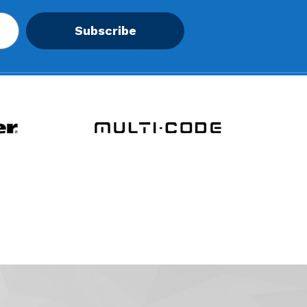
Subscribe