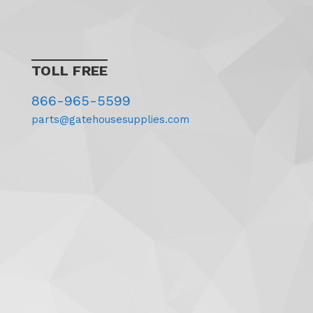
TOLL FREE
866-965-5599
parts@gatehousesupplies.com