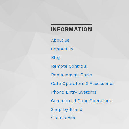
INFORMATION
About us
Contact us
Blog
Remote Controls
Replacement Parts
Gate Operators & Accessories
Phone Entry Systems
Commercial Door Operators
Shop by Brand
Site Credits