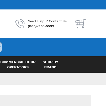
Need Help ? Contact Us
(866)-965-5599
COMMERCIAL DOOR
SHOP BY
OPERATORS
BRAND