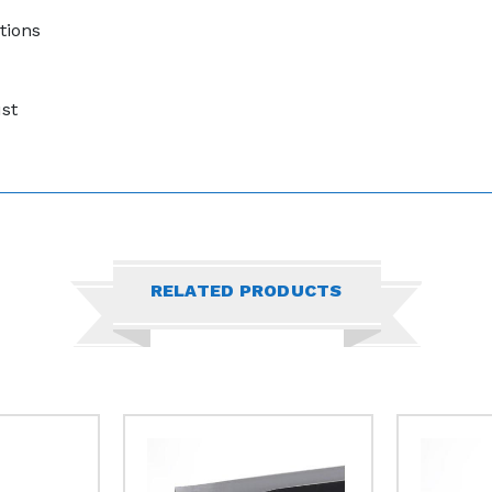
tions
ust
RELATED PRODUCTS