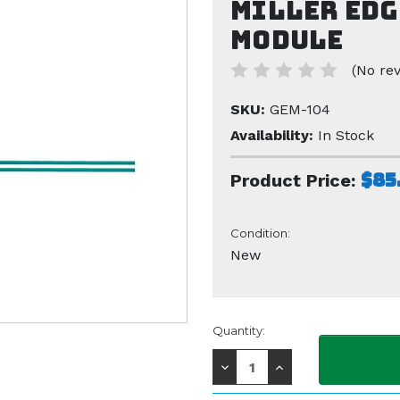
Miller Edg
Module
(No rev
SKU:
GEM-104
Availability:
In Stock
$85
Product Price:
Condition:
New
Current
Quantity:
Stock:
Decrease
Increase
Quantity:
Quantity: