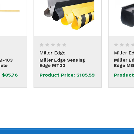
Miller Edge
Miller E
EM-103
Miller Edge Sensing
Miller E
ule
Edge MT33
Edge MG
:
$85.76
Product Price:
$105.59
Product