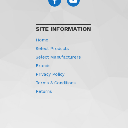
SITE INFORMATION
Home
Select Products
Select Manufacturers
Brands
Privacy Policy
Terms & Conditions
Returns