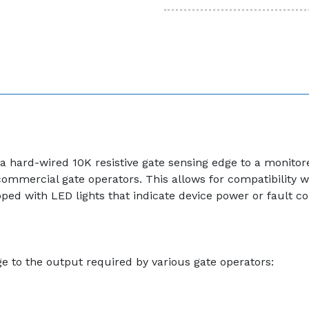
a hard-wired 10K resistive gate sensing edge to a monitor
mmercial gate operators. This allows for compatibility wi
 with LED lights that indicate device power or fault condi
ge to the output required by various gate operators: