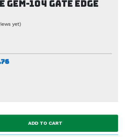
e GEM-104 Gate Edge
iews yet)
.76