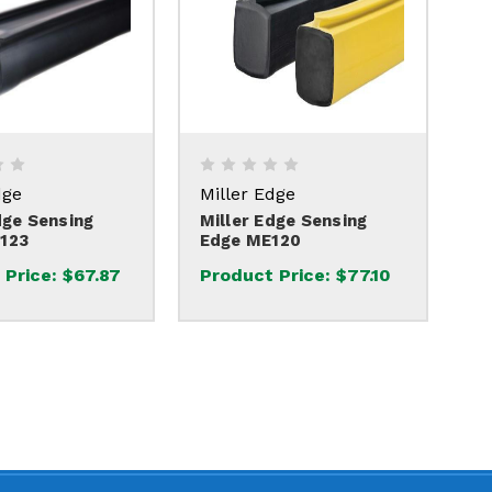
dge
Miller Edge
dge Sensing
Miller Edge Sensing
123
Edge ME120
 Price:
$67.87
Product Price:
$77.10