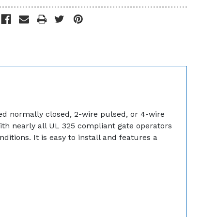
ed normally closed, 2-wire pulsed, or 4-wire
th nearly all UL 325 compliant gate operators
tions. It is easy to install and features a