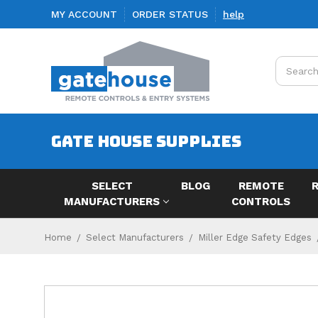
MY ACCOUNT
ORDER STATUS
help
Search
GATE HOUSE SUPPLIES
SELECT
BLOG
REMOTE
MANUFACTURERS
CONTROLS
Home
Select Manufacturers
Miller Edge Safety Edges