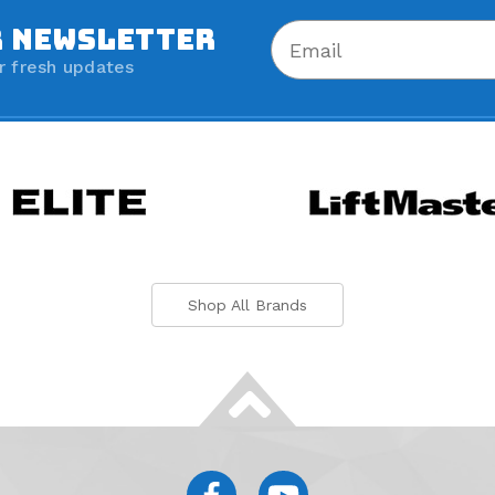
R NEWSLETTER
r fresh updates
Shop All Brands