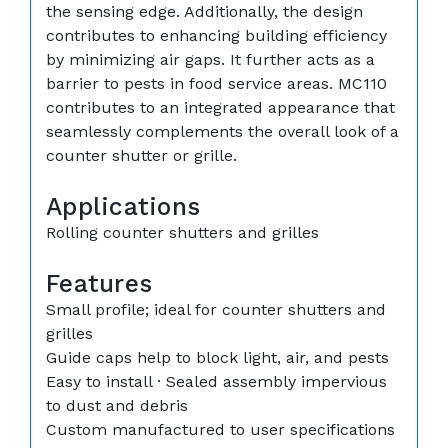
the sensing edge. Additionally, the design
contributes to enhancing building efficiency
by minimizing air gaps. It further acts as a
barrier to pests in food service areas. MC110
contributes to an integrated appearance that
seamlessly complements the overall look of a
counter shutter or grille.
Applications
Rolling counter shutters and grilles
Features
Small profile; ideal for counter shutters and
grilles
Guide caps help to block light, air, and pests
Easy to install · Sealed assembly impervious
to dust and debris
Custom manufactured to user specifications