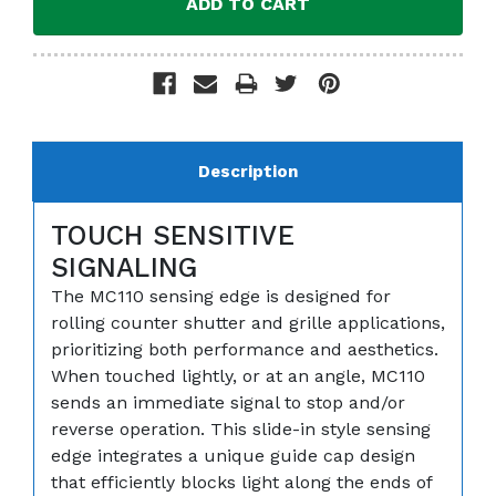
Description
TOUCH SENSITIVE
SIGNALING
The MC110 sensing edge is designed for
rolling counter shutter and grille applications,
prioritizing both performance and aesthetics.
When touched lightly, or at an angle, MC110
sends an immediate signal to stop and/or
reverse operation. This slide-in style sensing
edge integrates a unique guide cap design
that efficiently blocks light along the ends of