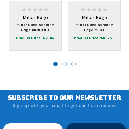
Miller Edge
Miller Edge
Miller Edge Sensing
Miller Edge Sensing
Edge MG110 Kit
Edge MT33
Product Price:
$51.44
Product Price:
$105.59
SUBSCRIBE TO OUR NEWSLETTER
Sign up with your email to get our fresh updates