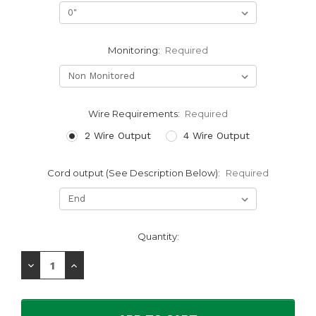
Monitoring:
Required
Wire Requirements:
Required
2 Wire Output
4 Wire Output
Cord output (See Description Below):
Required
Current
Quantity:
Stock:
Decrease
Increase
Quantity:
Quantity: