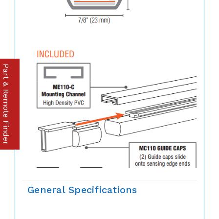
Part & Remote Finder
General Specifications