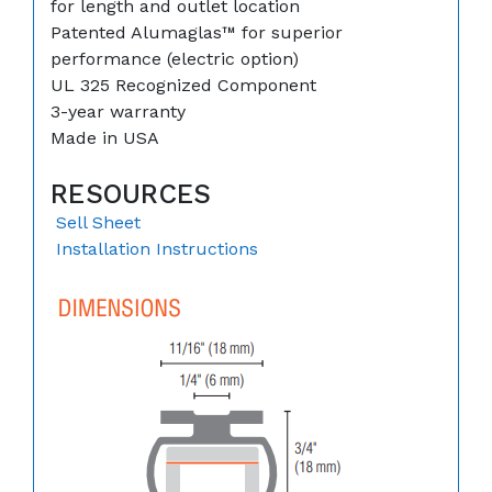
for length and outlet location
Patented Alumaglas™ for superior
performance (electric option)
UL 325 Recognized Component
3-year warranty
Made in USA
RESOURCES
Sell Sheet
Installation Instructions