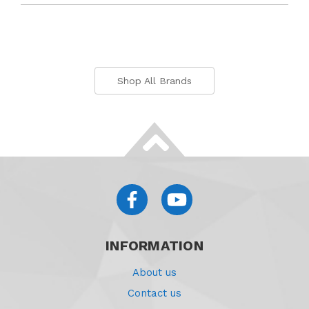
Shop All Brands
INFORMATION
About us
Contact us