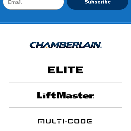
Subscribe