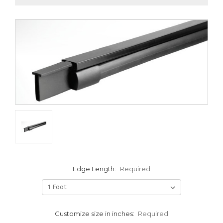
Edge Length:
Required
Customize size in inches:
Required