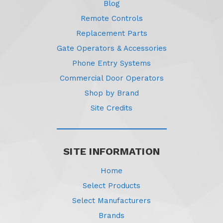
Blog
Remote Controls
Replacement Parts
Gate Operators & Accessories
Phone Entry Systems
Commercial Door Operators
Shop by Brand
Site Credits
SITE INFORMATION
Home
Select Products
Select Manufacturers
Brands