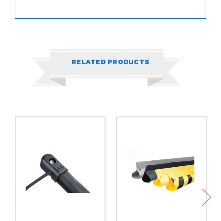
RELATED PRODUCTS