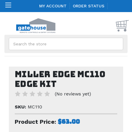
MY ACCOUNT
ORDER STATUS
Search
Miller Edge MC110
Edge Kit
(No reviews yet)
SKU:
MC110
$63.00
Product Price: