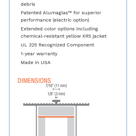
debris
Patented Alumaglas™ for superior
performance (electric option)
Extended color options including
chemical-resistant yellow XR5 jacket
UL 325 Recognized Component
1-year warranty
Made in USA