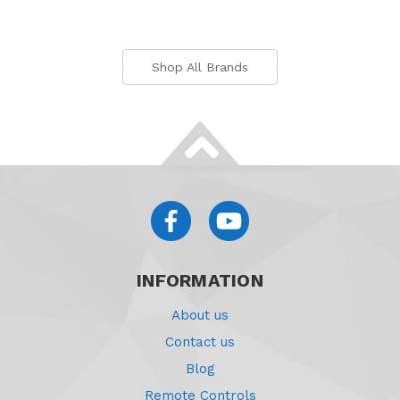
Shop All Brands
INFORMATION
About us
Contact us
Blog
Remote Controls