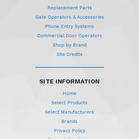
Replacement Parts
Gate Operators & Accessories
Phone Entry Systems
Commercial Door Operators
Shop by Brand
Site Credits
SITE INFORMATION
Home
Select Products
Select Manufacturers
Brands
Privacy Policy