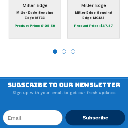
Miller Edge
Miller Edge
Miller Edge Sensing
Miller Edge Sensing
Edge MT33
Edge MG123
Product Price:
$105.59
Product Price:
$67.87
SUBSCRIBE TO OUR NEWSLETTER
Sign up with your email to get our fresh updates
Subscribe