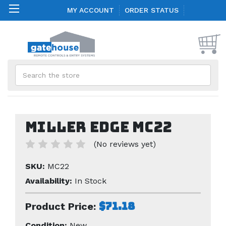
MY ACCOUNT
ORDER STATUS
Search
Miller Edge MC22
(No reviews yet)
SKU:
MC22
Availability:
In Stock
$71.18
Product Price:
Condition:
New