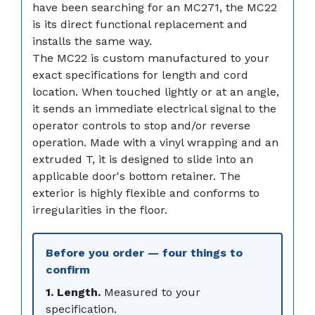
have been searching for an MC271, the MC22
is its direct functional replacement and
installs the same way.
The MC22 is custom manufactured to your
exact specifications for length and cord
location. When touched lightly or at an angle,
it sends an immediate electrical signal to the
operator controls to stop and/or reverse
operation. Made with a vinyl wrapping and an
extruded T, it is designed to slide into an
applicable door's bottom retainer. The
exterior is highly flexible and conforms to
irregularities in the floor.
Before you order — four things to
confirm
1. Length.
Measured to your
specification.