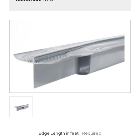
Edge Length in feet:
Required