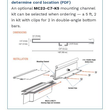
determine cord location (PDF)
An optional
MC22-C7-K5
mounting channel
kit can be selected when ordering — a 5 ft, 2
in kit with clips for 2 in double-angle bottom
bars.