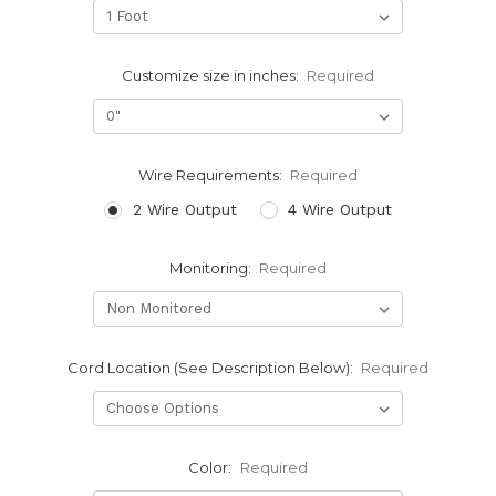
Customize size in inches:
Required
Wire Requirements:
Required
2 Wire Output
4 Wire Output
Monitoring:
Required
Cord Location (See Description Below):
Required
Color:
Required