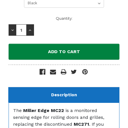
Current
Quantity:
Stock:
Decrease
Increase
Quantity:
Quantity:
Description
The
Miller Edge MC22
is a monitored
sensing edge for rolling doors and grilles,
replacing the discontinued
MC271
. If you