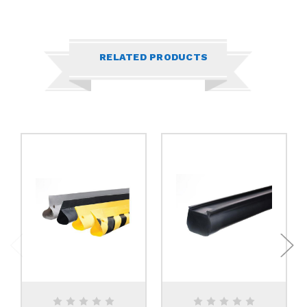
RELATED PRODUCTS