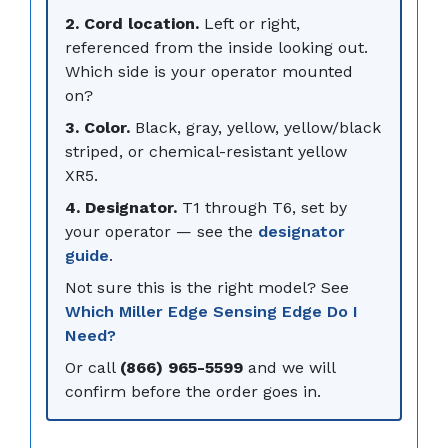
2. Cord location.
Left or right,
referenced from the inside looking out.
Which side is your operator mounted
on?
3. Color.
Black, gray, yellow, yellow/black
striped, or chemical-resistant yellow
XR5.
4. Designator.
T1 through T6, set by
your operator — see the
designator
guide
.
Not sure this is the right model? See
Which Miller Edge Sensing Edge Do I
Need?
Or call
(866) 965-5599
and we will
confirm before the order goes in.