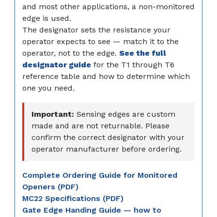
and most other applications, a non-monitored
edge is used.
The designator sets the resistance your
operator expects to see — match it to the
operator, not to the edge.
See the full
designator guide
for the T1 through T6
reference table and how to determine which
one you need.
Important:
Sensing edges are custom
made and are not returnable. Please
confirm the correct designator with your
operator manufacturer before ordering.
Complete Ordering Guide for Monitored
Openers (PDF)
MC22 Specifications (PDF)
Gate Edge Handing Guide — how to