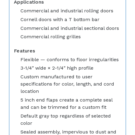
Applications
Commercial and industrial rolling doors
Cornell doors with a T bottom bar
Commercial and industrial sectional doors
Commercial rolling grilles
Features
Flexible — conforms to floor irregularities
3-1/4″ wide × 2-1/4″ high profile
Custom manufactured to user
specifications for color, length, and cord
location
5 inch end flaps create a complete seal
and can be trimmed for a custom fit
Default gray top regardless of selected
color
Sealed assembly, impervious to dust and