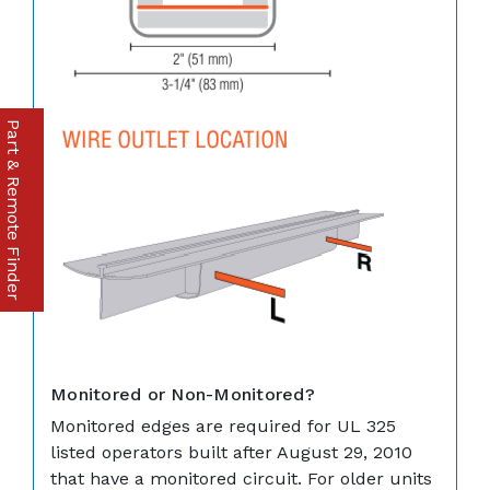
Part & Remote Finder
Monitored or Non-Monitored?
Monitored edges are required for UL 325
listed operators built after August 29, 2010
that have a monitored circuit. For older units