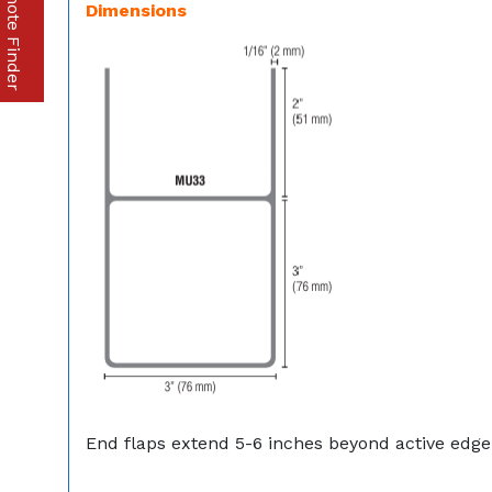
Part & Remote Finder
Dimensions
End flaps extend 5-6 inches beyond active edge