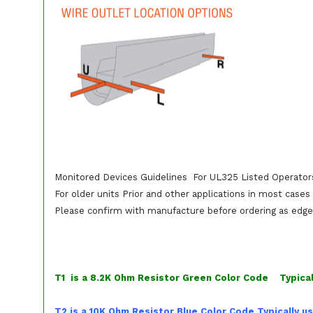
Monitored Devices Guidelines
For UL325 Listed Operators
For older units Prior and other applications in most case
Please confirm with manufacture before ordering as edge
T1 is a 8.2K Ohm Resistor Green Color Code Typical
T2 is a 10K Ohm Resistor Blue Color Code Typically 