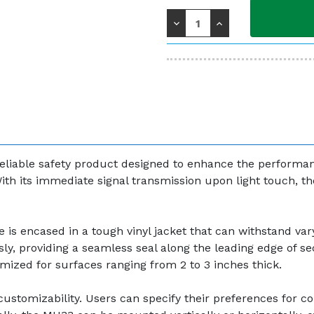
Stock:
Decrease
Increase
Quantity:
Quantity:
eliable safety product designed to enhance the performanc
ith its immediate signal transmission upon light touch, t
e is encased in a tough vinyl jacket that can withstand vary
essly, providing a seamless seal along the leading edge of se
imized for surfaces ranging from 2 to 3 inches thick.
ustomizability. Users can specify their preferences for colo