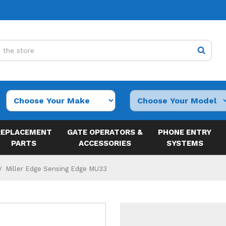
REPLACEMENT
GATE OPERATORS &
PHONE ENTRY
PARTS
ACCESSORIES
SYSTEMS
Miller Edge Sensing Edge MU33