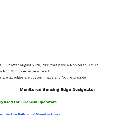
 Built After August 29th, 2010 that have a Monitored Circuit
s a Non Monitored edge is used
s are all edges are custom made and Not returnable
Monitored Sensing Edge Designator
ly used for European Operators
used by the Following Manufactures