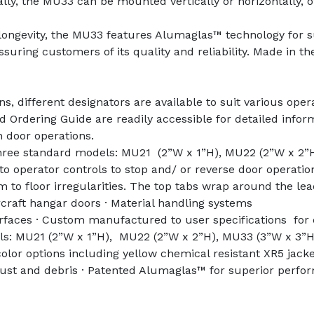
y, the MU33 can be mounted vertically or horizontally, offe
longevity, the MU33 features Alumaglas™ technology for su
uring customers of its quality and reliability. Made in the
, different designators are available to suit various opera
 Ordering Guide are readily accessible for detailed infor
n door operations.
three standard models: MU21 (2”W x 1”H), MU22 (2”W x 2”H
to operator controls to stop and/ or reverse door operati
form to floor irregularities. The top tabs wrap around the le
raft hangar doors · Material handling systems
faces · Custom manufactured to user specifications for co
els: MU21 (2”W x 1”H), MU22 (2”W x 2”H), MU33 (3”W x 3”H)
lor options including yellow chemical resistant XR5 jacket
 dust and debris · Patented Alumaglas™ for superior perfo