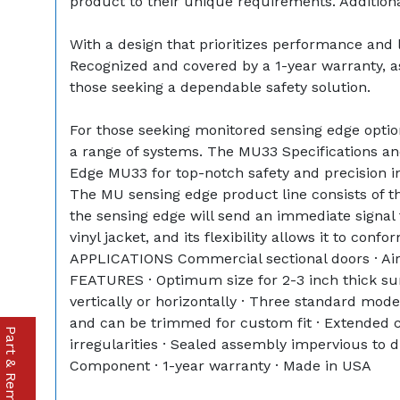
product to their unique requirements. Additionall
With a design that prioritizes performance and 
Recognized and covered by a 1-year warranty, ass
those seeking a dependable safety solution.
For those seeking monitored sensing edge options
a range of systems. The MU33 Specifications and
Edge MU33 for top-notch safety and precision i
The MU sensing edge product line consists of 
the sensing edge will send an immediate signal 
vinyl jacket, and its flexibility allows it to con
APPLICATIONS Commercial sectional doors · Airc
FEATURES · Optimum size for 2-3 inch thick sur
vertically or horizontally · Three standard mod
and can be trimmed for custom fit · Extended co
irregularities · Sealed assembly impervious to
Component · 1-year warranty · Made in USA