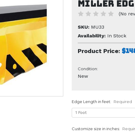
Miller Edg
(No rev
SKU:
MU33
Availability:
In Stock
$14
Product Price:
Condition:
New
Edge Length in feet:
Required
Customize size in inches:
Requi