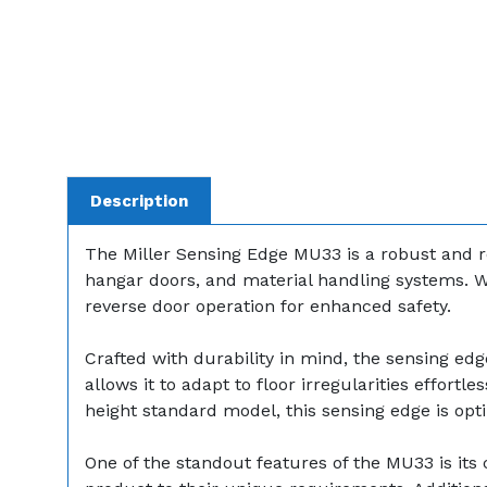
Description
The Miller Sensing Edge MU33 is a robust and r
hangar doors, and material handling systems. W
reverse door operation for enhanced safety.
Crafted with durability in mind, the sensing edg
allows it to adapt to floor irregularities effortl
height standard model, this sensing edge is opt
One of the standout features of the MU33 is its c