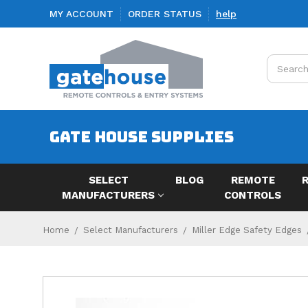
MY ACCOUNT
ORDER STATUS
help
Search
GATE HOUSE SUPPLIES
SELECT
BLOG
REMOTE
MANUFACTURERS
CONTROLS
Home
Select Manufacturers
Miller Edge Safety Edges