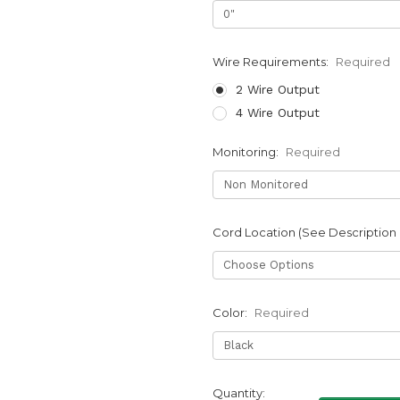
Wire Requirements:
Required
2 Wire Output
4 Wire Output
Monitoring:
Required
Cord Location (See Description
Color:
Required
Current
Quantity: