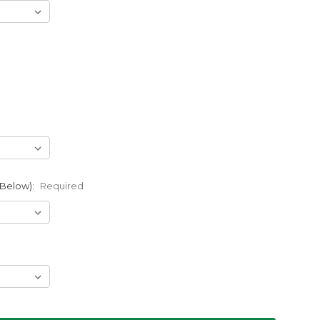
 Below):
Required