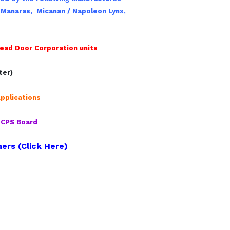
,
Manaras,
Micanan / Napoleon Lynx,
ead Door Corporation units
ter)
pplications
r CPS Board
ers (Click Here)