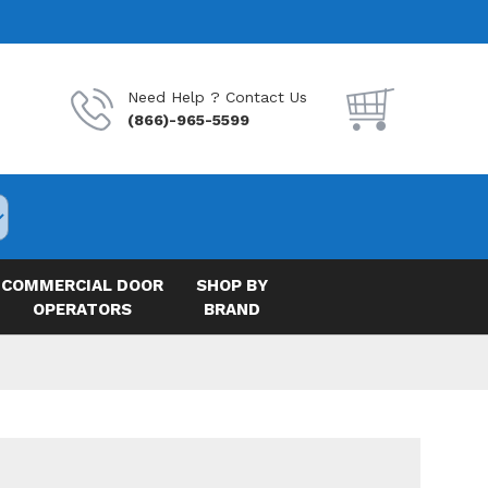
Need Help ? Contact Us
(866)-965-5599
COMMERCIAL DOOR
SHOP BY
OPERATORS
BRAND