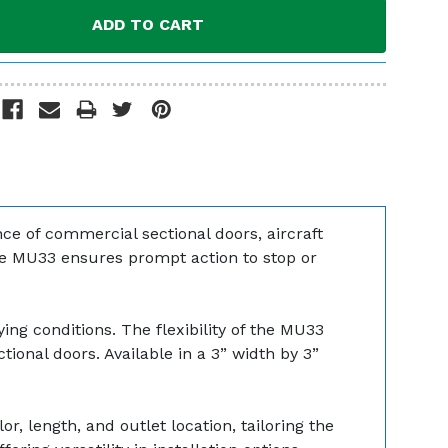
e of commercial sectional doors, aircraft
he MU33 ensures prompt action to stop or
ing conditions. The flexibility of the MU33
ctional doors. Available in a 3” width by 3”
r, length, and outlet location, tailoring the