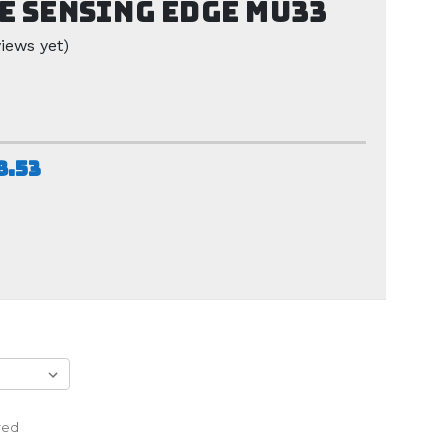
e Sensing Edge MU33
iews yet)
8.53
red