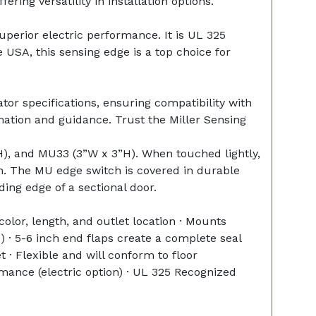
ring versatility in installation options.
perior electric performance. It is UL 325
 USA, this sensing edge is a top choice for
tor specifications, ensuring compatibility with
mation and guidance. Trust the Miller Sensing
), and MU33 (3”W x 3”H). When touched lightly,
on. The MU edge switch is covered in durable
ading edge of a sectional door.
lor, length, and outlet location · Mounts
 · 5-6 inch end flaps create a complete seal
 · Flexible and will conform to floor
rmance (electric option) · UL 325 Recognized