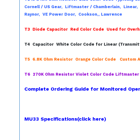
Cornell / US Gear,
Liftmaster / Chamberlain,
Linear
Raynor,
VE Power Door,
Cookson,,
Lawrence
T3 Diode Capacitor Red Color Code Used for Overh
T4 Capacitor White Color Code for Linear (Transmit
T5 6.8K Ohm Resistor Orange Color Code Custom A
T6 270K Ohm Resistor Violet Color Code Liftmaste
Complete Ordering Guide for Monitored Open
MU33 Specifications(click here)