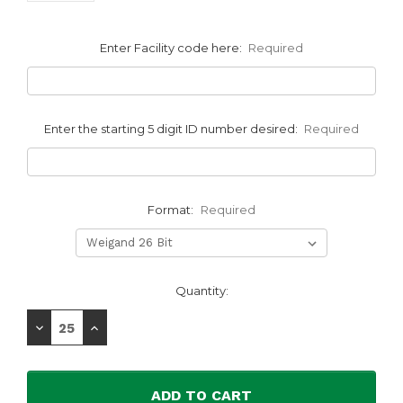
Enter Facility code here:
Required
Enter the starting 5 digit ID number desired:
Required
Format:
Required
Current
Quantity:
Stock:
Decrease
Increase
Quantity:
Quantity: