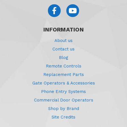
INFORMATION
About us
Contact us
Blog
Remote Controls
Replacement Parts
Gate Operators & Accessories
Phone Entry Systems
Commercial Door Operators
Shop by Brand
Site Credits