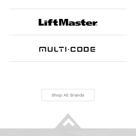
Shop All Brands