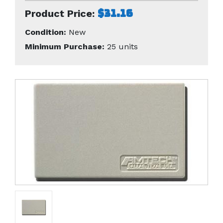
$31.16
Product Price:
Condition:
New
Minimum Purchase:
25 units