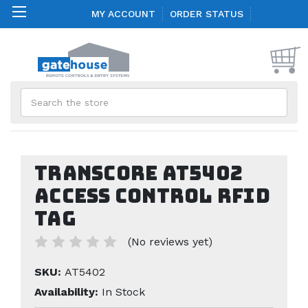
MY ACCOUNT
ORDER STATUS
Search
TransCore AT5402
Access Control RFID
Tag
(No reviews yet)
SKU:
AT5402
Availability:
In Stock