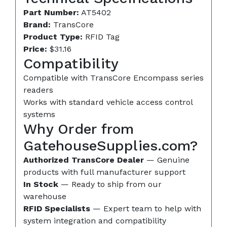
Part Number:
AT5402
Brand:
TransCore
Product Type:
RFID Tag
Price:
$31.16
Compatibility
Compatible with TransCore Encompass series
readers
Works with standard vehicle access control
systems
Why Order from
GatehouseSupplies.com?
Authorized TransCore Dealer
— Genuine
products with full manufacturer support
In Stock
— Ready to ship from our
warehouse
RFID Specialists
— Expert team to help with
system integration and compatibility