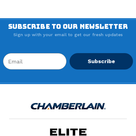
SUBSCRIBE TO OUR NEWSLETTER
Sign up with your email to get our fresh updates
Subscribe