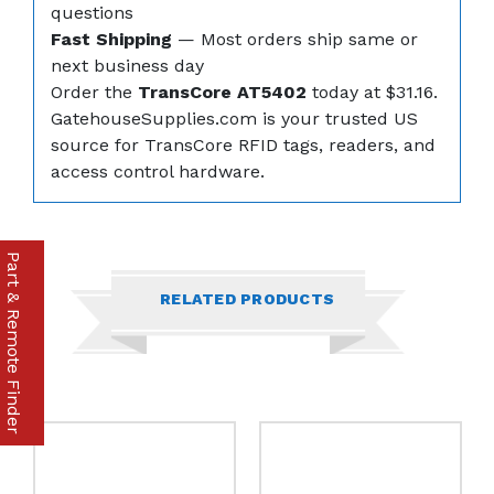
questions
Fast Shipping
— Most orders ship same or
next business day
Order the
TransCore AT5402
today at $31.16.
GatehouseSupplies.com is your trusted US
source for TransCore RFID tags, readers, and
access control hardware.
Part & Remote Finder
RELATED PRODUCTS