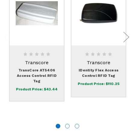
Transcore
Transcore
TransCore AT5406
IDentity Flex Access
Access Control RFID
Control RFID Tag
Tag
Product Price:
$110.25
Product Price:
$43.44