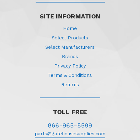
SITE INFORMATION
Home
Select Products
Select Manufacturers
Brands
Privacy Policy
Terms & Conditions
Returns
TOLL FREE
866-965-5599
parts@gatehousesupplies.com