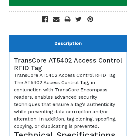
Description
TransCore AT5402 Access Control
RFID Tag
TransCore AT5402 Access Control RFID Tag
The AT5402 Access Control Tag, in
conjunction with TransCore Encompass
readers, enables advanced security
techniques that ensure a tag's authenticity
while preventing data corruption and/or
alteration. In addition, tag cloning, spoofing,
copying, or duplicating is prevented.
Technical Specifications