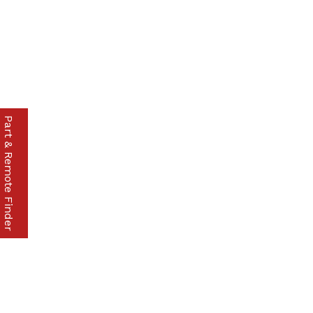
Part & Remote Finder