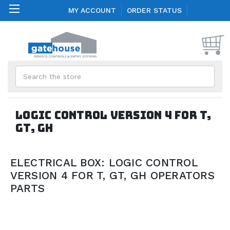
MY ACCOUNT
ORDER STATUS
Search
LOGIC CONTROL VERSION 4 FOR T,
GT, GH
ELECTRICAL BOX: LOGIC CONTROL
VERSION 4 FOR T, GT, GH OPERATORS
PARTS