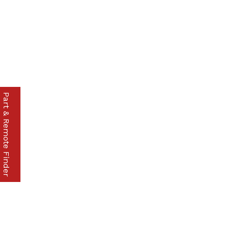
Part & Remote Finder