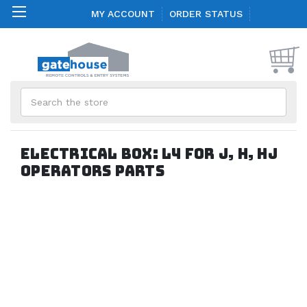
MY ACCOUNT
ORDER STATUS
Search
Electrical Box: L4 for J, H, HJ
Operators parts