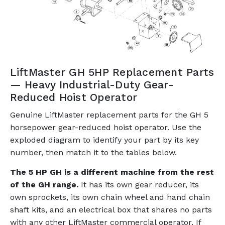
LiftMaster GH 5HP Replacement Parts
— Heavy Industrial-Duty Gear-
Reduced Hoist Operator
Genuine LiftMaster replacement parts for the GH 5
horsepower gear-reduced hoist operator. Use the
exploded diagram to identify your part by its key
number, then match it to the tables below.
The 5 HP GH is a different machine from the rest
of the GH range.
It has its own gear reducer, its
own sprockets, its own chain wheel and hand chain
shaft kits, and an electrical box that shares no parts
with any other LiftMaster commercial operator. If