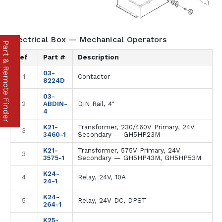
Electrical Box — Mechanical Operators
Part & Remote Finder
Ref
Part #
Description
03-
1
Contactor
8224D
03-
2
ABDIN-
DIN Rail, 4"
4
K21-
Transformer, 230/460V Primary, 24V
3
3460-1
Secondary — GH5HP23M
K21-
Transformer, 575V Primary, 24V
3
3575-1
Secondary — GH5HP43M, GH5HP53M
K24-
4
Relay, 24V, 10A
24-1
K24-
5
Relay, 24V DC, DPST
264-1
K25-