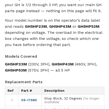
your GH is 1/2 through 3 HP, you want our main GH
parts page instead — nothing on this page will fit it.
Your model number is on the operator’s data label
and reads
GH5HP23M
,
GH5HP43M
or
GH5HP53M
depending on voltage. The overload in the electrical
box changes with the voltage, so check which one
you have before ordering that part.
Models Covered
GH5HP23M
(230V, 3PH),
GH5HP43M
(460V, 3PH),
GH5HP53M
(575V, 3PH) — all 5 HP
Replacement Parts
Ref
Part #
Description
Stop Block, 32 Degrees
(no longer
1
09-17985
available)