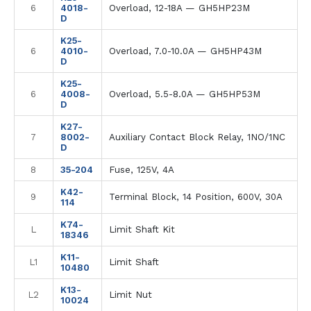
6
4018-
Overload, 12-18A — GH5HP23M
D
K25-
6
4010-
Overload, 7.0-10.0A — GH5HP43M
D
K25-
6
4008-
Overload, 5.5-8.0A — GH5HP53M
D
K27-
7
8002-
Auxiliary Contact Block Relay, 1NO/1NC
D
8
35-204
Fuse, 125V, 4A
K42-
9
Terminal Block, 14 Position, 600V, 30A
114
K74-
L
Limit Shaft Kit
18346
K11-
L1
Limit Shaft
10480
K13-
L2
Limit Nut
10024