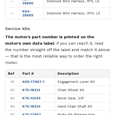
—
Solenoid Wire Harness, 1PH, L5
36990
K94-
—
Solenoid Wire Harness, 3PH, L5
36989
Service Kits
The motor’s part number is printed on the
motor’s own data label.
If you can reach it, read
the number straight off the label and match it above
— that is the most reliable way to order the right
motor.
Ref
Part #
Description
K1
K09-17987-1
Engagement Lever Kit
K2
K75-18323
Chain Wheel Kit
K3
K75-13344
Bevel Gear, 3/4"
K4
K75-18324
Hand Chain Shaft Kit
K5
K75-17997
Brake Kit Release Arm