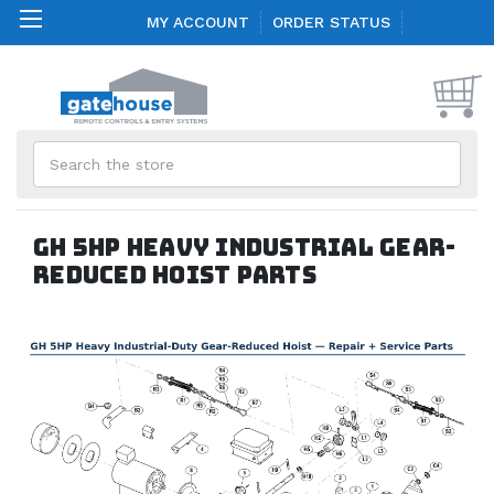
MY ACCOUNT
ORDER STATUS
Search
GH 5HP Heavy Industrial Gear-
Reduced Hoist Parts