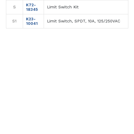
K72-
S
Limit Switch Kit
18345
K23-
S1
Limit Switch, SPDT, 10A, 125/250VAC
10041