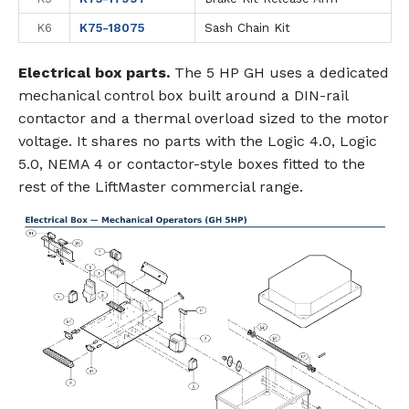
K6
K75-18075
Sash Chain Kit
Electrical box parts.
The 5 HP GH uses a dedicated
mechanical control box built around a DIN-rail
contactor and a thermal overload sized to the motor
voltage. It shares no parts with the Logic 4.0, Logic
5.0, NEMA 4 or contactor-style boxes fitted to the
rest of the LiftMaster commercial range.