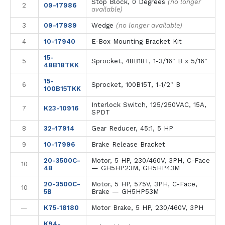
Stop Block, 0 Degrees
(no longer
2
09-17986
available)
3
09-17989
Wedge
(no longer available)
4
10-17940
E-Box Mounting Bracket Kit
15-
5
Sprocket, 48B18T, 1-3/16" B x 5/16"
48B18TKK
15-
6
Sprocket, 100B15T, 1-1/2" B
100B15TKK
Interlock Switch, 125/250VAC, 15A,
7
K23-10916
SPDT
8
32-17914
Gear Reducer, 45:1, 5 HP
9
10-17996
Brake Release Bracket
20-3500C-
Motor, 5 HP, 230/460V, 3PH, C-Face
10
4B
— GH5HP23M, GH5HP43M
20-3500C-
Motor, 5 HP, 575V, 3PH, C-Face,
10
5B
Brake — GH5HP53M
—
K75-18180
Motor Brake, 5 HP, 230/460V, 3PH
K94-