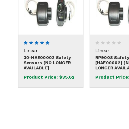
Linear
Linear
30-HAE00002 Safety
RP9008 Safety
Sensors [NO LONGER
[HAE00002] [
AVAILABLE]
LONGER AVAIL
Product Price:
$35.62
Product Price