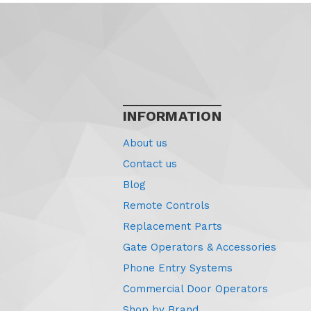
INFORMATION
About us
Contact us
Blog
Remote Controls
Replacement Parts
Gate Operators & Accessories
Phone Entry Systems
Commercial Door Operators
Shop by Brand