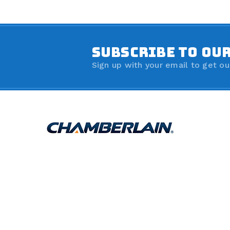
SUBSCRIBE TO OU
Sign up with your email to get ou