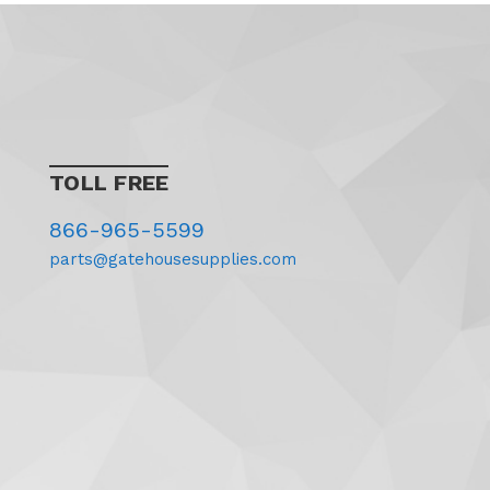
TOLL FREE
866-965-5599
parts@gatehousesupplies.com