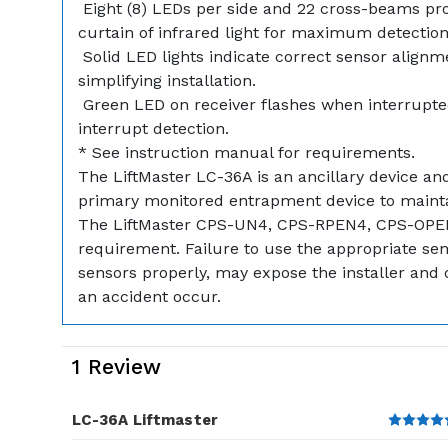
 Eight (8) LEDs per side and 22 cross-beams pr
curtain of infrared light for maximum detection 
 Solid LED lights indicate correct sensor alignm
simplifying installation.
 Green LED on receiver flashes when interrupted
interrupt detection.
* See instruction manual for requirements.
The LiftMaster LC-36A is an ancillary device a
primary monitored entrapment device to maint
The LiftMaster CPS-UN4, CPS-RPEN4, CPS-OPE
requirement. Failure to use the appropriate senso
sensors properly, may expose the installer and c
an accident occur.
1 Review
LC-36A Liftmaster