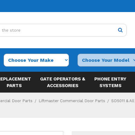
REPLACEMENT
GATE OPERATORS &
PHONE ENTRY
PARTS
ACCESSORIES
SYSTEMS
rcial Door Parts
Liftmaster Commercial Door Parts
SD5011 & All