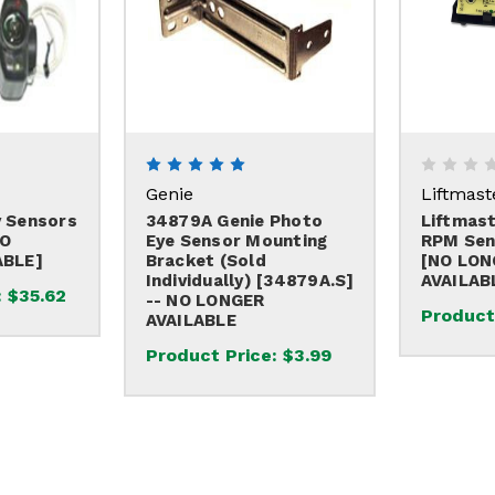
Genie
Liftmast
 Sensors
34879A Genie Photo
Liftmas
NO
Eye Sensor Mounting
RPM Sen
ABLE]
Bracket (sold
[NO LON
Individually) [34879A.S]
AVAILAB
:
$35.62
-- NO LONGER
Product
AVAILABLE
Product Price:
$3.99