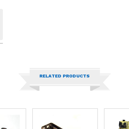
RELATED PRODUCTS