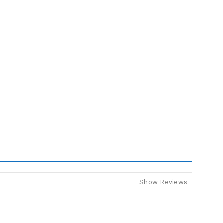
Show Reviews