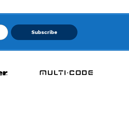
Subscribe