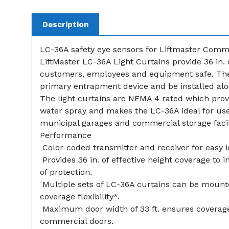
Description
LC-36A safety eye sensors for Liftmaster Comm
LiftMaster LC-36A Light Curtains provide 36 in.
customers, employees and equipment safe. Th
primary entrapment device and be installed alon
The light curtains are NEMA 4 rated which provi
water spray and makes the LC-36A ideal for use i
municipal garages and commercial storage facili
Performance
 Color-coded transmitter and receiver for easy i
 Provides 36 in. of effective height coverage to 
of protection.
 Multiple sets of LC-36A curtains can be mount
coverage flexibility*.
 Maximum door width of 33 ft. ensures coverag
commercial doors.