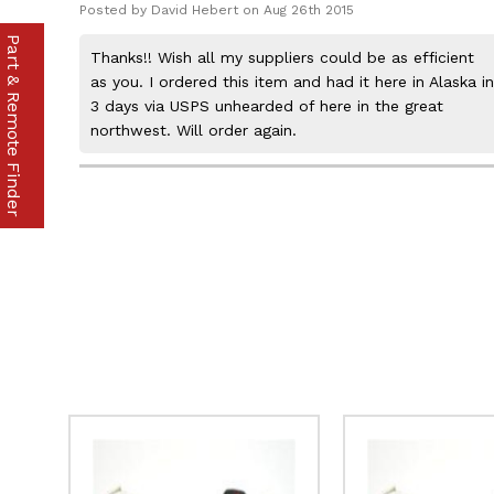
Posted by David Hebert on Aug 26th 2015
Part & Remote Finder
Thanks!! Wish all my suppliers could be as efficient
as you. I ordered this item and had it here in Alaska in
3 days via USPS unhearded of here in the great
northwest. Will order again.