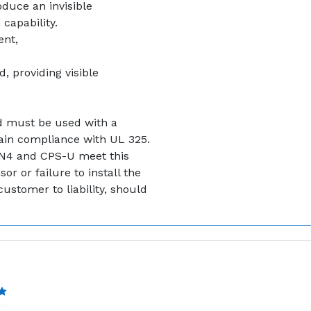
oduce an invisible
capability.
ent,
, providing visible
nd must be used with a
ain compliance with UL 325.
N4 and CPS-U meet this
r or failure to install the
ustomer to liability, should
5