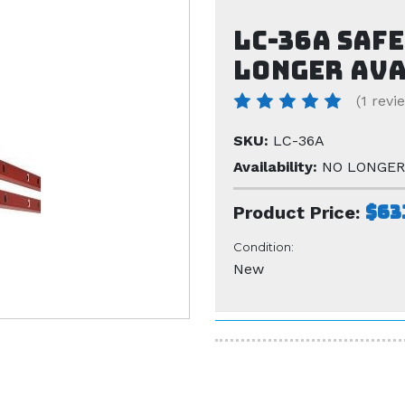
LC-36A safe
LONGER AV
(1 revi
SKU:
LC-36A
Availability:
NO LONGER
$63
Product Price:
Condition:
New
Current
Stock: