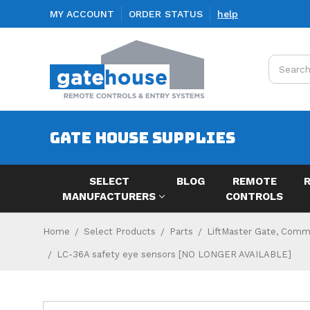
MY ACCOUNT
ORDER STATUS
help
Search
GATE HOUSE SUPPLIES
SELECT
BLOG
REMOTE
MANUFACTURERS
CONTROLS
Home
Select Products
Parts
LiftMaster Gate, Comme
LC-36A safety eye sensors [NO LONGER AVAILABLE]