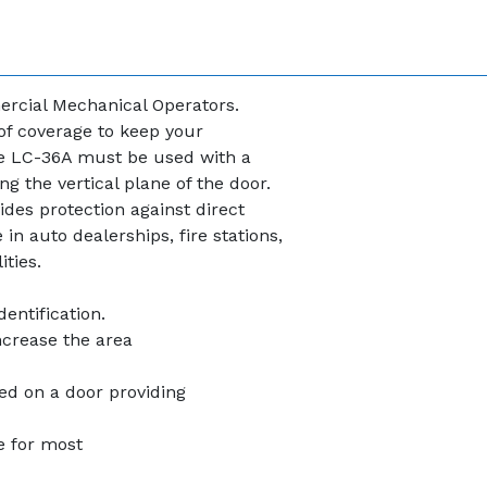
ercial Mechanical Operators.
 of coverage to keep your
e LC-36A must be used with a
g the vertical plane of the door.
des protection against direct
n auto dealerships, fire stations,
ties.
dentification.
increase the area
ed on a door providing
e for most