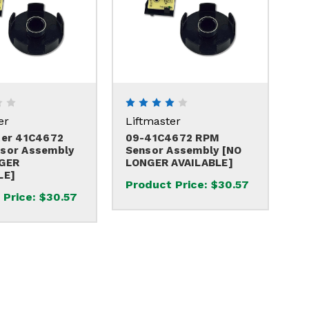
er
Liftmaster
ter 41C4672
09-41C4672 RPM
sor Assembly
Sensor Assembly [NO
GER
LONGER AVAILABLE]
LE]
Product Price:
$30.57
 Price:
$30.57