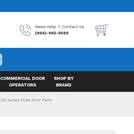
Need Help ? Contact Us
(866)-965-5599
COMMERCIAL DOOR
SHOP BY
OPERATORS
BRAND
 SD Series Slide Door Parts