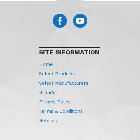
SITE INFORMATION
Home
Select Products
Select Manufacturers
Brands
Privacy Policy
Terms & Conditions
Returns