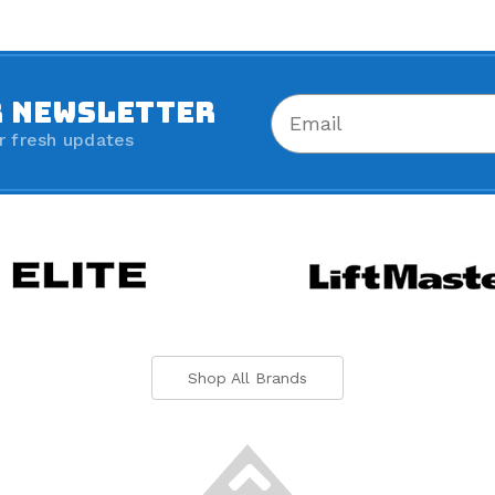
R NEWSLETTER
r fresh updates
Shop All Brands