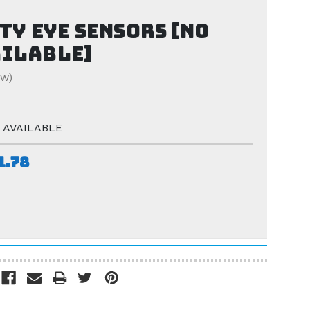
ty eye sensors [NO
AILABLE]
ew)
 AVAILABLE
1.78