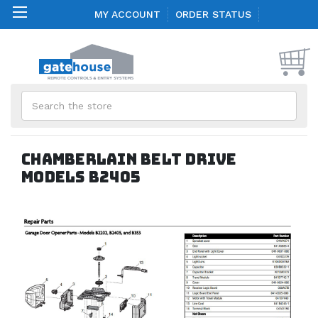
MY ACCOUNT
ORDER STATUS
Search
Chamberlain Belt Drive
models B2405