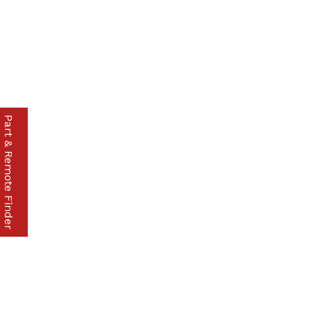
Part & Remote Finder