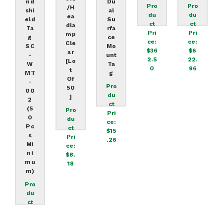
Nd
Du
Pro
Pro
/H
Shi
Al
Du
Du
Ea
Eld
Su
Ct
Ct
Dla
Ta
Rfa
Pri
Pri
Mp
G
Ce
Ce:
Ce:
Cle
SC
Mo
$36
$6
Ar
-
Unt
2.5
22.
[lo
W
Ta
0
96
T
MT
G
Of
-
Pro
50
00
Du
]
2
Ct
(5
Pro
Pri
0
Du
Ce:
Pc
Ct
$15
S
Pri
.26
Mi
Ce:
Ni
$8.
Mu
18
M)
Pro
Du
Ct
Pri
Ce: