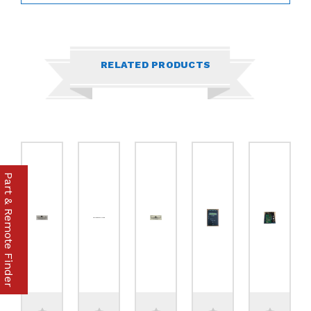
RELATED PRODUCTS
Part & Remote Finder