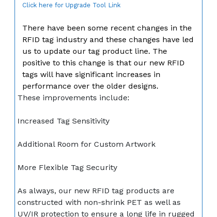
Click here for Upgrade Tool Link
There have been some recent changes in the
RFID tag industry and these changes have led
us to update our tag product line. The
positive to this change is that our new RFID
tags will have significant increases in
performance over the older designs.
These improvements include:
Increased Tag Sensitivity
Additional Room for Custom Artwork
More Flexible Tag Security
As always, our new RFID tag products are
constructed with non-shrink PET as well as
UV/IR protection to ensure a long life in rugged