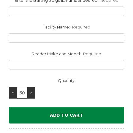
Enter the starting 5 digit ID number desired:
Required
Facility Name:
Required
Reader Make and Model:
Required
Current
Quantity:
Stock:
Decrease
Increase
Quantity:
Quantity: