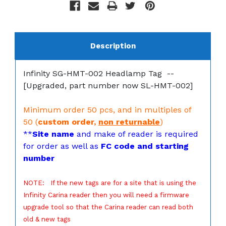
Description
Infinity SG-HMT-002 Headlamp Tag --
[Upgraded, part number now SL-HMT-002]
Minimum order 50 pcs, and in multiples of
50 (
custom order,
non returnable
)
**
Site name
and make of reader is required
for order as well as
FC code and starting
number
NOTE: If the new tags are for a site that is using the
Infinity Carina reader then you will need a firmware
upgrade tool so that the Carina reader can read both
old & new tags