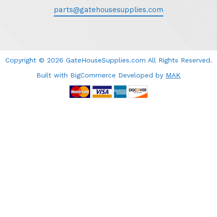
parts@gatehousesupplies.com
Copyright © 2026 GateHouseSupplies.com All Rights Reserved.
Built with BigCommerce
Developed
by
MAK