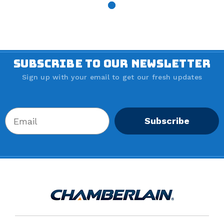
$11.
30
SUBSCRIBE TO OUR NEWSLETTER
Sign up with your email to get our fresh updates
Subscribe