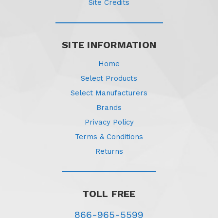
Site Credits
SITE INFORMATION
Home
Select Products
Select Manufacturers
Brands
Privacy Policy
Terms & Conditions
Returns
TOLL FREE
866-965-5599