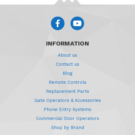
INFORMATION
About us
Contact us
Blog
Remote Controls
Replacement Parts
Gate Operators & Accessories
Phone Entry Systems
Commercial Door Operators
Shop by Brand