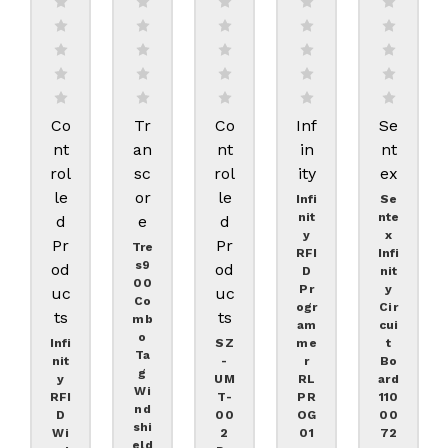
Co
Tr
Co
Inf
Se
Nt
An
Nt
In
Nt
Rol
Sc
Rol
Ity
Ex
Le
Or
Le
Infi
Se
Nit
Nte
D
E
D
Y
X
Pr
Pr
Tre
RFI
Infi
S9
Od
Od
D
Nit
00
Pr
Y
Uc
Uc
Co
Ogr
Cir
Ts
Ts
Mb
Am
Cui
O
Infi
SZ
Me
T
Ta
Nit
-
R
Bo
G
Y
UM
RL
Ard
Wi
RFI
T-
PR
110
Nd
D
00
OG
00
Shi
Wi
2
01
72
Eld