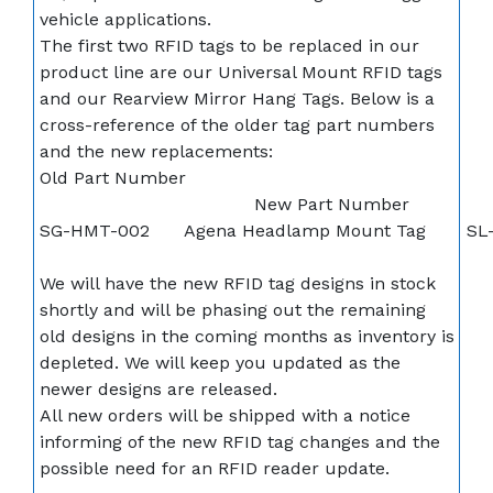
vehicle applications.
The first two RFID tags to be replaced in our
product line are our Universal Mount RFID tags
and our Rearview Mirror Hang Tags. Below is a
cross-reference of the older tag part numbers
and the new replacements:
Old Part Number
New Part Number
SG-HMT-002
Agena Headlamp Mount Tag
SL
We will have the new RFID tag designs in stock
shortly and will be phasing out the remaining
old designs in the coming months as inventory is
depleted. We will keep you updated as the
newer designs are released.
All new orders will be shipped with a notice
informing of the new RFID tag changes and the
possible need for an RFID reader update.