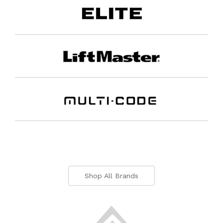
Shop All Brands