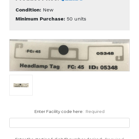
Condition:
New
Minimum Purchase:
50 units
Enter Facility code here:
Required