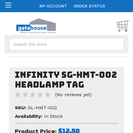
MY ACCOUNT
ORDER STATUS
Search
Infinity SG-HMT-002
Headlamp Tag
(No reviews yet)
SKU:
SL-HMT-002
Availability:
In Stock
$12.50
Product Price: