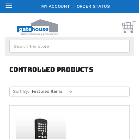
MY ACCOUNT
ORDER STATUS
Search
Controlled Products
Sort By: