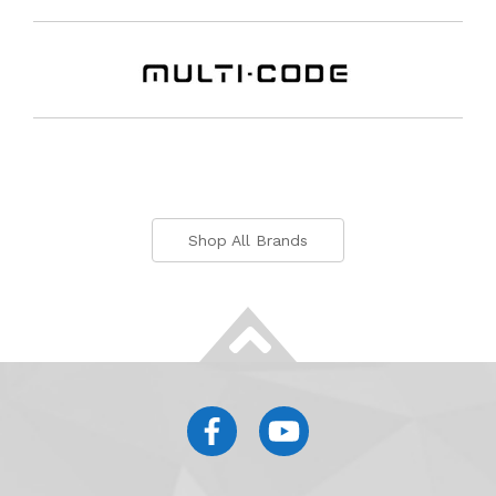
Shop All Brands