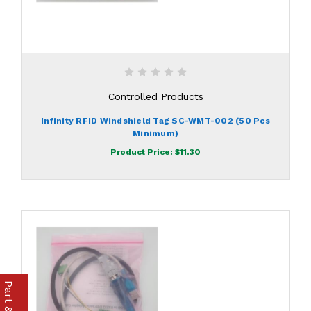
Controlled Products
Infinity RFID Windshield Tag SC-WMT-002 (50 Pcs
Minimum)
Product Price:
$11.30