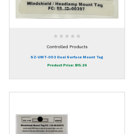
Controlled Products
SZ-UMT-002 Dual Surface Mount Tag
Product Price:
$15.26