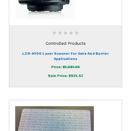
Controlled Products
LZR-H100 Laser Scanner For Gate And Barrier
Applications
Price:
$1,081.95
Sale Price:
$935.53