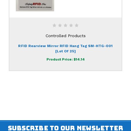
Controlled Products
RFID Rearview Mirror RFID Hang Tag SM-HTG-001
[lot Of 25]
Product Price:
$14.14
SUBSCRIBE TO OUR NEWSLETTER