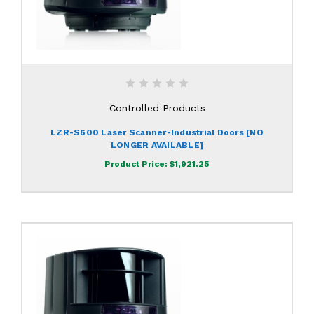
Controlled Products
LZR-S600 Laser Scanner-Industrial Doors [NO
LONGER AVAILABLE]
Product Price:
$1,921.25