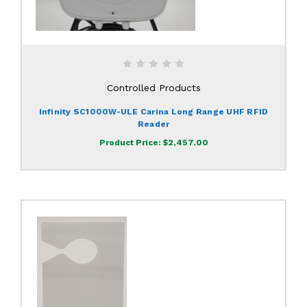
Controlled Products
Infinity SC1000W-ULE Carina Long Range UHF RFID
Reader
Product Price:
$2,457.00