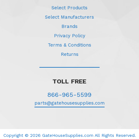
Select Products
Select Manufacturers
Brands
Privacy Policy
Terms & Conditions
Returns
TOLL FREE
866-965-5599
parts@gatehousesupplies.com
Copyright © 2026 GateHouseSupplies.com All Rights Reserved.