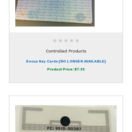
Controlled Products
Secua Key Cards [NO LONGER AVAILABLE]
Product Price:
$7.25