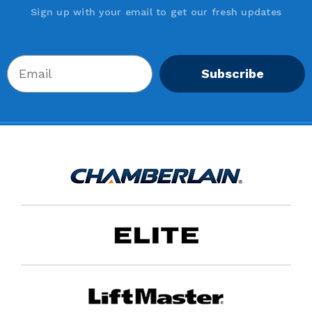
Sign up with your email to get our fresh updates
Subscribe