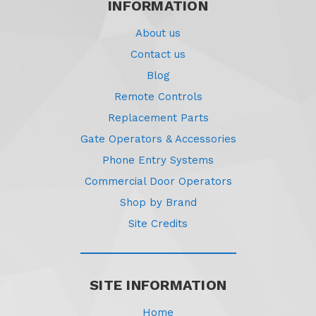
INFORMATION
About us
Contact us
Blog
Remote Controls
Replacement Parts
Gate Operators & Accessories
Phone Entry Systems
Commercial Door Operators
Shop by Brand
Site Credits
SITE INFORMATION
Home