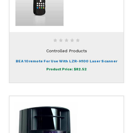
Controlled Products
BEA 10remote For Use With LZR-H100 Laser Scanner
Product Price:
$82.52