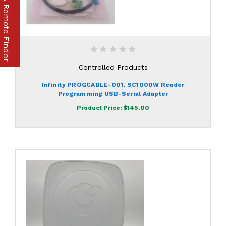
Part & Remote Finder
Controlled Products
Infinity PROGCABLE-001, SC1000W Reader
Programming USB-Serial Adapter
Product Price:
$145.00