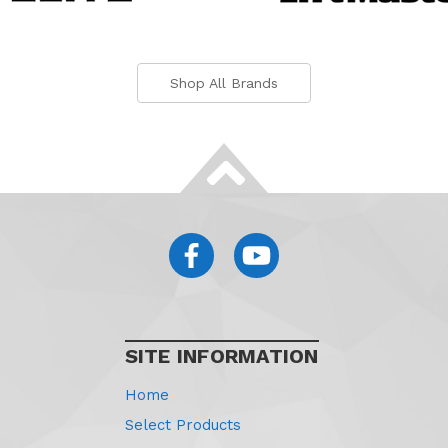
Shop All Brands
SITE INFORMATION
Home
Select Products