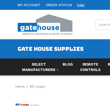
MY ACCOUNT
ORDER STATUS
help
Search
GATE HOUSE SUPPLIES
SELECT
BLOG
REMOTE
MANUFACTURERS
CONTROLS
Home
BD Loops