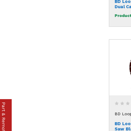
BD Loo
Dual C
Product
Part & Remote Finder
BD Loo
BD Loo
Saw Bl