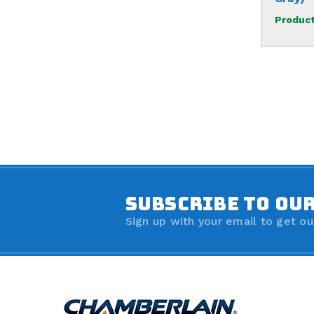
Product
SUBSCRIBE TO OU
Sign up with your email to get ou