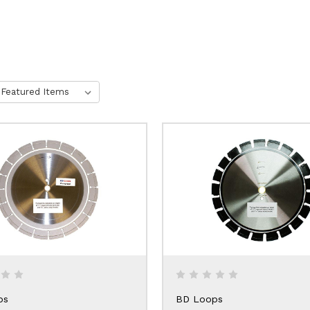
ps
BD Loops