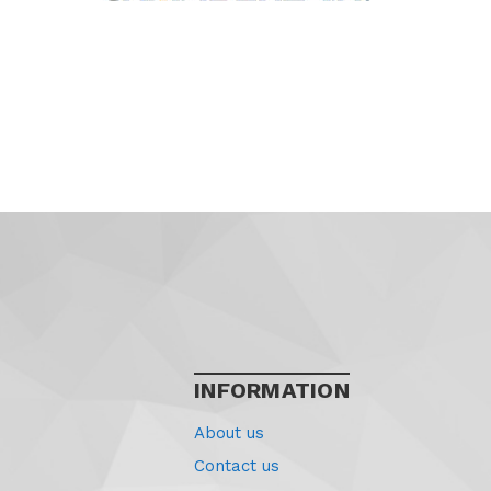
INFORMATION
About us
Contact us