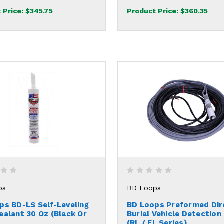
 Price:
$345.75
Product Price:
$360.35
ps
BD Loops
ps BD-LS Self-Leveling
BD Loops Preformed Dir
ealant 30 Oz (Black Or
Burial Vehicle Detection
(RL / EL Series)