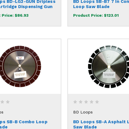
ps BD-LG2-GUN Dripless
BD Loops SB-B7 7 In Co
artridge Dispensing Gun
Loop Saw Blade
 Price:
$86.93
Product Price:
$123.01
ps
BD Loops
ps SB-B Combo Loop
BD Loops SB-A Asphalt 
ade
Saw Blade