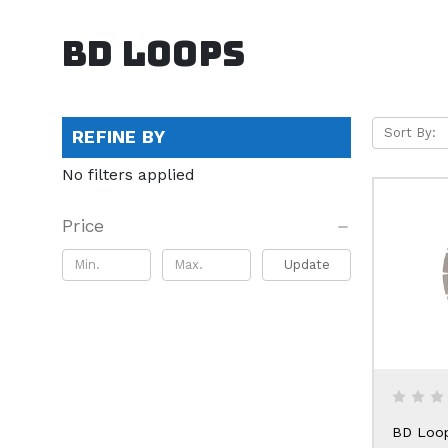
BD Loops
Sort By:
REFINE BY
No filters applied
Price
Update
BD Loo