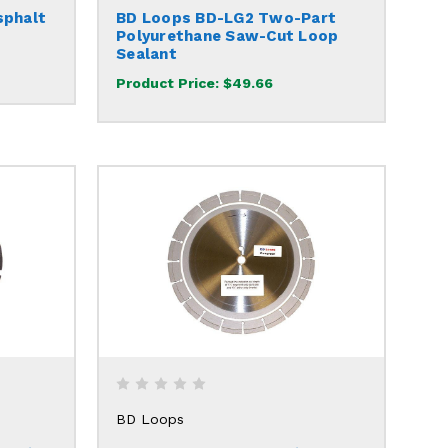
sphalt
BD Loops BD-LG2 Two-Part
Polyurethane Saw-Cut Loop
Sealant
Product Price:
$49.66
BD Loops