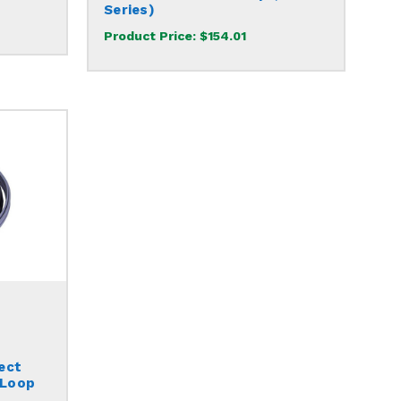
Series)
Product Price:
$154.01
ect
 Loop