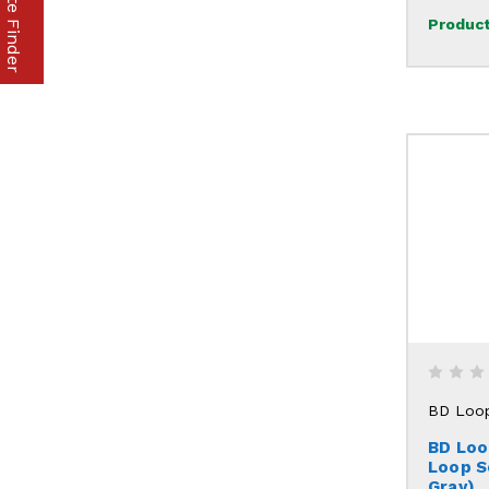
Product
BD Loo
BD Loo
Loop S
Gray)