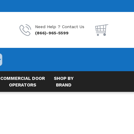
Need Help ? Contact Us
(866)-965-5599
COMMERCIAL DOOR
SHOP BY
OPERATORS
BRAND