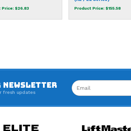
 Price:
$26.83
Product Price:
$155.58
R NEWSLETTER
r fresh updates