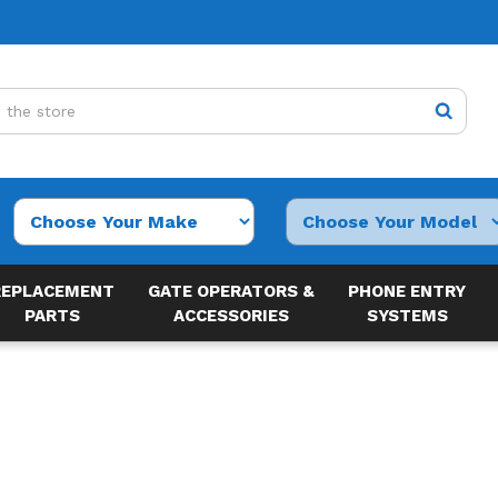
REPLACEMENT
GATE OPERATORS &
PHONE ENTRY
PARTS
ACCESSORIES
SYSTEMS