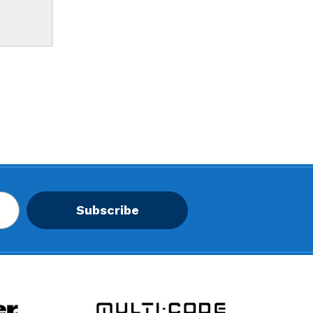
Subscribe