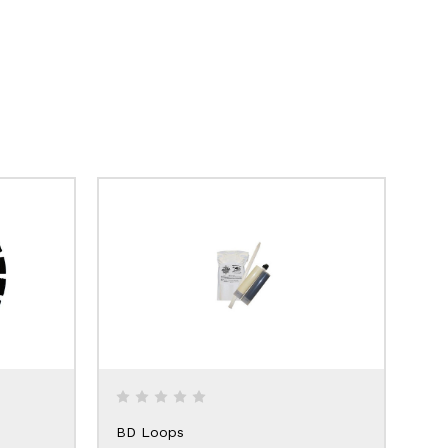
BD Loops