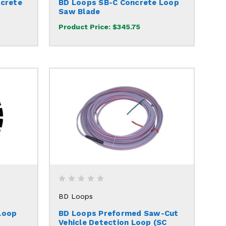
ncrete
BD Loops SB-C Concrete Loop
Saw Blade
Product Price:
$345.75
BD Loops
Loop
BD Loops Preformed Saw-Cut
Vehicle Detection Loop (SC