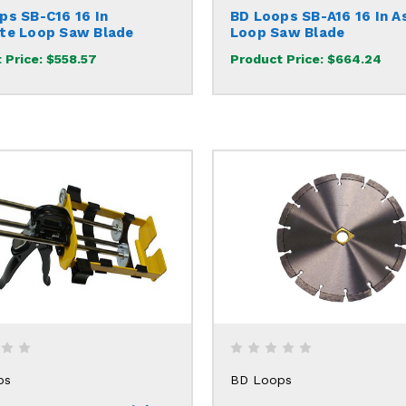
ps SB-C16 16 In
BD Loops SB-A16 16 In A
te Loop Saw Blade
Loop Saw Blade
 Price:
$558.57
Product Price:
$664.24
ps
BD Loops