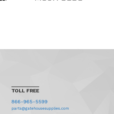
TOLL FREE
866-965-5599
parts@gatehousesupplies.com