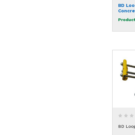
BD Loo
Concre
Product
BD Loo