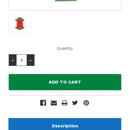
Current
Quantity:
Stock:
Decrease
Increase
Quantity:
Quantity:
Description