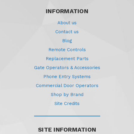
INFORMATION
About us
Contact us
Blog
Remote Controls
Replacement Parts
Gate Operators & Accessories
Phone Entry Systems
Commercial Door Operators
Shop by Brand
Site Credits
SITE INFORMATION