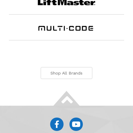
Shop All Brands