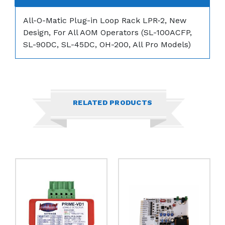
All-O-Matic Plug-in Loop Rack LPR-2,
New
Design, For All AOM Operators (SL-100ACFP,
SL-90DC, SL-45DC, OH-200, All Pro Models)
RELATED PRODUCTS