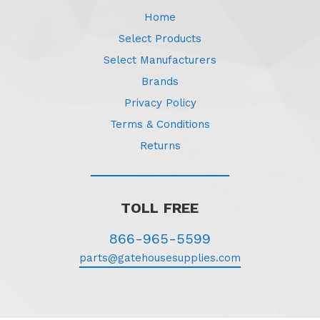
Home
Select Products
Select Manufacturers
Brands
Privacy Policy
Terms & Conditions
Returns
TOLL FREE
866-965-5599
parts@gatehousesupplies.com