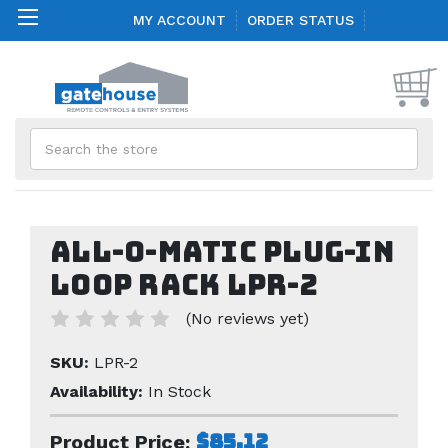
MY ACCOUNT
ORDER STATUS
Search
All-O-Matic Plug-in
Loop Rack LPR-2
(No reviews yet)
SKU:
LPR-2
Availability:
In Stock
$85.12
Product Price: