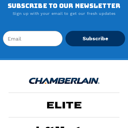
SUBSCRIBE TO OUR NEWSLETTER
Sign up with your email to get our fresh updates
Subscribe