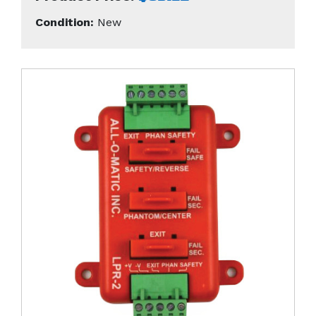
Condition:
New