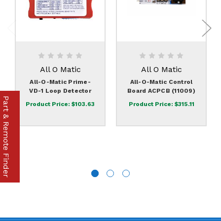
All O Matic
All O Matic
All-O-Matic Prime-
All-O-Matic Control
VD-1 Loop Detector
Board ACPCB (11009)
Part & Remote Finder
Product Price:
$103.63
Product Price:
$315.11