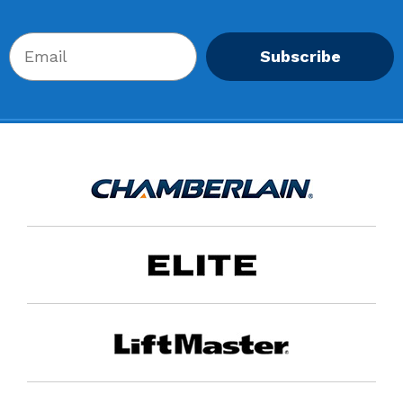
Subscribe