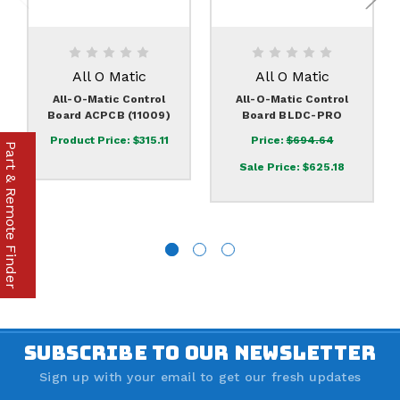
All O Matic
All O Matic
All-O-Matic Control
All-O-Matic Control
Board ACPCB (11009)
Board BLDC-PRO
Product Price:
$315.11
Price:
$694.64
Part & Remote Finder
Sale Price:
$625.18
SUBSCRIBE TO OUR NEWSLETTER
Sign up with your email to get our fresh updates