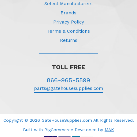
Select Manufacturers
Brands
Privacy Policy
Terms & Conditions
Returns
TOLL FREE
866-965-5599
parts@gatehousesupplies.com
Copyright © 2026 GateHouseSupplies.com All Rights Reserved.
Built with BigCommerce
Developed
by
MAK