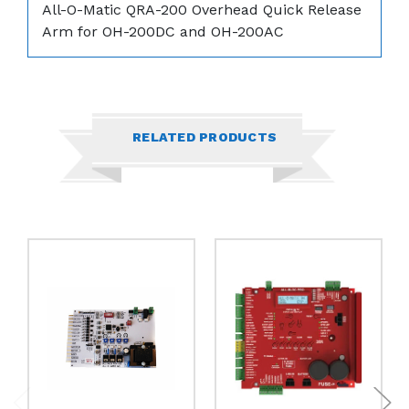
All-O-Matic QRA-200 Overhead Quick Release
Arm for OH-200DC and OH-200AC
RELATED PRODUCTS