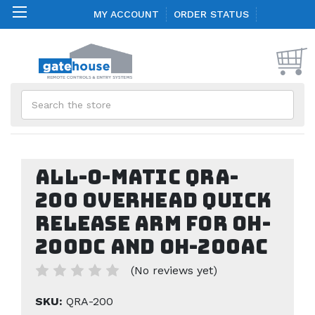
MY ACCOUNT
ORDER STATUS
Search
All-O-Matic QRA-
200 Overhead Quick
Release Arm for OH-
200DC and OH-200AC
(No reviews yet)
SKU:
QRA-200