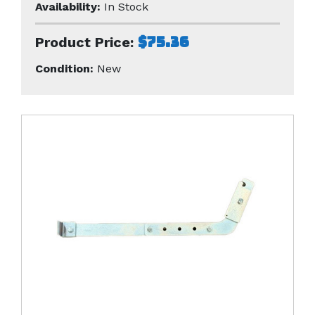
Availability:
In Stock
$75.36
Product Price:
Condition:
New