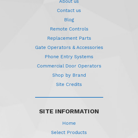
About us
Contact us
Blog
Remote Controls
Replacement Parts
Gate Operators & Accessories
Phone Entry Systems
Commercial Door Operators
Shop by Brand
Site Credits
SITE INFORMATION
Home
Select Products