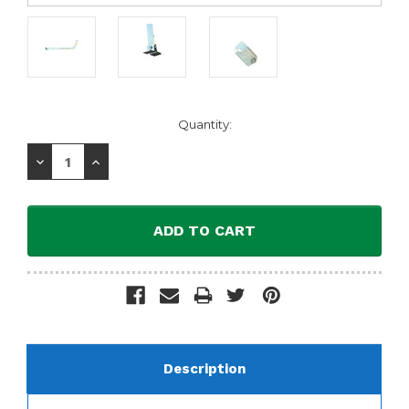
Current
Quantity:
Stock:
Decrease
Increase
Quantity:
Quantity:
Description