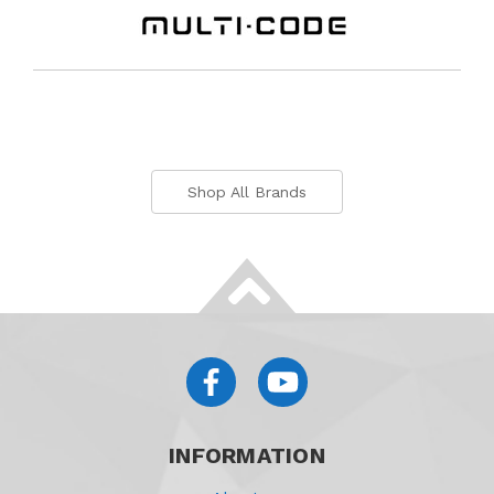
Shop All Brands
INFORMATION