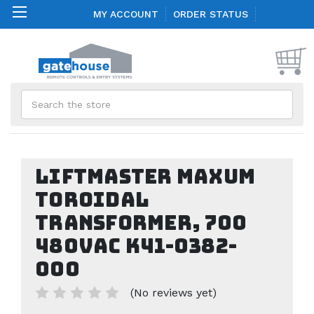
MY ACCOUNT
ORDER STATUS
Search
LiftMaster Maxum
Toroidal
Transformer, 700
480VAC K41-0382-
000
(No reviews yet)