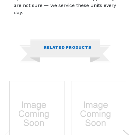
are not sure — we service these units every
day.
RELATED PRODUCTS