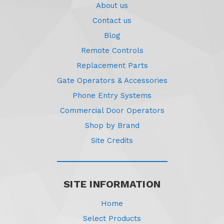
About us
Contact us
Blog
Remote Controls
Replacement Parts
Gate Operators & Accessories
Phone Entry Systems
Commercial Door Operators
Shop by Brand
Site Credits
SITE INFORMATION
Home
Select Products