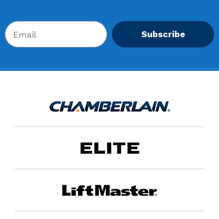
Subscribe