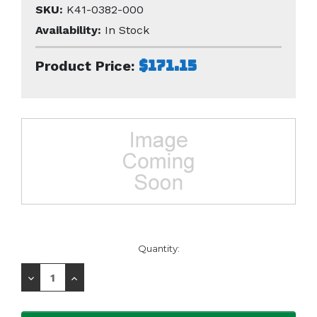
SKU:
K41-0382-000
Availability:
In Stock
$171.15
Product Price:
Current
Quantity:
Stock:
Decrease
Increase
Quantity:
Quantity: