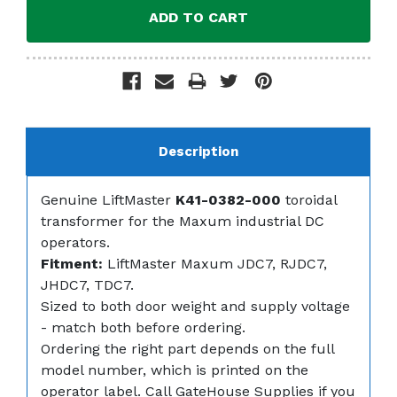
Description
Genuine LiftMaster
K41-0382-000
toroidal
transformer for the Maxum industrial DC
operators.
Fitment:
LiftMaster Maxum JDC7, RJDC7,
JHDC7, TDC7.
Sized to both door weight and supply voltage
- match both before ordering.
Ordering the right part depends on the full
model number, which is printed on the
operator label. Call GateHouse Supplies if you