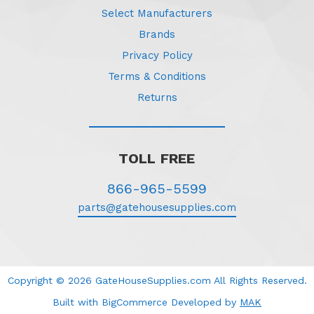
Select Manufacturers
Brands
Privacy Policy
Terms & Conditions
Returns
TOLL FREE
866-965-5599
parts@gatehousesupplies.com
Copyright © 2026 GateHouseSupplies.com All Rights Reserved.
Built with BigCommerce
Developed
by
MAK