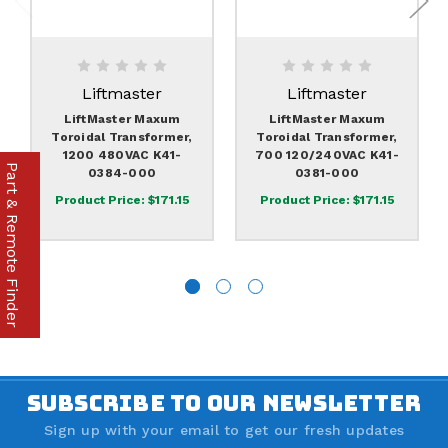
Liftmaster
Liftmaster
LiftMaster Maxum
LiftMaster Maxum
Toroidal Transformer,
Toroidal Transformer,
1200 480VAC K41-
700 120/240VAC K41-
Part & Remote Finder
0384-000
0381-000
Product Price:
$171.15
Product Price:
$171.15
SUBSCRIBE TO OUR NEWSLETTER
Sign up with your email to get our fresh updates