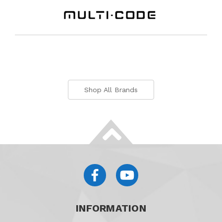
Shop All Brands
INFORMATION