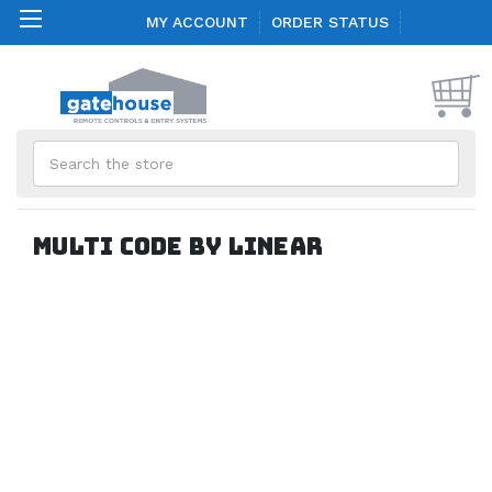
MY ACCOUNT
ORDER STATUS
Search
Multi Code by Linear