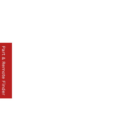
Part & Remote Finder