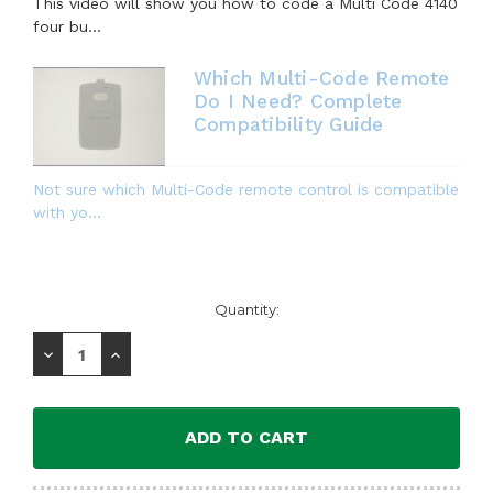
This video will show you how to code a Multi Code 4140
four bu...
Which Multi-Code Remote
Do I Need? Complete
Compatibility Guide
Not sure which Multi-Code remote control is compatible
with yo...
Current
Quantity:
Stock:
Decrease
Increase
Quantity:
Quantity: