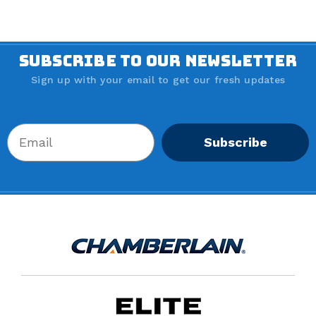
SUBSCRIBE TO OUR NEWSLETTER
Sign up with your email to get our fresh updates
Subscribe