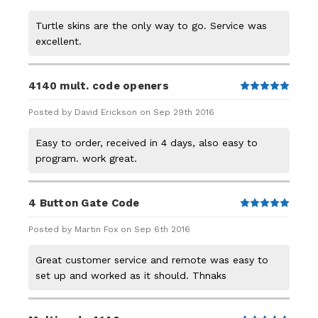
Turtle skins are the only way to go. Service was
excellent.
4140 mult. code openers
5
Posted by David Erickson on Sep 29th 2016
Easy to order, received in 4 days, also easy to
program. work great.
4 Button Gate Code
5
Posted by Martin Fox on Sep 6th 2016
Great customer service and remote was easy to
set up and worked as it should. Thnaks