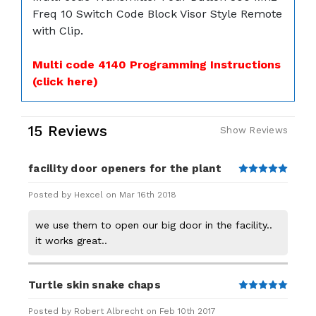
Freq 10 Switch Code Block Visor Style Remote
with Clip.
Multi code 4140 Programming Instructions
(click here)
15 Reviews
Show Reviews
facility door openers for the plant
5
Posted by Hexcel on Mar 16th 2018
we use them to open our big door in the facility..
it works great..
Turtle skin snake chaps
5
Posted by Robert Albrecht on Feb 10th 2017