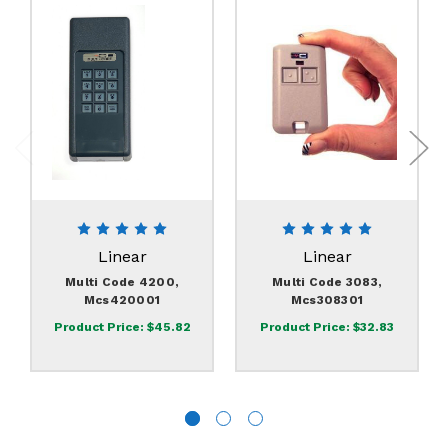
Linear
Linear
Multi Code 4200,
Multi Code 3083,
Mcs420001
Mcs308301
Product Price:
$45.82
Product Price:
$32.83