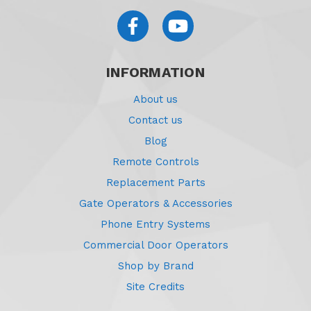
INFORMATION
About us
Contact us
Blog
Remote Controls
Replacement Parts
Gate Operators & Accessories
Phone Entry Systems
Commercial Door Operators
Shop by Brand
Site Credits