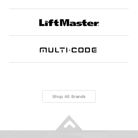
Shop All Brands