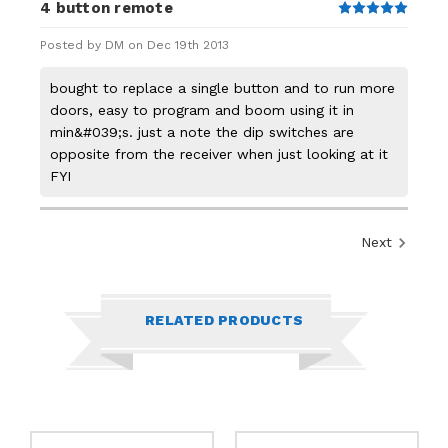
4 button remote
5
Posted by DM on Dec 19th 2013
bought to replace a single button and to run more
doors, easy to program and boom using it in
min&#039;s. just a note the dip switches are
opposite from the receiver when just looking at it
FYI
Next
RELATED PRODUCTS