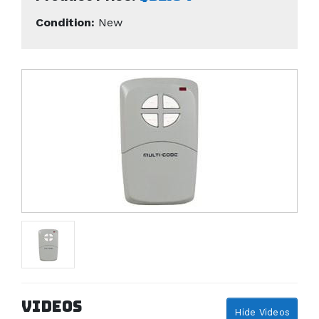
Condition:
New
Videos
Hide Videos