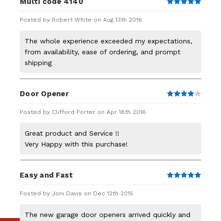
Multi code 4140
5
Posted by Robert White on Aug 13th 2016
The whole experience exceeded my expectations,
from availability, ease of ordering, and prompt
shipping
Door Opener
4
Posted by Clifford Porter on Apr 18th 2016
Great product and Service !!
Very Happy with this purchase!
Easy and Fast
5
Posted by Joni Davis on Dec 12th 2015
The new garage door openers arrived quickly and