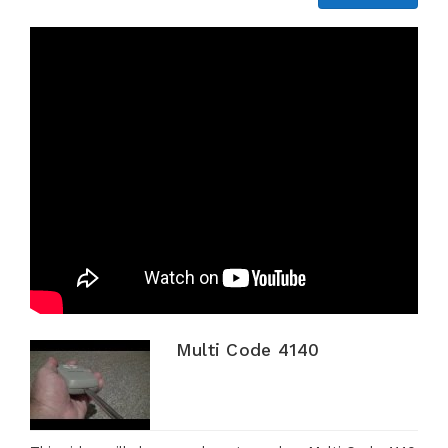
Multi Code 4140