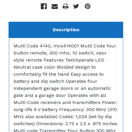
Description
Multi Code 4140, mcs414001 Multi Code four
button remote, 300 mhz, 10 switch, visor
style remote Features Test/operate LED
Neutral case color Molded design to
comfortably fit the hand Easy access to
battery and dip switch Operates four
independent garage doors or an automatic
gate and a garage door Operates with all
Multi-Code receivers and transmitters Power:
long-life 9 V battery Frequency: 300 MHz (310
MHz also available) Codes: 1,024 (set by dip
switches) Dimensions: 3.75 x 2.5 x .875 inches
Multi code Transmitter Four Button 300 Mhz