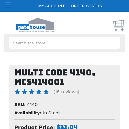
MY ACCOUNT
ORDER STATUS
Search
Multi Code 4140,
mcs414001
(15 reviews)
SKU:
4140
Availability:
In Stock
$31.04
Product Price: