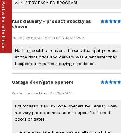
were VERY EASY TO PROGRAM!
Part & Remote Finder
fast delivery - product exactly as
5
shown
Posted by Steven Smith on May 3rd 2015
Nothing could be easier - I found the right product
at the right price and delivery was ever faster than
I expected. A perfect buying experience.
Garage door/gate openers
5
Posted by Joe D. on Oct 13th 2014
I purchased 4 Multi-Code Openers by Lenear. They
are very good openers able to open 4 different
doors or gates.
The price by gate house was excellent and the