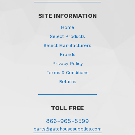
SITE INFORMATION
Home
Select Products
Select Manufacturers
Brands
Privacy Policy
Terms & Conditions
Returns
TOLL FREE
866-965-5599
parts@gatehousesupplies.com