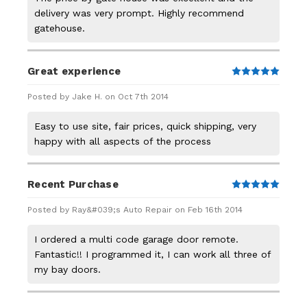
delivery was very prompt. Highly recommend
gatehouse.
Great experience
5
Posted by Jake H. on Oct 7th 2014
Easy to use site, fair prices, quick shipping, very
happy with all aspects of the process
Recent Purchase
5
Posted by Ray&#039;s Auto Repair on Feb 16th 2014
I ordered a multi code garage door remote.
Fantastic!! I programmed it, I can work all three of
my bay doors.