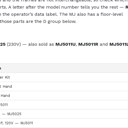
ts. A letter after the model number tells you the rest —
n the operator’s data label. The MJ also has a floor-level
hose parts are the D group below.
25
(230V) — also sold as
MJ5011U
,
MJ5011R
and
MJ5011
n
r Kit
t Hand
 Hand
5011
V — MJ5025
HP, 120V — MJ5011