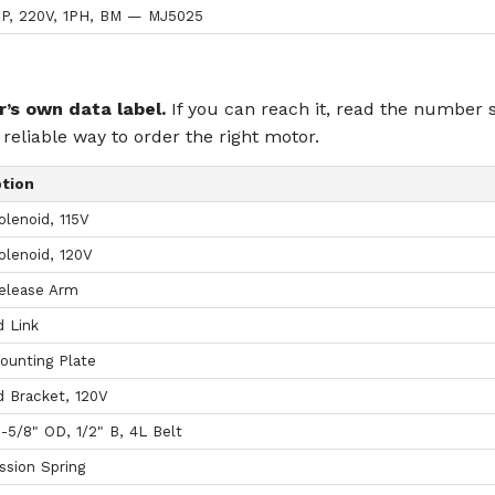
HP, 220V, 1PH, BM — MJ5025
’s own data label.
If you can reach it, read the number s
reliable way to order the right motor.
ption
olenoid, 115V
olenoid, 120V
elease Arm
d Link
ounting Plate
d Bracket, 120V
1-5/8" OD, 1/2" B, 4L Belt
sion Spring