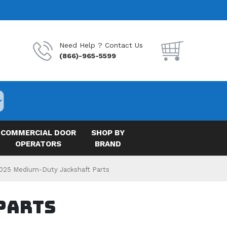
Need Help ? Contact Us
(866)-965-5599
COMMERCIAL DOOR
SHOP BY
OPERATORS
BRAND
025 Medium-Duty Jackshaft Parts
Parts