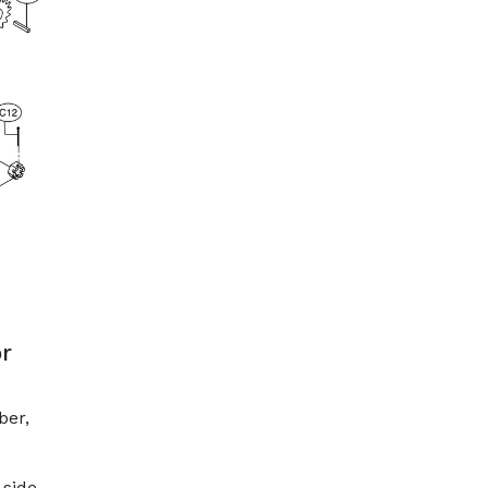
r
ber,
 side