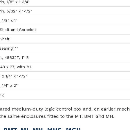
in, 1/8" x 1-3/4"
in, 5/32" x 1-1/2"
, 1/8" x 1"
Shaft and Sprocket
Shaft
earing, 1"
t, 48B32T, 1" B
#48 x 27, with ML
" x 1/4" x 1-1/2"
, 1/4" x 2"
ng
ared medium-duty logic control box and, on earlier mech
the same enclosures fitted to the MT, BMT and MH.