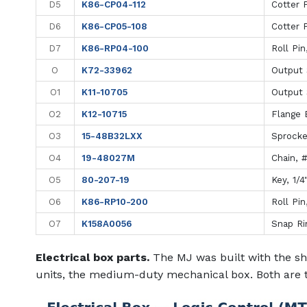
D5
K86-CP04-112
Cotter P
D6
K86-CP05-108
Cotter P
D7
K86-RP04-100
Roll Pin
O
K72-33962
Output 
O1
K11-10705
Output 
O2
K12-10715
Flange B
O3
15-48B32LXX
Sprocke
O4
19-48027M
Chain, 
O5
80-207-19
Key, 1/4
O6
K86-RP10-200
Roll Pin
O7
K158A0056
Snap Ri
Electrical box parts.
The MJ was built with the sh
units, the medium-duty mechanical box. Both are 