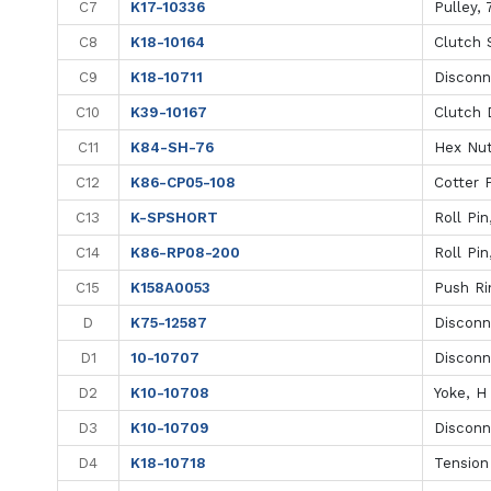
C7
K17-10336
Pulley, 
C8
K18-10164
Clutch S
C9
K18-10711
Disconn
C10
K39-10167
Clutch 
C11
K84-SH-76
Hex Nut
C12
K86-CP05-108
Cotter P
C13
K-SPSHORT
Roll Pin
C14
K86-RP08-200
Roll Pin
C15
K158A0053
Push Ri
D
K75-12587
Disconn
D1
10-10707
Disconn
D2
K10-10708
Yoke, H
D3
K10-10709
Disconn
D4
K18-10718
Tension