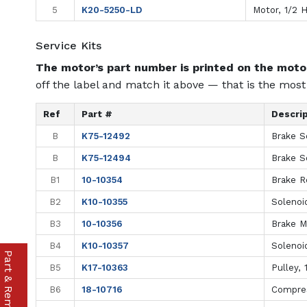
5
K20-5250-LD
Motor, 1/2 
Service Kits
The motor’s part number is printed on the motor
off the label and match it above — that is the most 
Ref
Part #
Descri
B
K75-12492
Brake S
B
K75-12494
Brake S
B1
10-10354
Brake R
B2
K10-10355
Solenoi
B3
10-10356
Brake M
B4
K10-10357
Solenoi
B5
K17-10363
Pulley, 
B6
18-10716
Compres