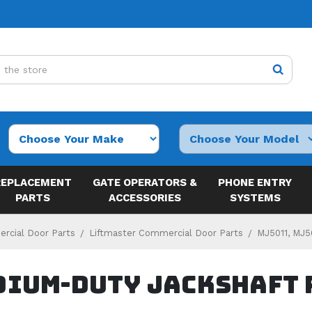
REPLACEMENT
GATE OPERATORS &
PHONE ENTRY
PARTS
ACCESSORIES
SYSTEMS
rcial Door Parts
Liftmaster Commercial Door Parts
MJ5011, MJ5
dium-Duty Jackshaft 