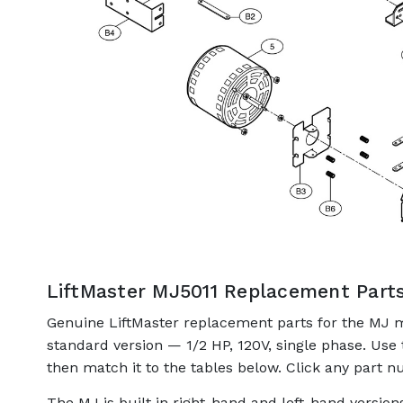
LiftMaster MJ5011 Replacement Part
Genuine LiftMaster replacement parts for the MJ 
standard version — 1/2 HP, 120V, single phase. Use
then match it to the tables below. Click any part nu
The MJ is built in right-hand and left-hand versio