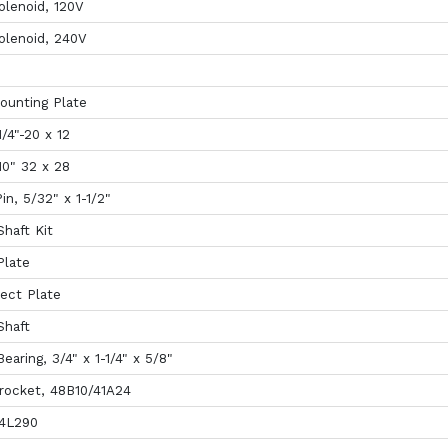
olenoid, 120V
olenoid, 240V
ounting Plate
/4"-20 x 12
10" 32 x 28
in, 5/32" x 1-1/2"
haft Kit
Plate
ect Plate
Shaft
earing, 3/4" x 1-1/4" x 5/8"
rocket, 48B10/41A24
 4L290