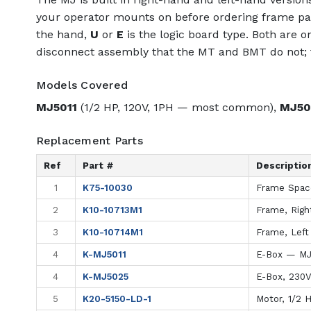
your operator mounts on before ordering frame par
the hand,
U
or
E
is the logic board type. Both are o
disconnect assembly that the MT and BMT do not; t
Models Covered
MJ5011
(1/2 HP, 120V, 1PH — most common),
MJ50
Replacement Parts
Ref
Part #
Descriptio
1
K75-10030
Frame Space
2
K10-10713M1
Frame, Righ
3
K10-10714M1
Frame, Left
4
K-MJ5011
E-Box — MJ
4
K-MJ5025
E-Box, 230
5
K20-5150-LD-1
Motor, 1/2 