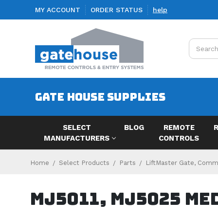
MY ACCOUNT
ORDER STATUS
help
Search
GATE HOUSE SUPPLIES
SELECT
BLOG
REMOTE
MANUFACTURERS
CONTROLS
Home
Select Products
Parts
LiftMaster Gate, Comme
MJ5011, MJ5025 Me