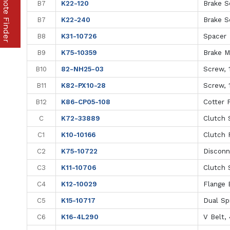
Part & Remote Finder
B7
K22-120
Brake S
B7
K22-240
Brake S
B8
K31-10726
Spacer
B9
K75-10359
Brake M
B10
82-NH25-03
Screw, 1
B11
K82-PX10-28
Screw, 
B12
K86-CP05-108
Cotter P
C
K72-33889
Clutch S
C1
K10-10166
Clutch 
C2
K75-10722
Disconn
C3
K11-10706
Clutch 
C4
K12-10029
Flange B
C5
K15-10717
Dual Sp
C6
K16-4L290
V Belt,