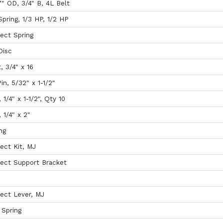
7" OD, 3/4" B, 4L Belt
pring, 1/3 HP, 1/2 HP
ect Spring
Disc
, 3/4" x 16
in, 5/32" x 1-1/2"
, 1/4" x 1-1/2", Qty 10
, 1/4" x 2"
ng
ect Kit, MJ
ect Support Bracket
ect Lever, MJ
 Spring