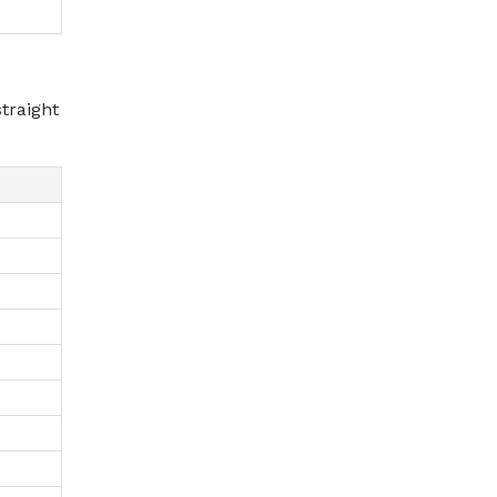
traight