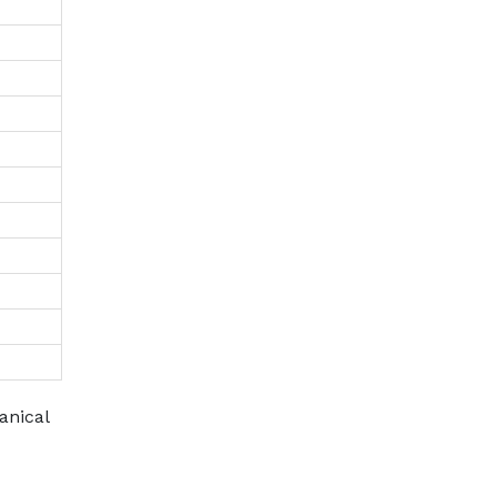
anical