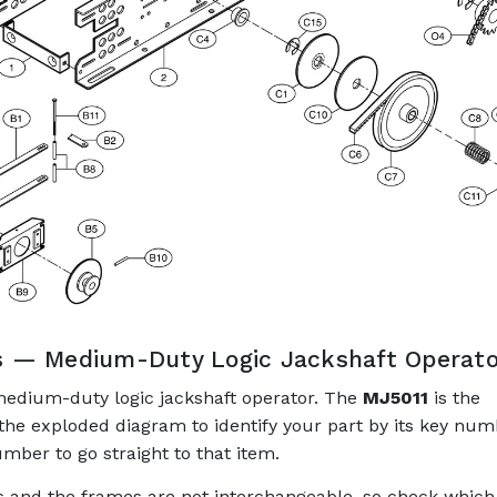
s — Medium-Duty Logic Jackshaft Operato
medium-duty logic jackshaft operator. The
MJ5011
is the
 the exploded diagram to identify your part by its key num
mber to go straight to that item.
ns and the frames are not interchangeable, so check which