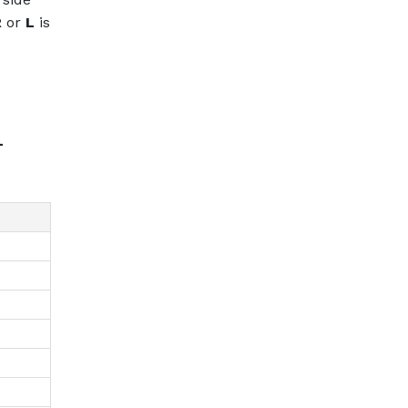
R
or
L
is
L