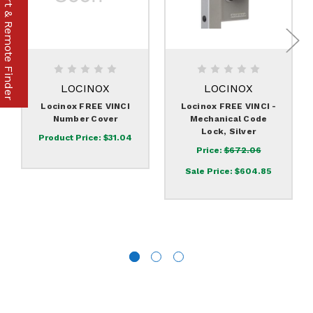
Part & Remote Finder
LOCINOX
LOCINOX
Locinox FREE VINCI
Locinox FREE VINCI -
Number Cover
Mechanical Code
Lock, Silver
Product Price:
$31.04
Price:
$672.06
Sale Price:
$604.85