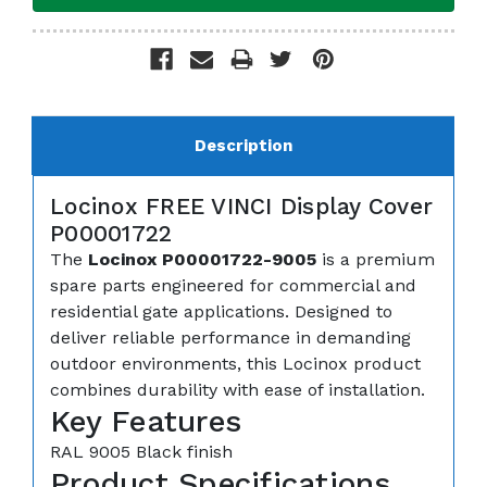
Description
Locinox FREE VINCI Display Cover
P00001722
The
Locinox P00001722-9005
is a premium
spare parts engineered for commercial and
residential gate applications. Designed to
deliver reliable performance in demanding
outdoor environments, this Locinox product
combines durability with ease of installation.
Key Features
RAL 9005 Black finish
Product Specifications