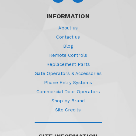
INFORMATION
About us
Contact us
Blog
Remote Controls
Replacement Parts
Gate Operators & Accessories
Phone Entry Systems
Commercial Door Operators
Shop by Brand
Site Credits