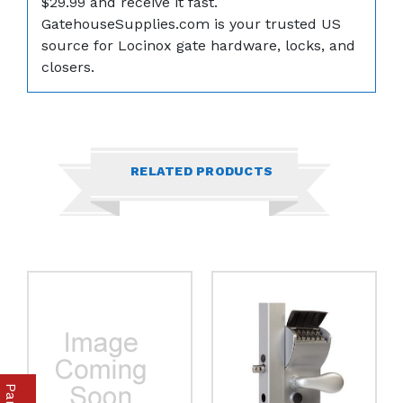
$29.99 and receive it fast.
GatehouseSupplies.com is your trusted US
source for Locinox gate hardware, locks, and
closers.
RELATED PRODUCTS