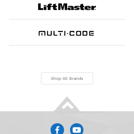
Shop All Brands