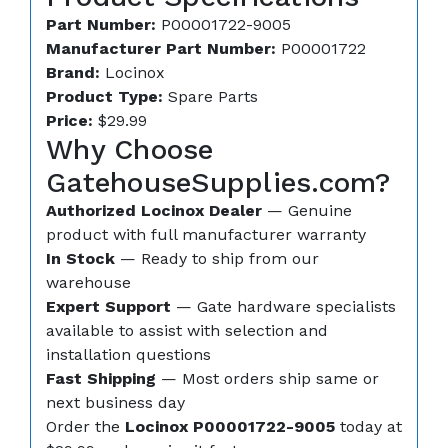
Part Number:
P00001722-9005
Manufacturer Part Number:
P00001722
Brand:
Locinox
Product Type:
Spare Parts
Price:
$29.99
Why Choose
GatehouseSupplies.com?
Authorized Locinox Dealer
— Genuine
product with full manufacturer warranty
In Stock
— Ready to ship from our
warehouse
Expert Support
— Gate hardware specialists
available to assist with selection and
installation questions
Fast Shipping
— Most orders ship same or
next business day
Order the
Locinox P00001722-9005
today at