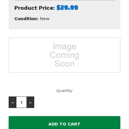
$29.99
Product Price:
Condition:
New
Current
Quantity:
Stock:
Decrease
Increase
Quantity:
Quantity: