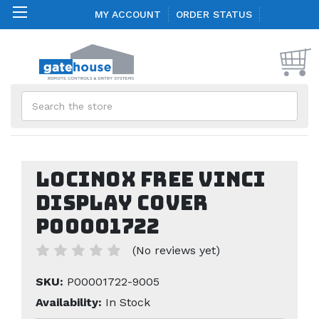
MY ACCOUNT
ORDER STATUS
Search
Locinox FREE VINCI
Display Cover
P00001722
(No reviews yet)
SKU:
P00001722-9005
Availability:
In Stock