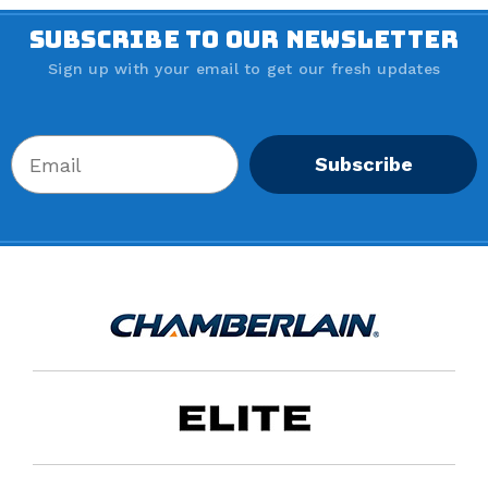
SUBSCRIBE TO OUR NEWSLETTER
Sign up with your email to get our fresh updates
Subscribe