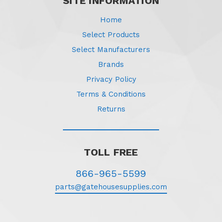
SITE INFORMATION
Home
Select Products
Select Manufacturers
Brands
Privacy Policy
Terms & Conditions
Returns
TOLL FREE
866-965-5599
parts@gatehousesupplies.com