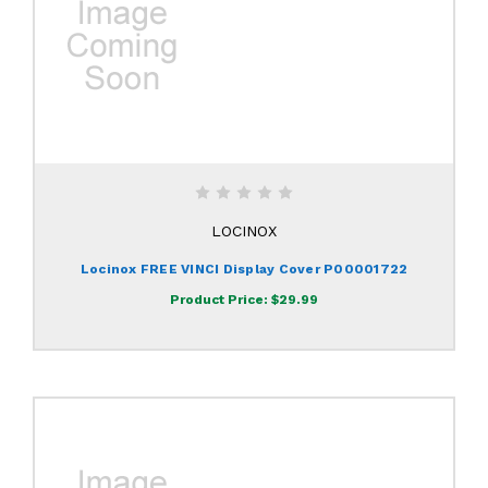
LOCINOX
Locinox FREE VINCI Display Cover P00001722
Product Price:
$29.99