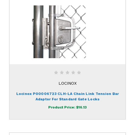
LOCINOX
Locinox P00006723 CLH-LA Chain Link Tension Bar
Adaptor For Standard Gate Locks
Product Price:
$16.13