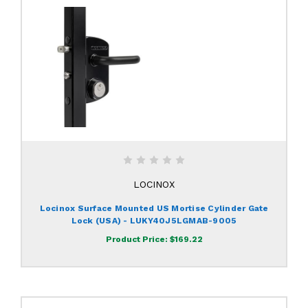
LOCINOX
Locinox Surface Mounted US Mortise Cylinder Gate
Lock (USA) - LUKY40J5LGMAB-9005
Product Price:
$169.22