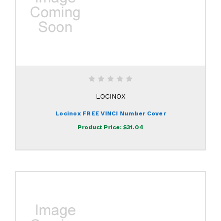
LOCINOX
Locinox FREE VINCI Number Cover
Product Price:
$31.04