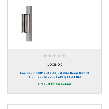
LOCINOX
Locinox P00012534 Adjustable Keep Out Of
Stainless Steel - SAKLQF2-ALUM
Product Price:
$23.53