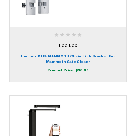
LOCINOX
Locinox CLB-MAMMOTH Chain Link Bracket For
Mammoth Gate Closer
Product Price:
$96.66