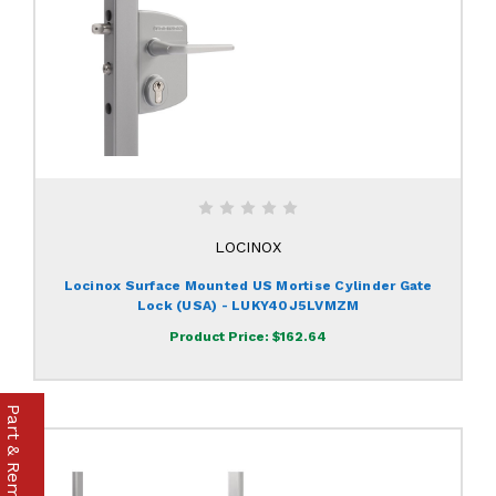
LOCINOX
Locinox Surface Mounted US Mortise Cylinder Gate
Lock (USA) - LUKY40J5LVMZM
Product Price:
$162.64