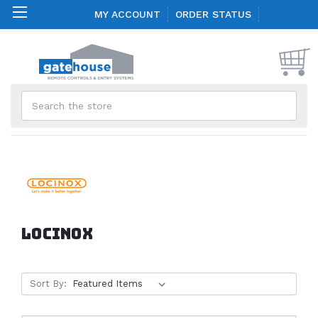
MY ACCOUNT
ORDER STATUS
Search
LOCINOX
Sort By: