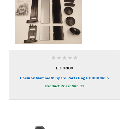
LOCINOX
Locinox Mammoth Spare Parts Bag P00009656
Product Price:
$68.33