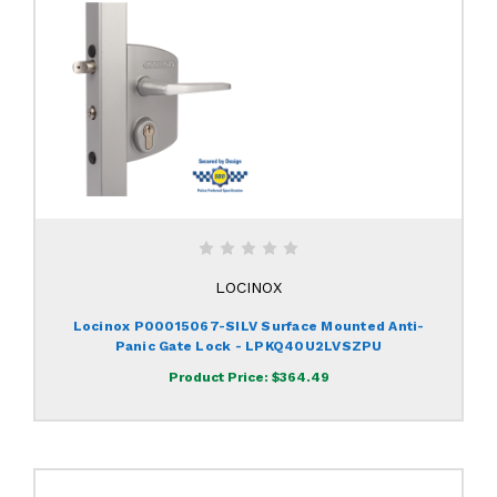
LOCINOX
Locinox P00015067-SILV Surface Mounted Anti-
Panic Gate Lock - LPKQ40U2LVSZPU
Product Price:
$364.49