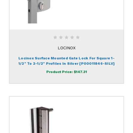
LOCINOX
Locinox Surface Mounted Gate Lock For Square 1-
1/2" To 2-1/2" Profiles In Silver [P00011846-SILV]
Product Price:
$147.31