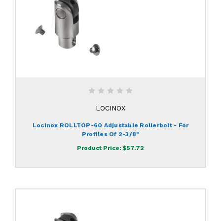
LOCINOX
Locinox ROLLTOP-60 Adjustable Rollerbolt - For
Profiles Of 2-3/8"
Product Price:
$57.72