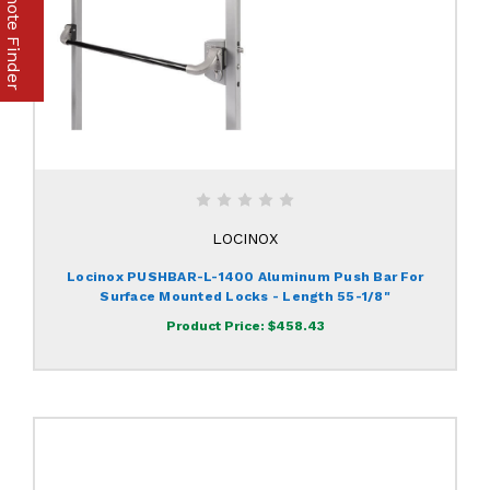
Part & Remote Finder
LOCINOX
Locinox PUSHBAR-L-1400 Aluminum Push Bar For
Surface Mounted Locks - Length 55-1/8"
Product Price:
$458.43