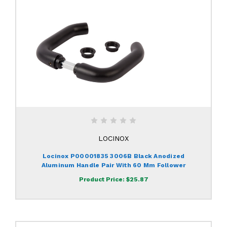
LOCINOX
Locinox P00001835 3006B Black Anodized
Aluminum Handle Pair With 60 Mm Follower
Product Price:
$25.87