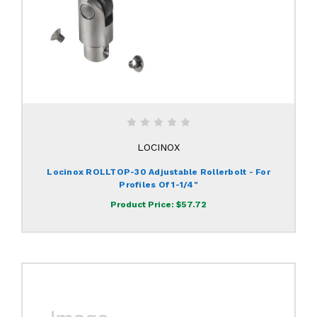
LOCINOX
Locinox ROLLTOP-30 Adjustable Rollerbolt - For
Profiles Of 1-1/4"
Product Price:
$57.72