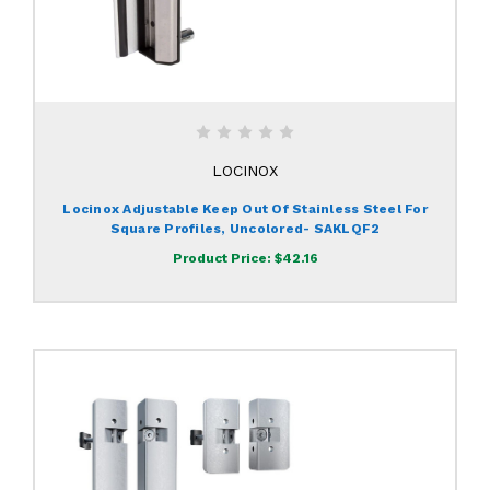
LOCINOX
Locinox Adjustable Keep Out Of Stainless Steel For
Square Profiles, Uncolored- SAKLQF2
Product Price:
$42.16