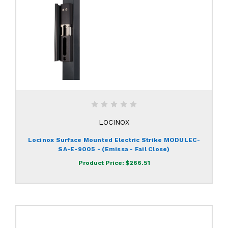
LOCINOX
Locinox Surface Mounted Electric Strike MODULEC-
SA-E-9005 - (Emissa - Fail Close)
Product Price:
$266.51