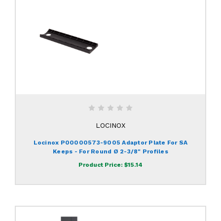
LOCINOX
Locinox P00000573-9005 Adaptor Plate For SA
Keeps - For Round Ø 2-3/8" Profiles
Product Price:
$15.14