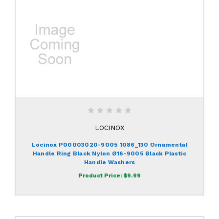
LOCINOX
Locinox P00003020-9005 1086_130 Ornamental
Handle Ring Black Nylon Ø16-9005 Black Plastic
Handle Washers
Product Price:
$9.99