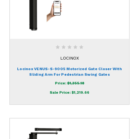
LOCINOX
Locinox VENUS-S-9005 Motorized Gate Closer With
Sliding Arm For Pedestrian Swing Gates
Price:
$1,355.18
Sale Price:
$1,219.66