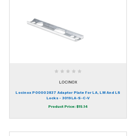
LOCINOX
Locinox P00002837 Adaptor Plate For LA, LM And LS
Locks - 3019LA-S-C-V
Product Price:
$15.14