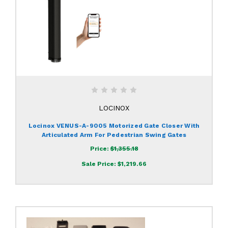
LOCINOX
Locinox VENUS-A-9005 Motorized Gate Closer With
Articulated Arm For Pedestrian Swing Gates
Price:
$1,355.18
Sale Price:
$1,219.66