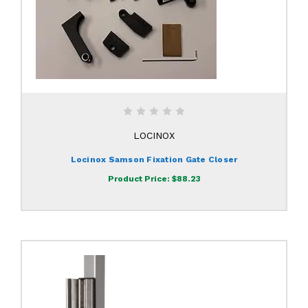
LOCINOX
Locinox Samson Fixation Gate Closer
Product Price:
$88.23