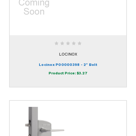
LOCINOX
Locinox P00000398 - 2" Bolt
Product Price:
$3.27