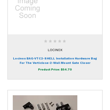
LOCINOX
Locinox BAG-VTC2-SHELL Installation Hardware Bag
For The Verticlose-2-Wall Mount Gate Closer
Product Price:
$54.70