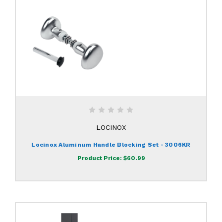
LOCINOX
Locinox Aluminum Handle Blocking Set - 3006KR
Product Price:
$60.99