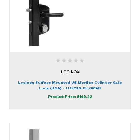
LOCINOX
Locinox Surface Mounted US Mortise Cylinder Gate
Lock (USA) - LUKY30J5LGMAB
Product Price:
$169.22