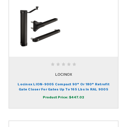
LOCINOX
Locinox LION-9005 Compact 90° Or 180° Retrofit
Gate Closer For Gates Up To 165 Lbs In RAL 9005
Product Price:
$447.02