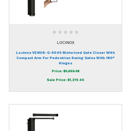
LOCINOX
Locinox VENUS-G-9005 Motorized Gate Closer With
Compact Arm For Pedestrian Swing Gates With 180°
Hinges
Price:
$1,355.18
Sale Price:
$1,219.66