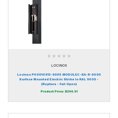
LOCINOX
Locinox P00010913-9005 MODULEC-SA-R-9005
Surface Mounted Electric Strike In RAL 9005 -
(Ruptura - Fail Open)
Product Price:
$266.51