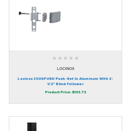
LOCINOX
Locinox 3006PUSH Push-Set In Aluminum With 2-
1/2" Blind Follower
Product Price:
$103.72