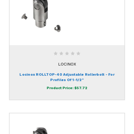
LOCINOX
Locinox ROLLTOP-40 Adjustable Rollerbolt - For
Profiles Of 1-1/2"
Product Price:
$57.72