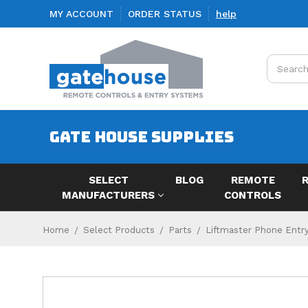
MY ACCOUNT
ORDER STATUS
help
Search
GATE HOUSE SUPPLIES
SELECT
BLOG
REMOTE
MANUFACTURERS
CONTROLS
Home
Select Products
Parts
Liftmaster Phone Entry