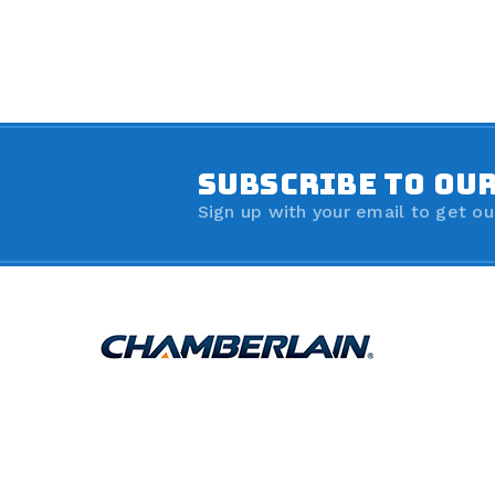
SUBSCRIBE TO OU
Sign up with your email to get ou