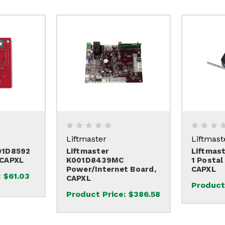
Liftmaster
Liftmast
01D8592
Liftmaster
Liftmas
 CAPXL
K001D8439MC
1 Postal
Power/Internet Board,
CAPXL
:
$61.03
CAPXL
Product
Product Price:
$386.58