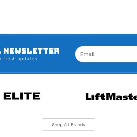
R NEWSLETTER
r fresh updates
Shop All Brands