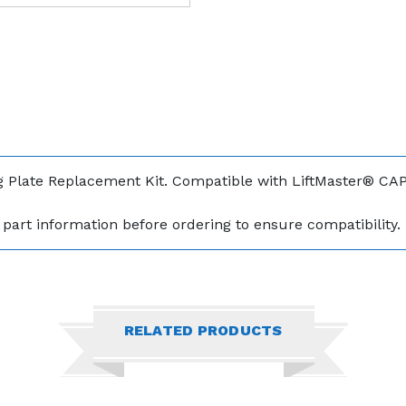
 Plate Replacement Kit. Compatible with LiftMaster® CA
part information before ordering to ensure compatibility.
RELATED PRODUCTS