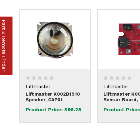
Part & Remote Finder
Liftmaster
Liftmaster
Liftmaster K002B1910
Liftmaster K0
Speaker, CAPXL
Sensor Board,
Product Price:
$98.28
Product Price