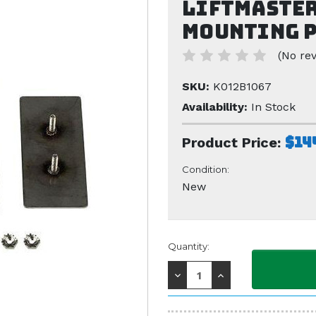
Liftmaster
Mounting P
(No rev
SKU:
K012B1067
Availability:
In Stock
$14
Product Price:
Condition:
New
Current
Quantity:
Stock:
Decrease
Increase
Quantity:
Quantity: