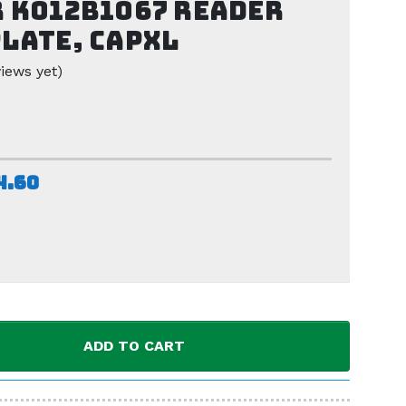
 K012B1067 Reader
late, CAPXL
iews yet)
4.60