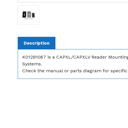
Description
K012B1067 is a CAPXL/CAPXLV Reader Mounting
Systems.
Check the manual or parts diagram for specific 