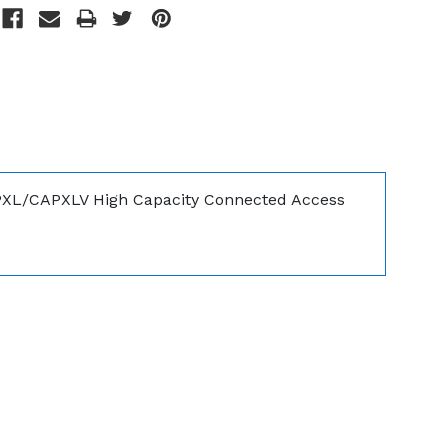
PXL/CAPXLV High Capacity Connected Access