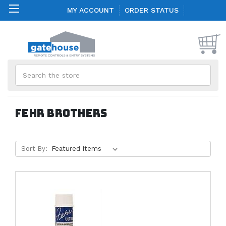
MY ACCOUNT
ORDER STATUS
Search
Fehr Brothers
Sort By: