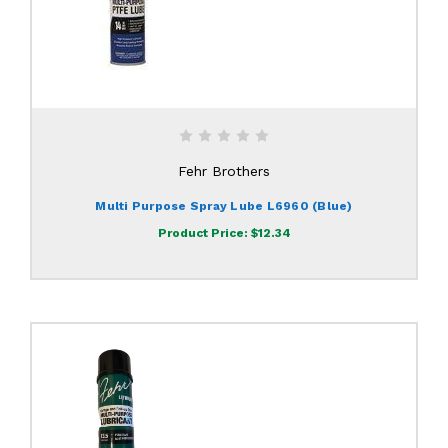
Fehr Brothers
Multi Purpose Spray Lube L6960 (Blue)
Product Price:
$12.34