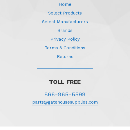
Home
Select Products
Select Manufacturers
Brands
Privacy Policy
Terms & Conditions
Returns
TOLL FREE
866-965-5599
parts@gatehousesupplies.com