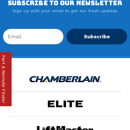
SUBSCRIBE TO OUR NEWSLETTER
Sign up with your email to get our fresh updates
Subscribe
Part & Remote Finder