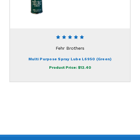
Fehr Brothers
Multi Purpose Spray Lube L6950 (Green)
Product Price:
$12.40