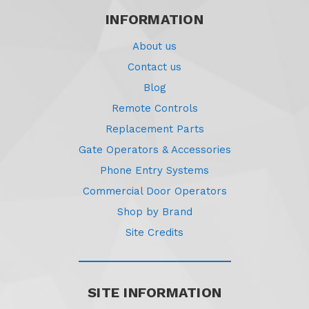
INFORMATION
About us
Contact us
Blog
Remote Controls
Replacement Parts
Gate Operators & Accessories
Phone Entry Systems
Commercial Door Operators
Shop by Brand
Site Credits
SITE INFORMATION