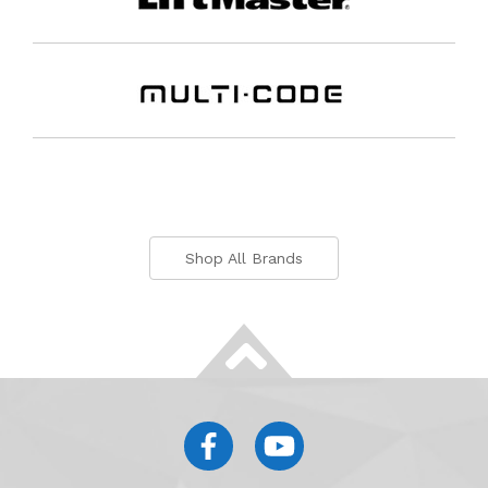
Shop All Brands