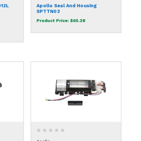
912L
Apollo Seal And Housing
SPTTN03
Product Price:
$65.28