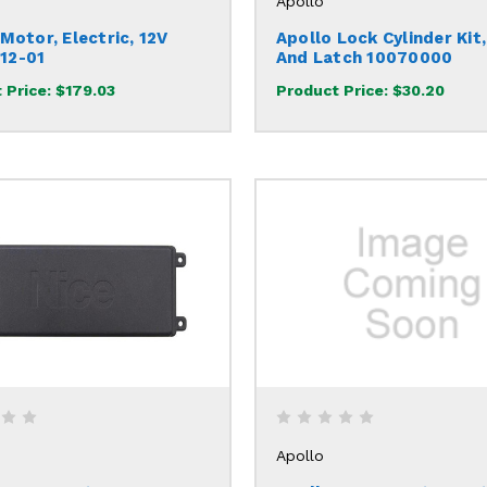
Apollo
Motor, Electric, 12V
Apollo Lock Cylinder Kit,
12-01
And Latch 10070000
 Price:
$179.03
Product Price:
$30.20
Apollo