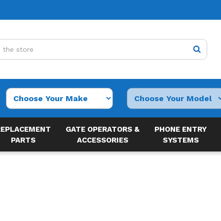
REPLACEMENT
GATE OPERATORS &
PHONE ENTRY
PARTS
ACCESSORIES
SYSTEMS