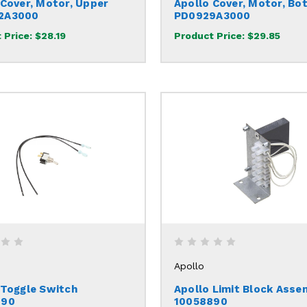
 Cover, Motor, Upper
Apollo Cover, Motor, Bo
2A3000
PD0929A3000
 Price:
$28.19
Product Price:
$29.85
Apollo
 Toggle Switch
Apollo Limit Block Asse
290
10058890