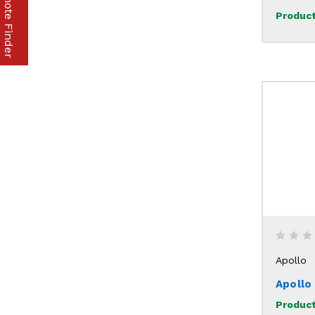
Part & Remote Finder
Product
Apollo
Apollo
Product