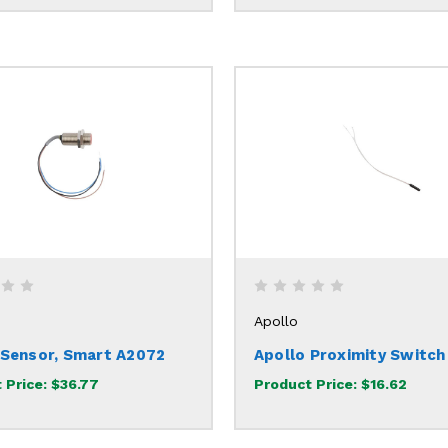
Apollo
 Sensor, Smart A2072
Apollo Proximity Switc
 Price:
$36.77
Product Price:
$16.62