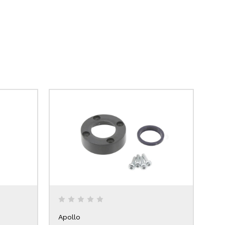
Apollo