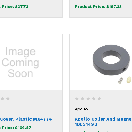
 Price:
$37.73
Product Price:
$197.33
Apollo
 Cover, Plastic MX4774
Apollo Collar And Magne
10021490
 Price:
$166.87