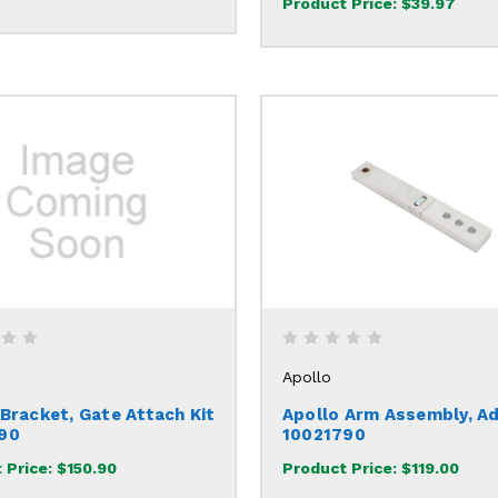
Product Price:
$39.97
Apollo
 Bracket, Gate Attach Kit
Apollo Arm Assembly, Ad
90
10021790
 Price:
$150.90
Product Price:
$119.00