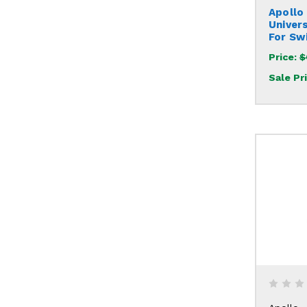
Apollo
Univer
For Sw
Price:
$
Sale Pr