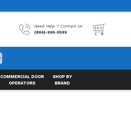
Need Help ? Contact Us
(866)-965-5599
COMMERCIAL DOOR
SHOP BY
OPERATORS
BRAND