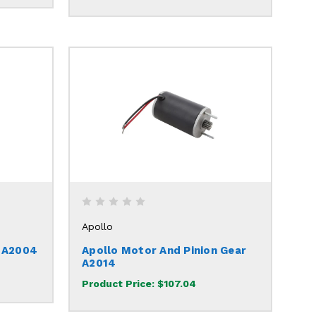
Apollo
h A2004
Apollo Motor And Pinion Gear
A2014
Product Price:
$107.04