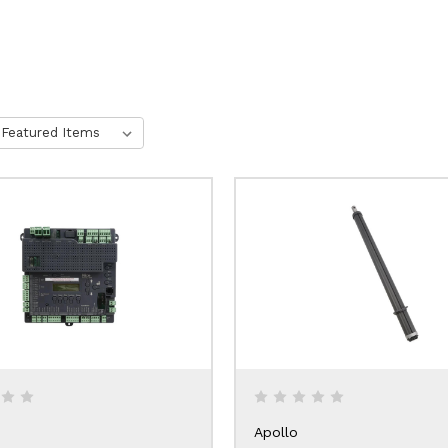
Apollo