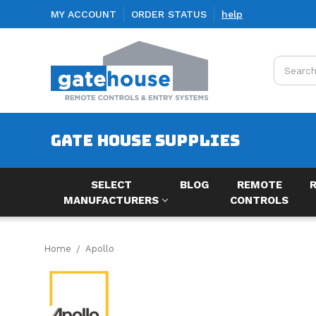
MY ACCOUNT
ORDER STATUS
help
Search
GATE HOUSE SUPPLIES
SELECT
BLOG
REMOTE
MANUFACTURERS
CONTROLS
Home
Apollo