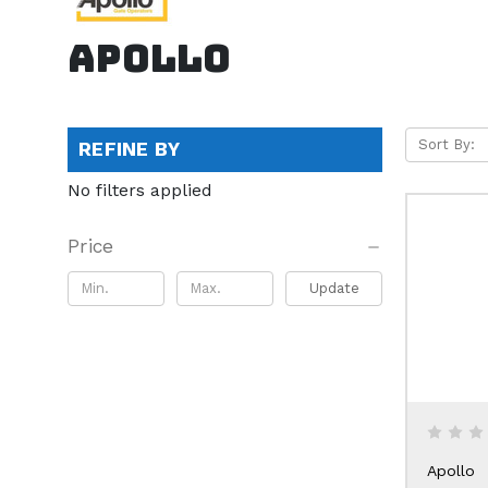
Apollo
Sort By:
REFINE BY
No filters applied
Price
Update
Apollo