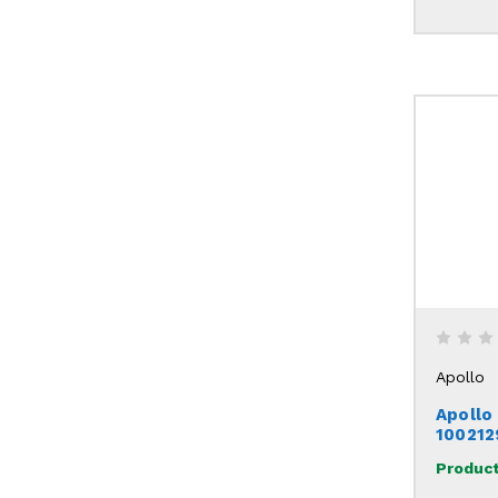
Apollo
Apollo
100212
Product