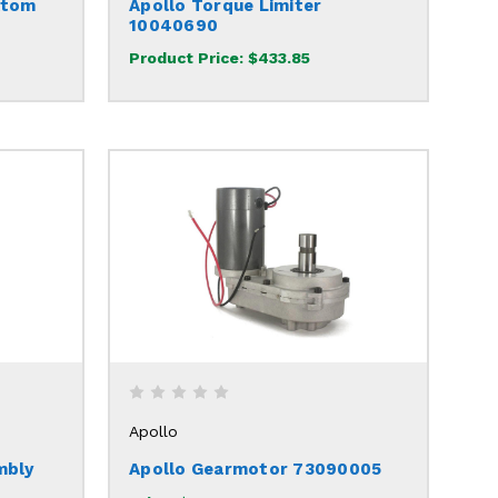
ttom
Apollo Torque Limiter
10040690
Product Price:
$433.85
Apollo
mbly
Apollo Gearmotor 73090005