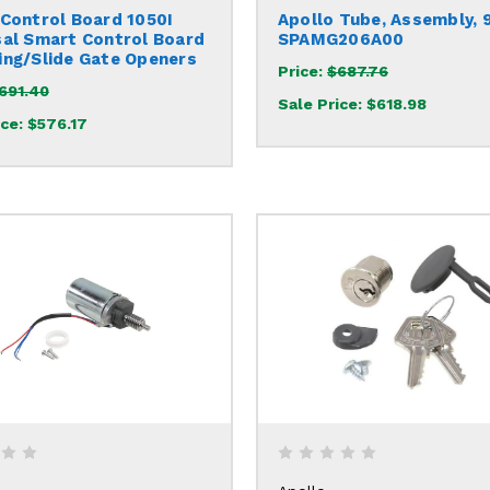
 Control Board 1050I
Apollo Tube, Assembly, 
sal Smart Control Board
SPAMG206A00
ing/Slide Gate Openers
Price:
$687.76
691.40
Sale Price:
$618.98
ice:
$576.17