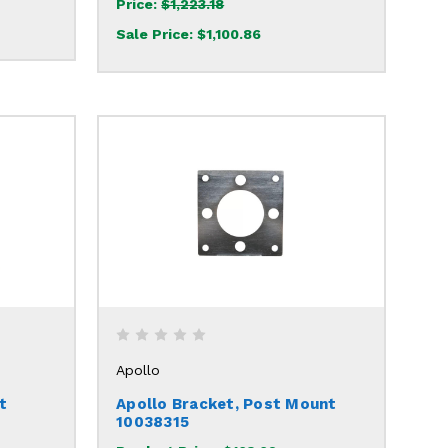
Price:
$1,223.18
Sale Price:
$1,100.86
Apollo
t
Apollo Bracket, Post Mount
10038315