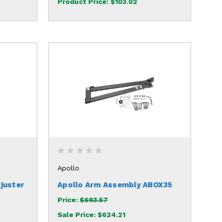
Product Price:
$103.02
Apollo
juster
Apollo Arm Assembly ABOX35
Price:
$693.57
Sale Price:
$624.21