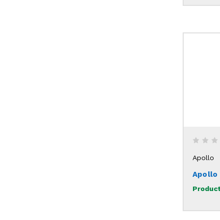
Apollo
Apollo
Product