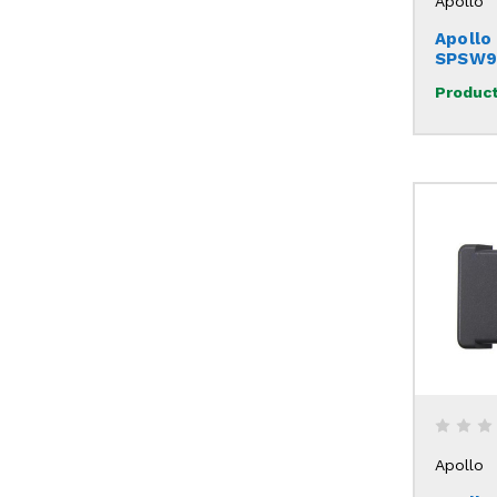
Apollo
Apollo 
SPSW9
Product
Apollo