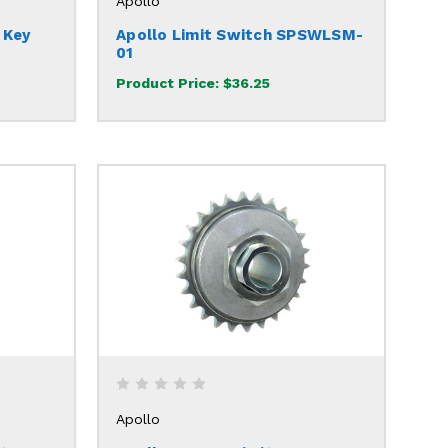
Apollo
 Key
Apollo Limit Switch SPSWLSM-
01
Product Price:
$36.25
Apollo