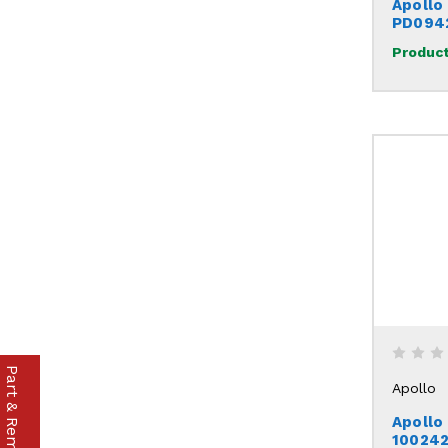
Apollo
PD094
Product
Apollo
Apollo
10024