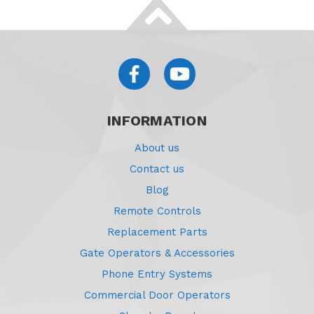
INFORMATION
About us
Contact us
Blog
Remote Controls
Replacement Parts
Gate Operators & Accessories
Phone Entry Systems
Commercial Door Operators