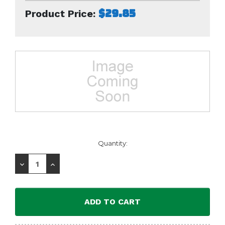
$29.85
Product Price:
Current
Quantity:
Stock:
Decrease
Increase
Quantity:
Quantity: