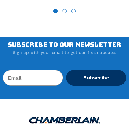
SUBSCRIBE TO OUR NEWSLETTER
Sign up with your email to get our fresh updates
Subscribe