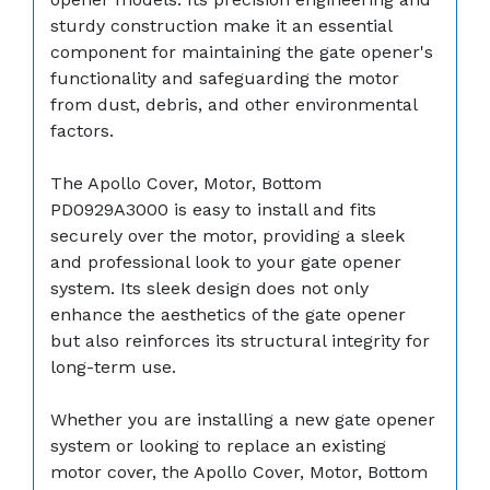
sturdy construction make it an essential
component for maintaining the gate opener's
functionality and safeguarding the motor
from dust, debris, and other environmental
factors.
The Apollo Cover, Motor, Bottom
PD0929A3000 is easy to install and fits
securely over the motor, providing a sleek
and professional look to your gate opener
system. Its sleek design does not only
enhance the aesthetics of the gate opener
but also reinforces its structural integrity for
long-term use.
Whether you are installing a new gate opener
system or looking to replace an existing
motor cover, the Apollo Cover, Motor, Bottom