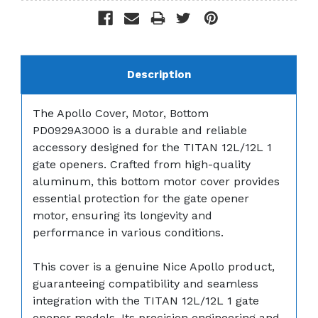
Description
The Apollo Cover, Motor, Bottom
PD0929A3000 is a durable and reliable
accessory designed for the TITAN 12L/12L 1
gate openers. Crafted from high-quality
aluminum, this bottom motor cover provides
essential protection for the gate opener
motor, ensuring its longevity and
performance in various conditions.
This cover is a genuine Nice Apollo product,
guaranteeing compatibility and seamless
integration with the TITAN 12L/12L 1 gate
opener models. Its precision engineering and