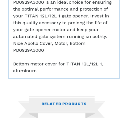
PD0929A3000 is an ideal choice for ensuring
the optimal performance and protection of
your TITAN 12L/12L 1 gate opener. Invest in
this quality accessory to prolong the life of
your gate opener motor and keep your
automated gate system running smoothly.
Nice Apollo Cover, Motor, Bottom
PD0929A3000
Bottom motor cover for TITAN 12L/12L 1,
aluminum
RELATED PRODUCTS