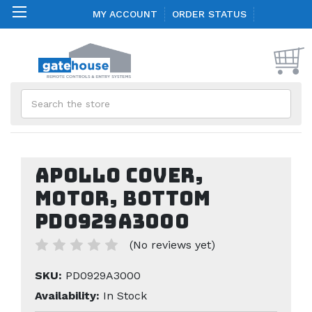
MY ACCOUNT
ORDER STATUS
Search
Apollo Cover,
Motor, Bottom
PD0929A3000
(No reviews yet)
SKU:
PD0929A3000
Availability:
In Stock