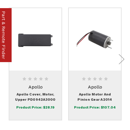
Part & Remote Finder
Apollo
Apollo
Apollo Cover, Motor,
Apollo Motor And
Upper PD0942A3000
Pinion Gear A2014
Product Price:
$28.19
Product Price:
$107.04