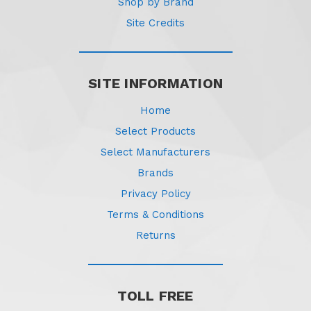
Shop by Brand
Site Credits
SITE INFORMATION
Home
Select Products
Select Manufacturers
Brands
Privacy Policy
Terms & Conditions
Returns
TOLL FREE