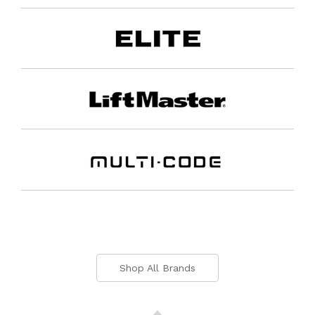
Shop All Brands