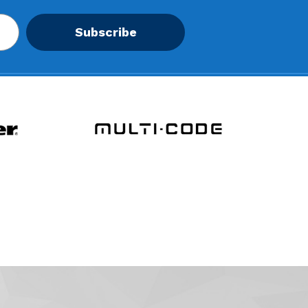
Subscribe