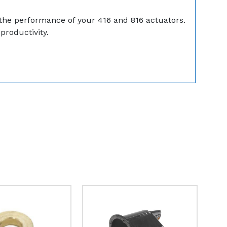
g the performance of your 416 and 816 actuators.
productivity.