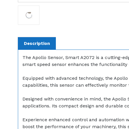
Description
The Apollo Sensor, Smart A2072 is a cutting-edg
smart speed sensor enhances the functionality o
Equipped with advanced technology, the Apollo 
capabilities, this sensor can effectively monito
Designed with convenience in mind, the Apollo Sen
applications. Its compact design and durable 
Experience enhanced control and automation wi
boost the performance of your machinery, this s