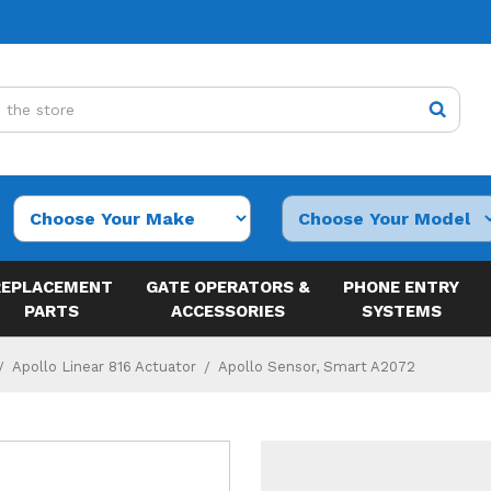
REPLACEMENT
GATE OPERATORS &
PHONE ENTRY
PARTS
ACCESSORIES
SYSTEMS
Apollo Linear 816 Actuator
Apollo Sensor, Smart A2072