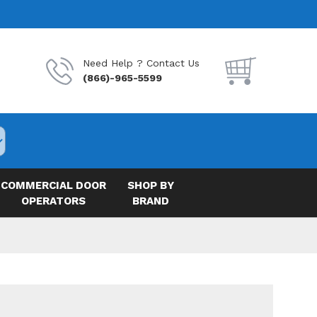
Need Help ? Contact Us
(866)-965-5599
COMMERCIAL DOOR
SHOP BY
OPERATORS
BRAND