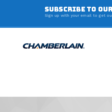
SUBSCRIBE TO OU
Sign up with your email to get ou