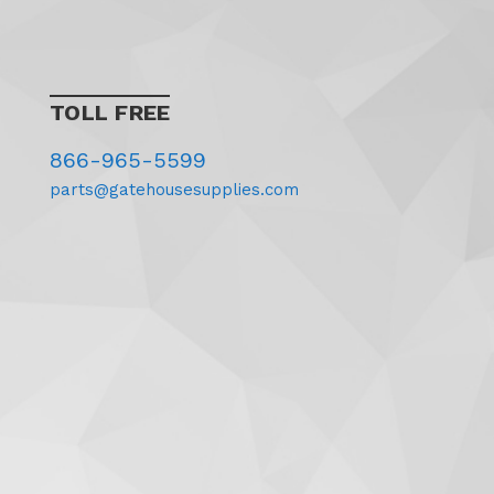
TOLL FREE
866-965-5599
parts@gatehousesupplies.com