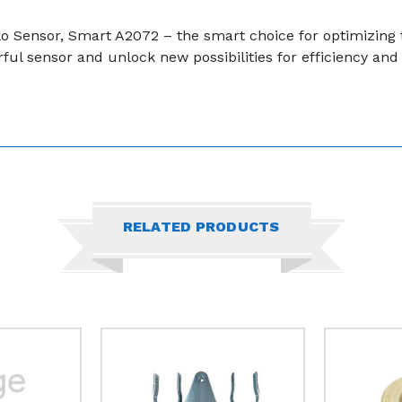
pollo Sensor, Smart A2072 – the smart choice for optimizin
ul sensor and unlock new possibilities for efficiency and 
RELATED PRODUCTS