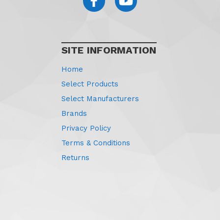
SITE INFORMATION
Home
Select Products
Select Manufacturers
Brands
Privacy Policy
Terms & Conditions
Returns