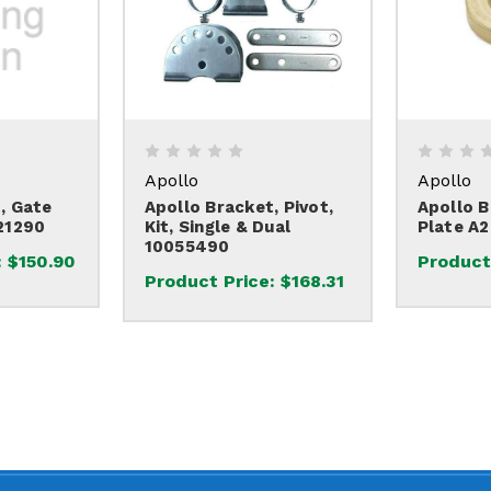
Apollo
Apollo
, Gate
Apollo Bracket, Pivot,
Apollo B
21290
Kit, Single & Dual
Plate A
10055490
:
$150.90
Product
Product Price:
$168.31