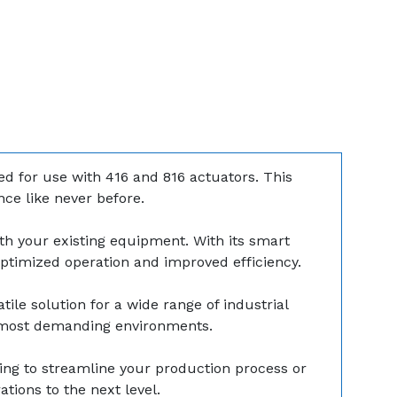
ed for use with 416 and 816 actuators. This
ce like never before.
th your existing equipment. With its smart
 optimized operation and improved efficiency.
tile solution for a wide range of industrial
e most demanding environments.
ng to streamline your production process or
tions to the next level.