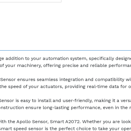
e addition to your automation system, specifically design
f your machinery, offering precise and reliable performan
Sensor ensures seamless integration and compatibility wi
r the speed of your actuators, providing real-time data for
sor is easy to install and user-friendly, making it a versa
construction ensure long-lasting performance, even in th
th the Apollo Sensor, Smart A2072. Whether you are looki
mart speed sensor is the perfect choice to take your opera