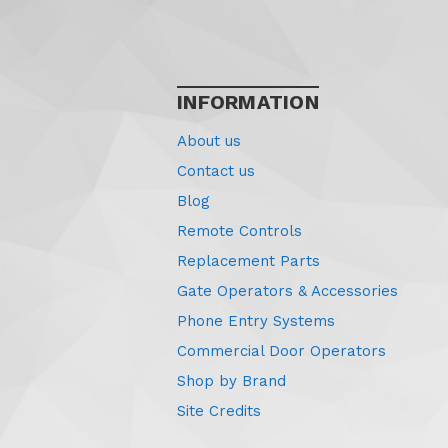
INFORMATION
About us
Contact us
Blog
Remote Controls
Replacement Parts
Gate Operators & Accessories
Phone Entry Systems
Commercial Door Operators
Shop by Brand
Site Credits