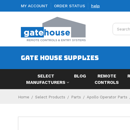
MY ACCOUNT
ORDER STATUS
help
Search
GATE HOUSE SUPPLIES
SELECT
BLOG
REMOTE
MANUFACTURERS
CONTROLS
Home
Select Products
Parts
Apollo Operator Parts