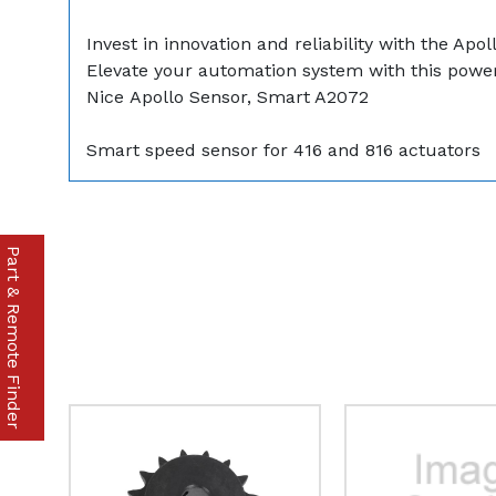
Invest in innovation and reliability with the A
Elevate your automation system with this powerf
Nice Apollo Sensor, Smart A2072
Smart speed sensor for 416 and 816 actuators
Part & Remote Finder