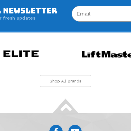
R NEWSLETTER
r fresh updates
Shop All Brands