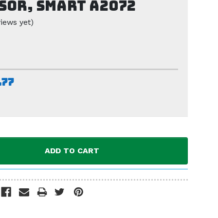
sor, Smart A2072
iews yet)
.77