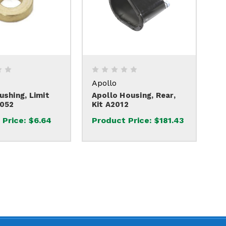
Apollo
ushing, Limit
Apollo Housing, Rear,
2052
Kit A2012
 Price:
$6.64
Product Price:
$181.43