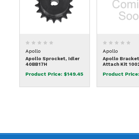
Apollo
Apollo
Apollo Sprocket, Idler
Apollo Bracket
40BB17H
Attach Kit 100
Product Price:
$149.45
Product Price