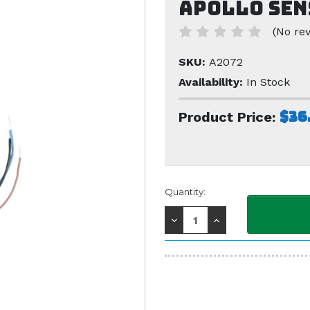
Apollo Sen
(No rev
SKU:
A2072
Availability:
In Stock
$36
Product Price:
Current
Quantity:
Stock:
Decrease
Increase
Quantity:
Quantity: