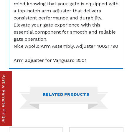
mind knowing that your gate is equipped with
a top-notch arm adjuster that delivers
consistent performance and durability.
Elevate your gate experience with this
essential component for smooth and reliable
gate operation.
Nice Apollo Arm Assembly, Adjuster 10021790
Arm adjuster for Vanguard 3501
Part & Remote Finder
RELATED PRODUCTS