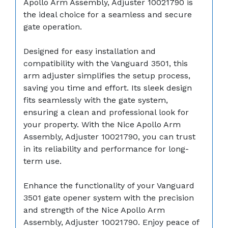
Apollo Arm Assembly, Adjuster 10021790 is
the ideal choice for a seamless and secure
gate operation.
Designed for easy installation and
compatibility with the Vanguard 3501, this
arm adjuster simplifies the setup process,
saving you time and effort. Its sleek design
fits seamlessly with the gate system,
ensuring a clean and professional look for
your property. With the Nice Apollo Arm
Assembly, Adjuster 10021790, you can trust
in its reliability and performance for long-
term use.
Enhance the functionality of your Vanguard
3501 gate opener system with the precision
and strength of the Nice Apollo Arm
Assembly, Adjuster 10021790. Enjoy peace of