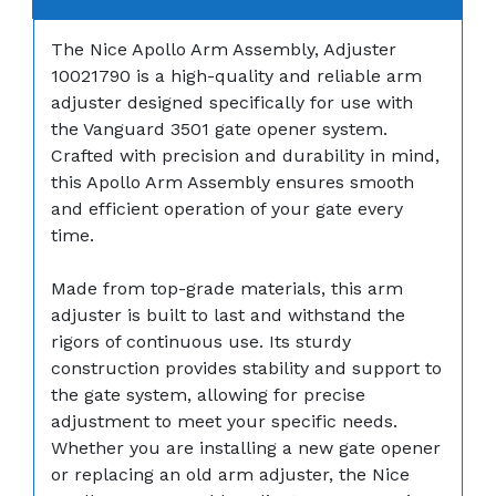
The Nice Apollo Arm Assembly, Adjuster
10021790 is a high-quality and reliable arm
adjuster designed specifically for use with
the Vanguard 3501 gate opener system.
Crafted with precision and durability in mind,
this Apollo Arm Assembly ensures smooth
and efficient operation of your gate every
time.
Made from top-grade materials, this arm
adjuster is built to last and withstand the
rigors of continuous use. Its sturdy
construction provides stability and support to
the gate system, allowing for precise
adjustment to meet your specific needs.
Whether you are installing a new gate opener
or replacing an old arm adjuster, the Nice