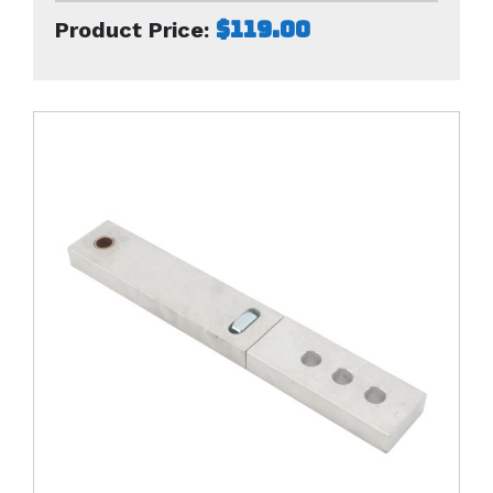
$119.00
Product Price: