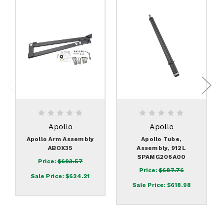
Apollo
Apollo
Apollo Arm Assembly
Apollo Tube,
ABOX35
Assembly, 912L
SPAMG206A00
Price:
$693.57
Price:
$687.76
Sale Price:
$624.21
Sale Price:
$618.98