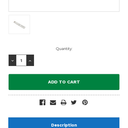
Current
Quantity:
Stock:
Decrease
Increase
Quantity:
Quantity:
Description