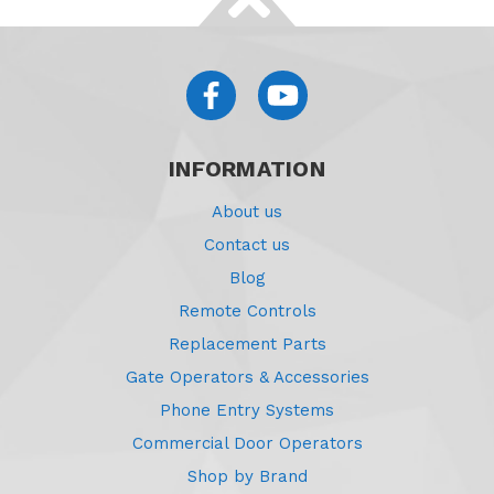
INFORMATION
About us
Contact us
Blog
Remote Controls
Replacement Parts
Gate Operators & Accessories
Phone Entry Systems
Commercial Door Operators
Shop by Brand