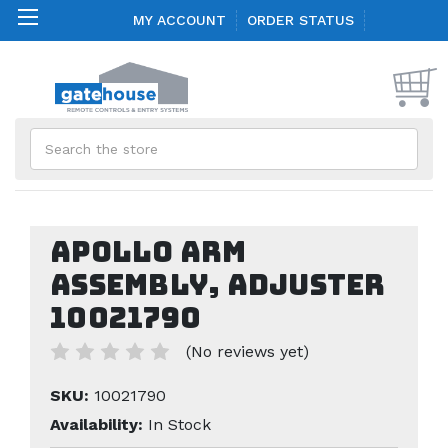
MY ACCOUNT
ORDER STATUS
Search
Apollo Arm
Assembly, Adjuster
10021790
(No reviews yet)
SKU:
10021790
Availability:
In Stock