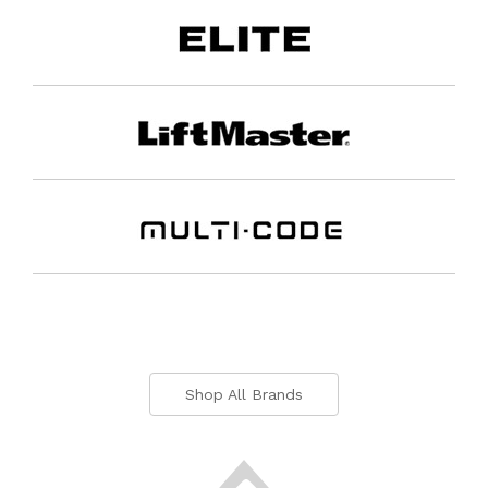
Shop All Brands