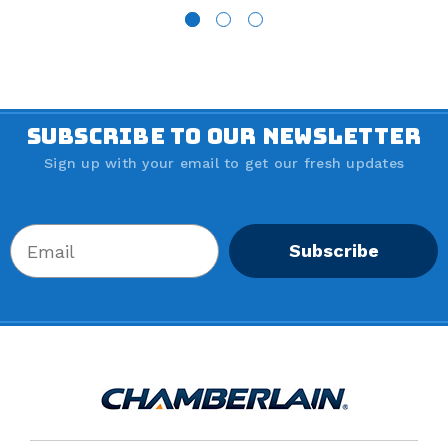
SUBSCRIBE TO OUR NEWSLETTER
Sign up with your email to get our fresh updates
Subscribe