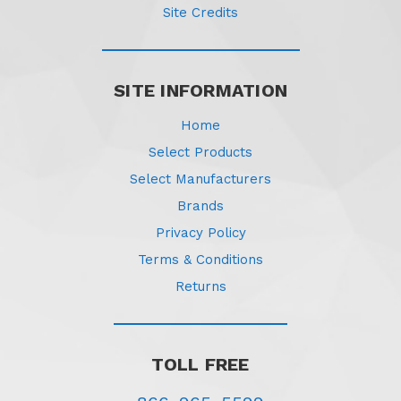
Site Credits
SITE INFORMATION
Home
Select Products
Select Manufacturers
Brands
Privacy Policy
Terms & Conditions
Returns
TOLL FREE