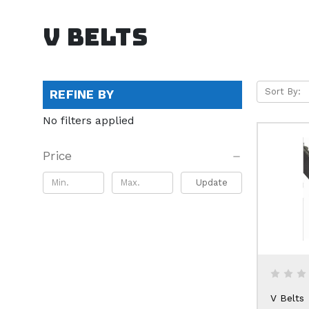
V Belts
Sort By:
REFINE BY
No filters applied
Price
Update
V Belts