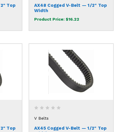
/2" Top
AX48 Cogged V-Belt — 1/2" Top
Width
Product Price:
$16.22
V Belts
/2" Top
AX45 Cogged V-Belt — 1/2" Top