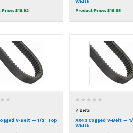
Width
 Price:
$16.92
Product Price:
$16.68
V Belts
ogged V-Belt — 1/2" Top
AX43 Cogged V-Belt — 1
Width