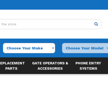
REPLACEMENT
GATE OPERATORS &
PHONE ENTRY
PARTS
ACCESSORIES
SYSTEMS