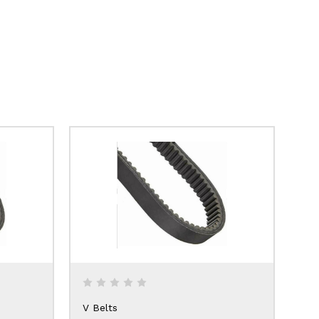
V Belts