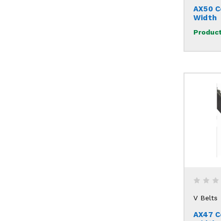
AX50 C
Width
Product
V Belts
AX47 C