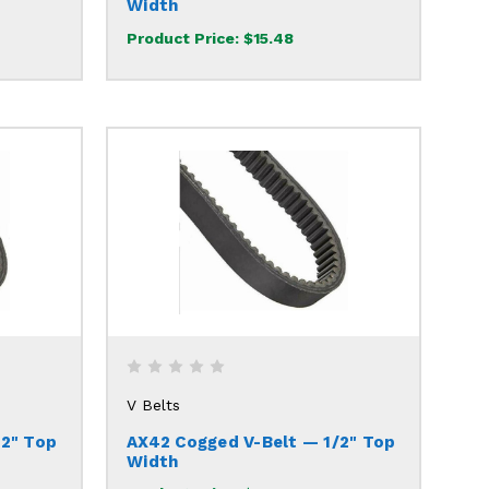
Width
Product Price:
$15.48
V Belts
/2" Top
AX42 Cogged V-Belt — 1/2" Top
Width