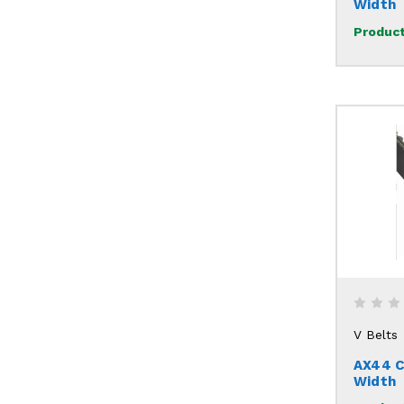
Width
Product
V Belts
AX44 C
Width