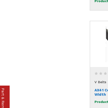
Product
V Belts
AX41 C
Width
Product