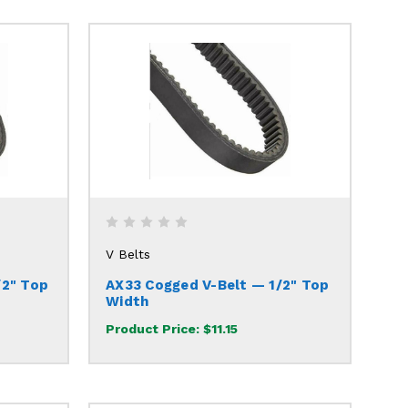
V Belts
/2" Top
AX33 Cogged V-Belt — 1/2" Top
Width
Product Price:
$11.15