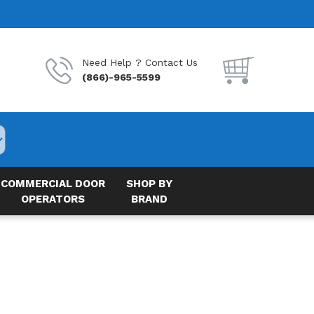
Need Help ? Contact Us
(866)-965-5599
COMMERCIAL DOOR
SHOP BY
OPERATORS
BRAND