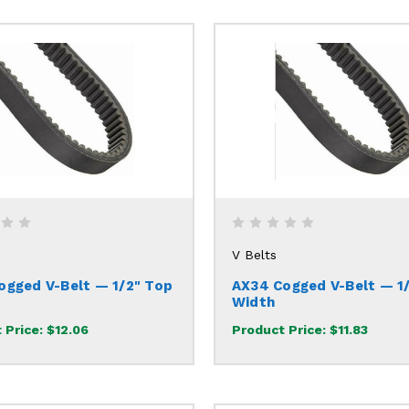
V Belts
ogged V-Belt — 1/2" Top
AX34 Cogged V-Belt — 1
Width
 Price:
$12.06
Product Price:
$11.83