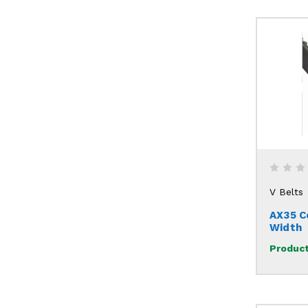
V Belts
AX35 C
Width
Product