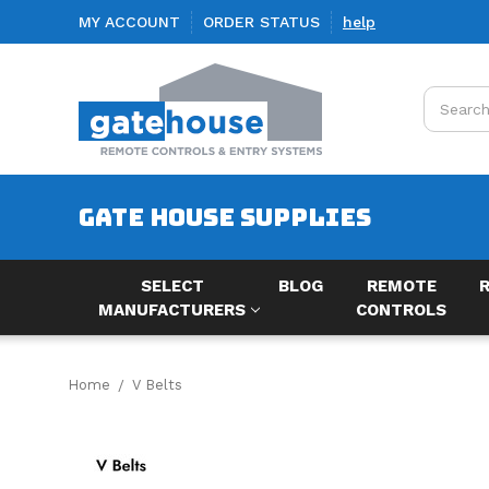
MY ACCOUNT
ORDER STATUS
help
Search
GATE HOUSE SUPPLIES
SELECT
BLOG
REMOTE
MANUFACTURERS
CONTROLS
Home
V Belts