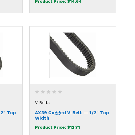
Product Price:
$14.64
V Belts
/2" Top
AX39 Cogged V-Belt — 1/2" Top
Width
Product Price:
$12.71