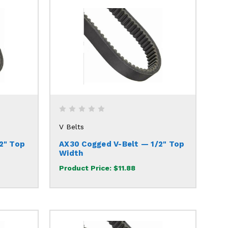
V Belts
2" Top
AX30 Cogged V-Belt — 1/2" Top
Width
Product Price:
$11.88