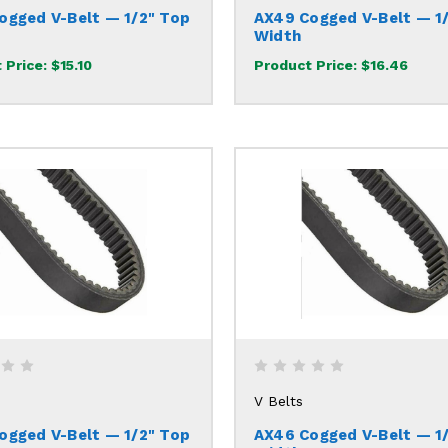
ogged V-Belt — 1/2" Top
AX49 Cogged V-Belt — 1
Width
 Price:
$15.10
Product Price:
$16.46
V Belts
ogged V-Belt — 1/2" Top
AX46 Cogged V-Belt — 1