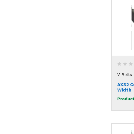
V Belts
AX32 C
Width
Product