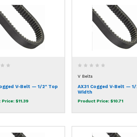
V Belts
ogged V-Belt — 1/2" Top
AX31 Cogged V-Belt — 1/
Width
 Price:
$11.39
Product Price:
$10.71