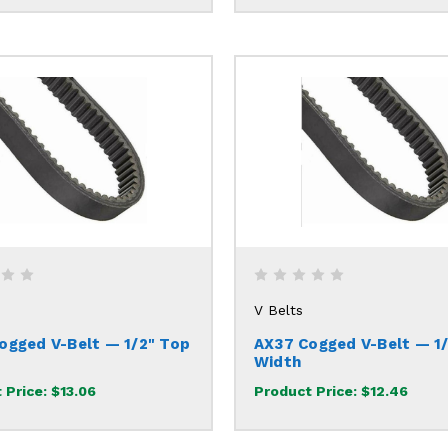
V Belts
ogged V-Belt — 1/2" Top
AX37 Cogged V-Belt — 1
Width
 Price:
$13.06
Product Price:
$12.46