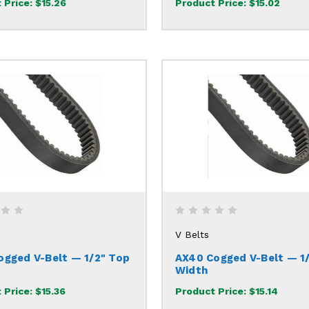
 Price:
$15.26
Product Price:
$15.02
V Belts
ogged V-Belt — 1/2" Top
AX40 Cogged V-Belt — 1
Width
 Price:
$15.36
Product Price:
$15.14