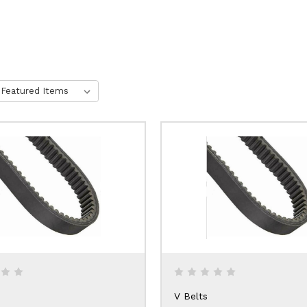
V Belts