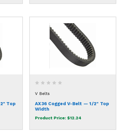
V Belts
/2" Top
AX36 Cogged V-Belt — 1/2" Top
Width
Product Price:
$12.24