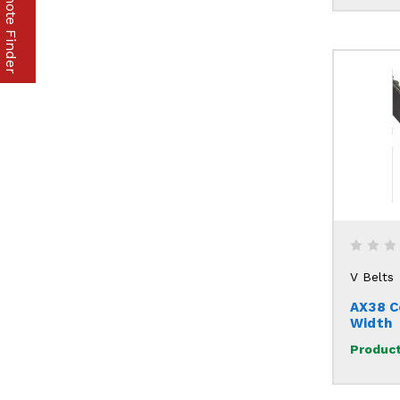
Part & Remote Finder
V Belts
AX38 C
Width
Product