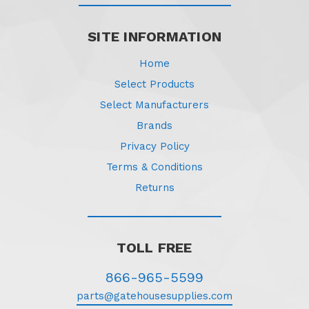
SITE INFORMATION
Home
Select Products
Select Manufacturers
Brands
Privacy Policy
Terms & Conditions
Returns
TOLL FREE
866-965-5599
parts@gatehousesupplies.com