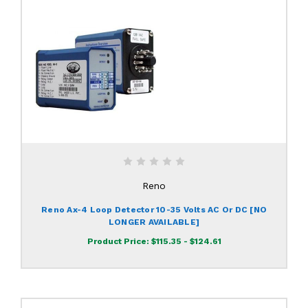
Reno
Reno Ax-4 Loop Detector 10-35 Volts AC Or DC [NO
LONGER AVAILABLE]
Product Price:
$115.35 - $124.61