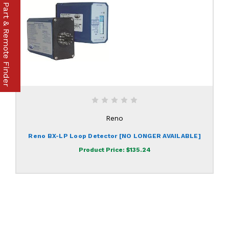
Part & Remote Finder
Reno
Reno BX-LP Loop Detector [NO LONGER AVAILABLE]
Product Price:
$135.24