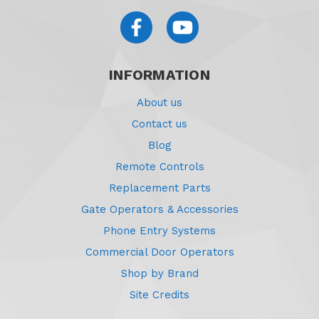
INFORMATION
About us
Contact us
Blog
Remote Controls
Replacement Parts
Gate Operators & Accessories
Phone Entry Systems
Commercial Door Operators
Shop by Brand
Site Credits