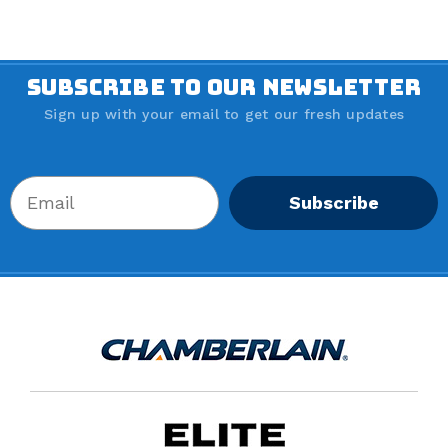
SUBSCRIBE TO OUR NEWSLETTER
Sign up with your email to get our fresh updates
Subscribe