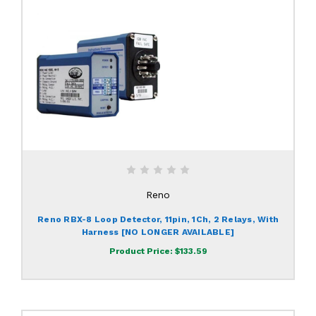
Reno
Reno RBX-8 Loop Detector, 11pin, 1Ch, 2 Relays, With
Harness [NO LONGER AVAILABLE]
Product Price:
$133.59