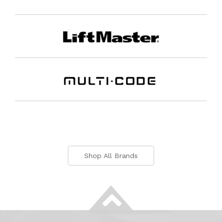
Shop All Brands