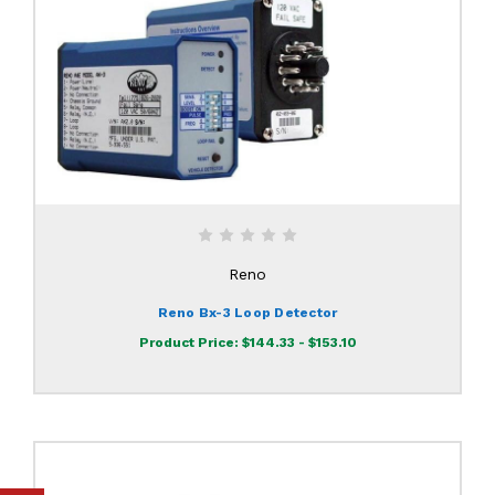
Reno
Reno Bx-3 Loop Detector
Product Price:
$144.33 - $153.10