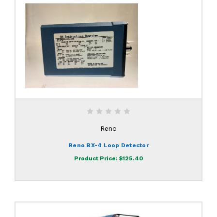
Reno
Reno BX-4 Loop Detector
Product Price:
$125.40