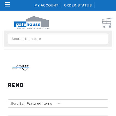
MY ACCOUNT
ORDER STATUS
Search
Reno
Sort By: