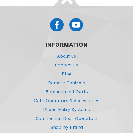
INFORMATION
About us
Contact us
Blog
Remote Controls
Replacement Parts
Gate Operators & Accessories
Phone Entry Systems
Commercial Door Operators
Shop by Brand