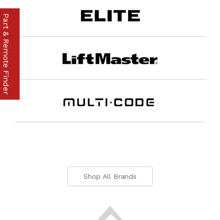
Part & Remote Finder
Shop All Brands