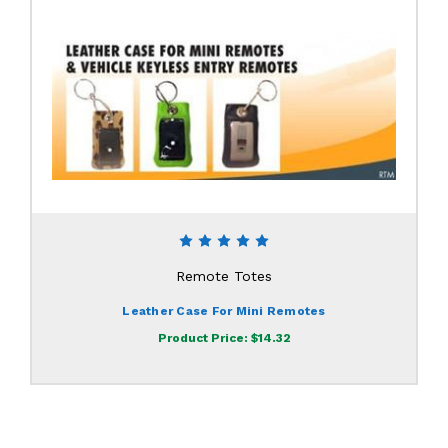
Remote Totes
Leather Case For Mini Remotes
Product Price:
$14.32