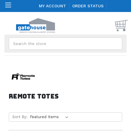
MY ACCOUNT
ORDER STATUS
Search
Remote Totes
Sort By: