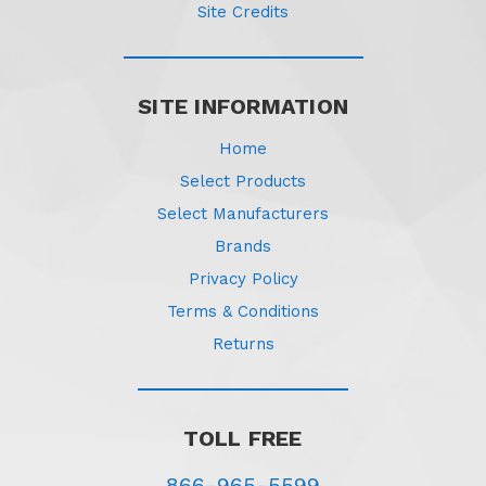
Site Credits
SITE INFORMATION
Home
Select Products
Select Manufacturers
Brands
Privacy Policy
Terms & Conditions
Returns
TOLL FREE
866-965-5599