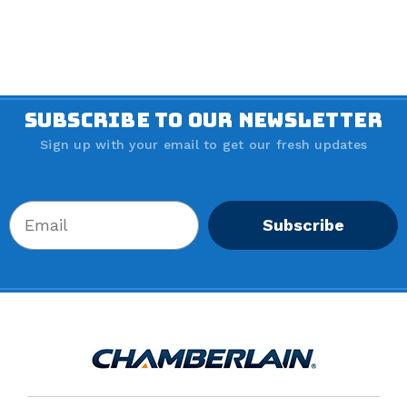
SUBSCRIBE TO OUR NEWSLETTER
Sign up with your email to get our fresh updates
Subscribe