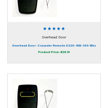
Overhead Door
Overhead Door- Crusader Remote 0220-1KB-360 Mhz
Product Price:
$28.19