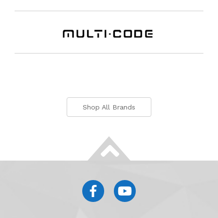
Shop All Brands