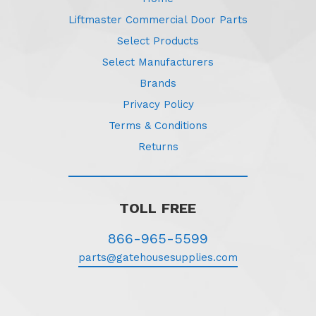
Liftmaster Commercial Door Parts
Select Products
Select Manufacturers
Brands
Privacy Policy
Terms & Conditions
Returns
TOLL FREE
866-965-5599
parts@gatehousesupplies.com