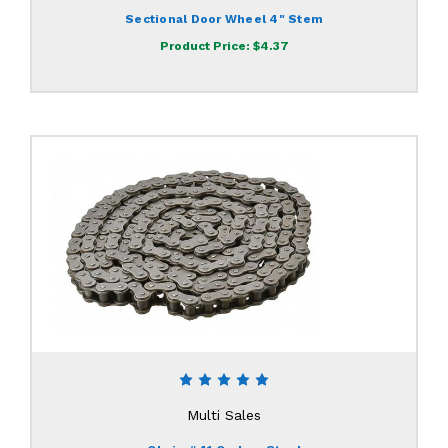
Sectional Door Wheel 4" Stem
Product Price:
$4.37
Multi Sales