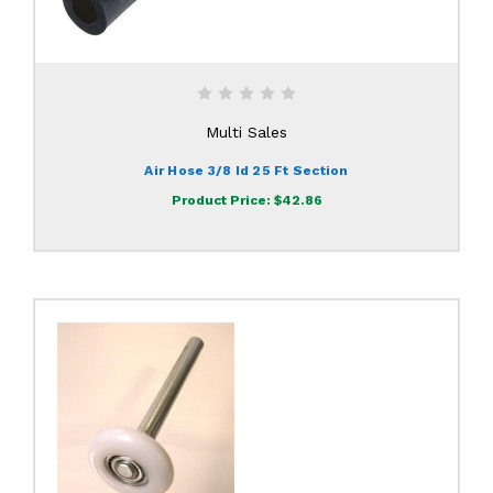
Multi Sales
Air Hose 3/8 Id 25 Ft Section
Product Price:
$42.86