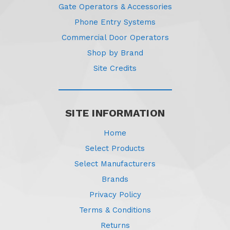
Gate Operators & Accessories
Phone Entry Systems
Commercial Door Operators
Shop by Brand
Site Credits
SITE INFORMATION
Home
Select Products
Select Manufacturers
Brands
Privacy Policy
Terms & Conditions
Returns