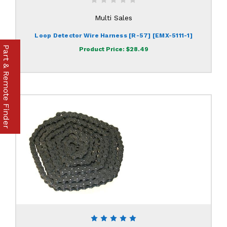
Multi Sales
Loop Detector Wire Harness [R-57] [EMX-5111-1]
Part & Remote Finder
Product Price:
$28.49