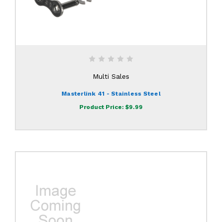
Multi Sales
Masterlink 41 - Stainless Steel
Product Price:
$9.99