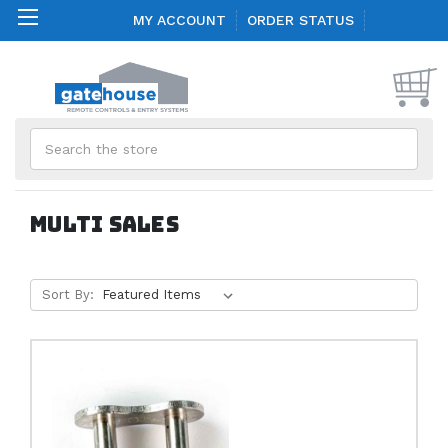
MY ACCOUNT
ORDER STATUS
Search
Multi Sales
Sort By: