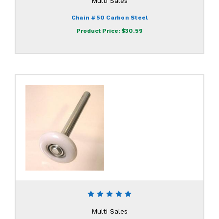
Multi Sales
Chain #50 Carbon Steel
Product Price:
$30.59
Multi Sales