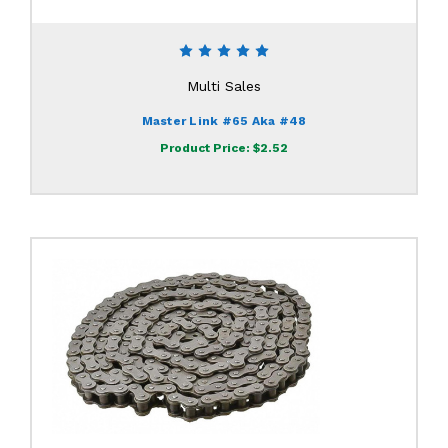
Multi Sales
Master Link #65 Aka #48
Product Price:
$2.52