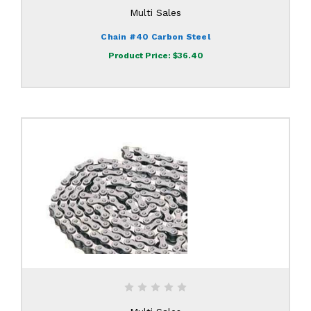
Multi Sales
Chain #40 Carbon Steel
Product Price:
$36.40