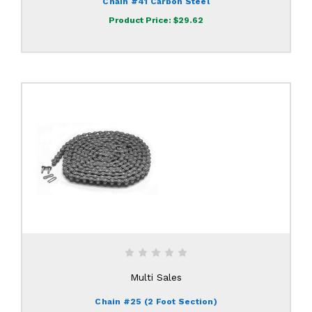
Chain #41 Carbon Steel
Product Price:
$29.62
Multi Sales
Chain #25 (2 Foot Section)