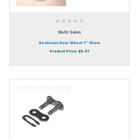
Multi Sales
Sectional Door Wheel 7" Stem
Product Price:
$6.47