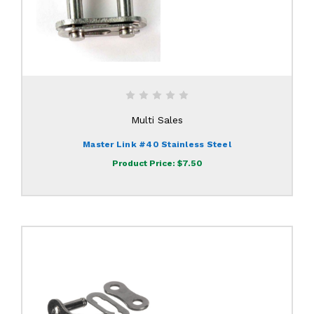
Multi Sales
Master Link #40 Stainless Steel
Product Price:
$7.50