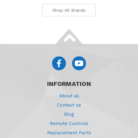
Shop All Brands
INFORMATION
About us
Contact us
Blog
Remote Controls
Replacement Parts