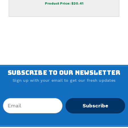
Product Price:
$20.41
SUBSCRIBE TO OUR NEWSLETTER
Sign up with your email to get our fresh updates
Subscribe