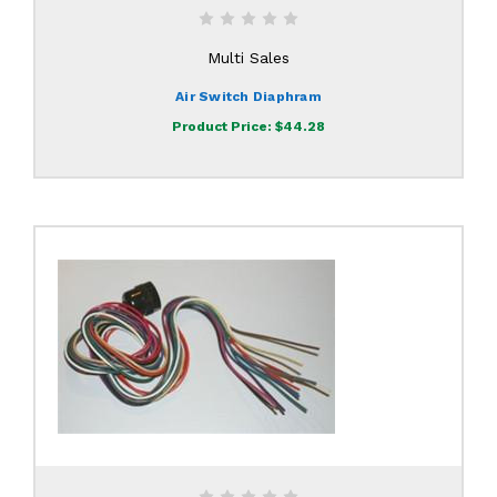
Multi Sales
Air Switch Diaphram
Product Price:
$44.28