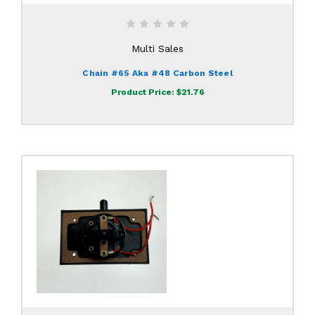
Multi Sales
Chain #65 Aka #48 Carbon Steel
Product Price:
$21.76