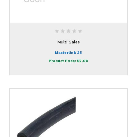
Multi Sales
Masterlink 25
Product Price:
$2.00