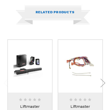
RELATED PRODUCTS
Liftmaster
Liftmaster