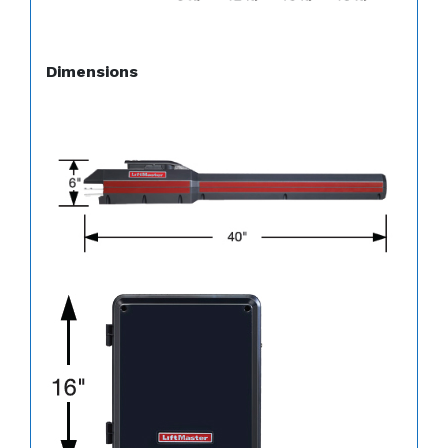
Dimensions