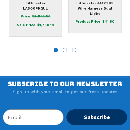
Liftmaster
Liftmaster 41A7945
LA500PKGUL
Wire Harness Dual
Light
Price:
$2,053.56
Product Price:
$41.80
Sale Price:
$1,760.19
SUBSCRIBE TO OUR NEWSLETTER
Sign up with your email to get our fresh updates
Subscribe