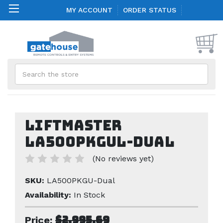
MY ACCOUNT
ORDER STATUS
Search
Liftmaster
LA500PKGUL-Dual
(No reviews yet)
SKU:
LA500PKGU-Dual
Availability:
In Stock
$2,995.69
Price: