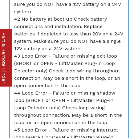
sure you do NOT have a 12V battery on a 24V
system.
42 No battery at boot up Check battery
connections and installation. Replace
batteries if depleted to less than 20V on a 24V
Part & Remote Finder
system. Make sure you do NOT have a single
12V battery on a 24V system.
43 Loop Error - Failure or missing exit loop
(SHORT or OPEN - LiftMaster Plug-in Loop
Detector only) Check loop wiring throughout
connection. May be a short in the loop, or an
open connection in the loop.
44 Loop Error - Failure or missing shadow
loop (SHORT or OPEN - LiftMaster Plug-in
Loop Detector only) Check loop wiring
throughout connection. May be a short in the
loop, or an open connection in the loop.
45 Loop Error - Failure or missing interrupt
loop (SHORT or OPEN - LiftMaster Plug-in