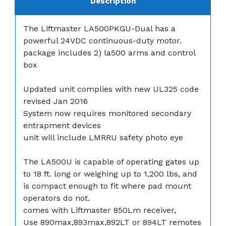
Description
The Liftmaster LA500PKGU-Dual has a
powerful 24VDC continuous-duty motor.
package includes 2) la500 arms and control
box
Updated unit complies with new UL325 code
revised Jan 2016
System now requires monitored secondary
entrapment devices
unit will include LMRRU safety photo eye
The LA500U is capable of operating gates up
to 18 ft. long or weighing up to 1,200 lbs, and
is compact enough to fit where pad mount
operators do not.
comes with Liftmaster 850Lm receiver,
Use 890max,893max,892LT or 894LT remotes