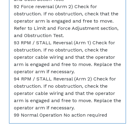
92 Force reversal (Arm 2) Check for
obstruction. If no obstruction, check that the
operator arm is engaged and free to move.
Refer to Limit and Force Adjustment section,
and Obstruction Test.
93 RPM / STALL Reversal (Arm 1) Check for
obstruction. If no obstruction, check the
operator cable wiring and that the operator
arm is engaged and free to move. Replace the
operator arm if necessary.
94 RPM / STALL Reversal (Arm 2) Check for
obstruction. If no obstruction, check the
operator cable wiring and that the operator
arm is engaged and free to move. Replace the
operator arm if necessary.
99 Normal Operation No action required