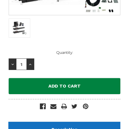
Current
Quantity:
Stock:
Decrease
Increase
Quantity:
Quantity: