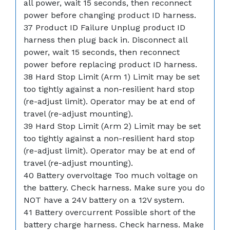
all power, wait 15 seconds, then reconnect
power before changing product ID harness.
37 Product ID Failure Unplug product ID
harness then plug back in. Disconnect all
power, wait 15 seconds, then reconnect
power before replacing product ID harness.
38 Hard Stop Limit (Arm 1) Limit may be set
too tightly against a non-resilient hard stop
(re-adjust limit). Operator may be at end of
travel (re-adjust mounting).
39 Hard Stop Limit (Arm 2) Limit may be set
too tightly against a non-resilient hard stop
(re-adjust limit). Operator may be at end of
travel (re-adjust mounting).
40 Battery overvoltage Too much voltage on
the battery. Check harness. Make sure you do
NOT have a 24V battery on a 12V system.
41 Battery overcurrent Possible short of the
battery charge harness. Check harness. Make