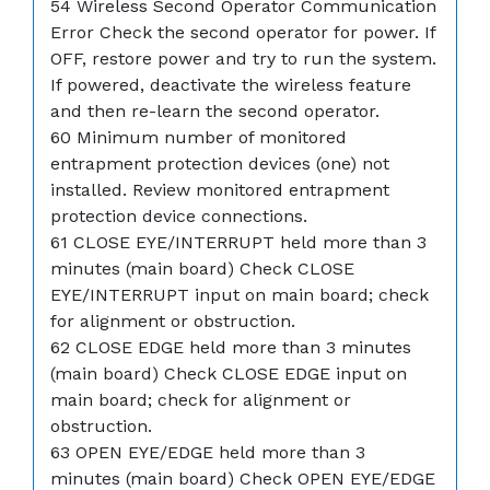
54 Wireless Second Operator Communication
Error Check the second operator for power. If
OFF, restore power and try to run the system.
If powered, deactivate the wireless feature
and then re-learn the second operator.
60 Minimum number of monitored
entrapment protection devices (one) not
installed. Review monitored entrapment
protection device connections.
61 CLOSE EYE/INTERRUPT held more than 3
minutes (main board) Check CLOSE
EYE/INTERRUPT input on main board; check
for alignment or obstruction.
62 CLOSE EDGE held more than 3 minutes
(main board) Check CLOSE EDGE input on
main board; check for alignment or
obstruction.
63 OPEN EYE/EDGE held more than 3
minutes (main board) Check OPEN EYE/EDGE