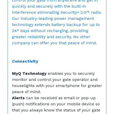
control your gate from anywhere and get in
quickly and securely with the built-in
interference eliminating Security+ 2.0™ radio.
Our industry-leading power management
technology extends battery backup for up to
24* days without recharging, providing
greater reliability and security. No other
company can offer you that peace of mind.
Connectivity
MyQ Technology
enables you to securely
monitor and control your gate operator and
houselights with your smartphone for greater
peace of mind.
Alerts
can be received as email or pop-up
(push) notifications on your mobile device so
that you always know the status of your gate