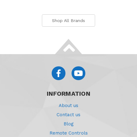
Shop All Brands
INFORMATION
About us
Contact us
Blog
Remote Controls