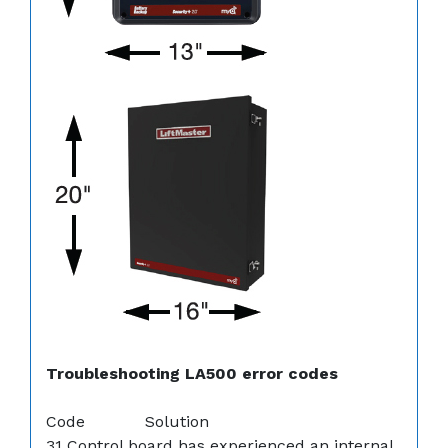
Troubleshooting LA500 error codes
Code Solution
31 Control board has experienced an internal