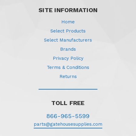
SITE INFORMATION
Home
Select Products
Select Manufacturers
Brands
Privacy Policy
Terms & Conditions
Returns
TOLL FREE
866-965-5599
parts@gatehousesupplies.com