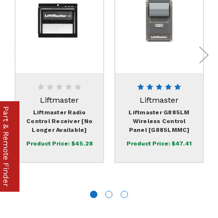
Liftmaster
Liftmaster
Part & Remote Finder
Liftmaster Radio
Liftmaster G885LM
Control Receiver [No
Wireless Control
Longer Available]
Panel [G885LMMC]
Product Price:
$45.28
Product Price:
$47.41