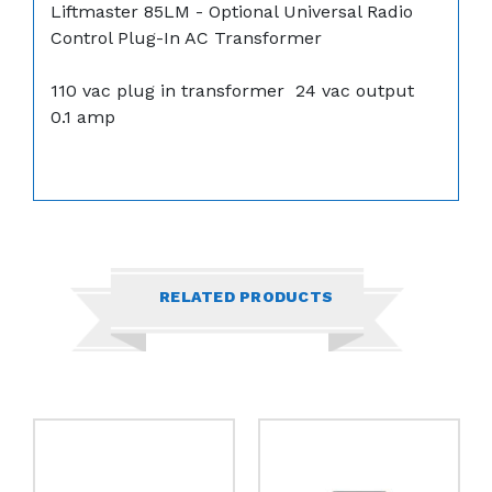
Liftmaster 85LM - Optional Universal Radio
Control Plug-In AC Transformer
110 vac plug in transformer 24 vac output
0.1 amp
RELATED PRODUCTS