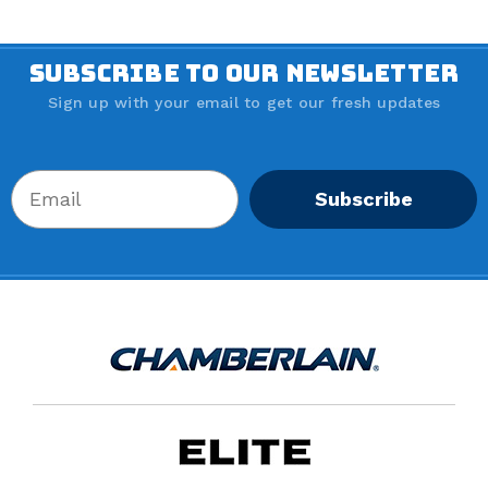
SUBSCRIBE TO OUR NEWSLETTER
Sign up with your email to get our fresh updates
Subscribe