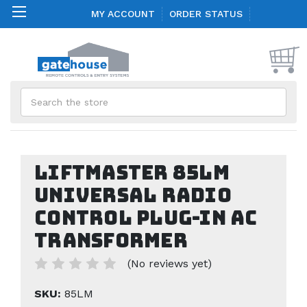
MY ACCOUNT
ORDER STATUS
Search
Liftmaster 85LM
Universal Radio
Control Plug-In AC
Transformer
(No reviews yet)
SKU:
85LM