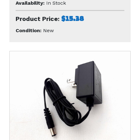
Availability:
In Stock
$15.38
Product Price:
Condition:
New