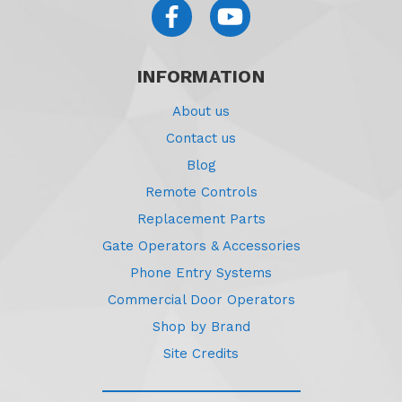
INFORMATION
About us
Contact us
Blog
Remote Controls
Replacement Parts
Gate Operators & Accessories
Phone Entry Systems
Commercial Door Operators
Shop by Brand
Site Credits