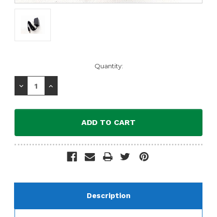
Current
Quantity:
Stock:
Decrease
Increase
Quantity:
Quantity:
Description