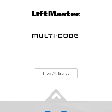
Shop All Brands