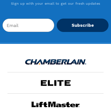
Sign up with your email to get our fresh updates
Subscribe