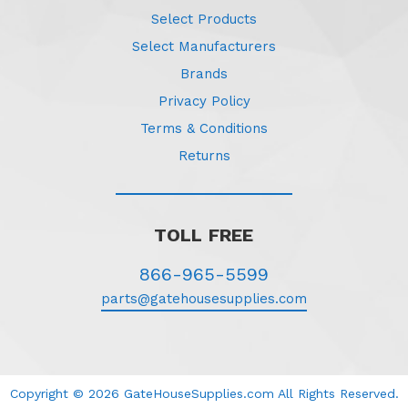
Select Products
Select Manufacturers
Brands
Privacy Policy
Terms & Conditions
Returns
TOLL FREE
866-965-5599
parts@gatehousesupplies.com
Copyright © 2026 GateHouseSupplies.com All Rights Reserved.