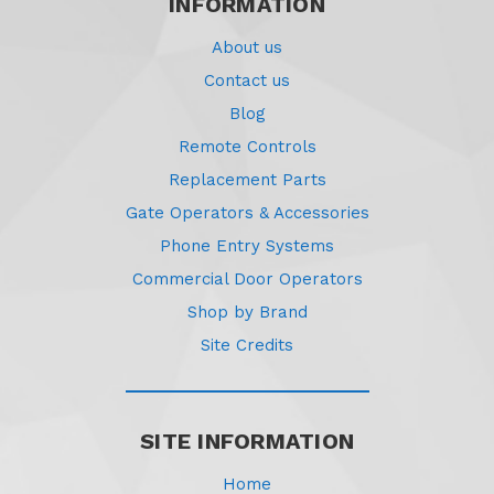
INFORMATION
About us
Contact us
Blog
Remote Controls
Replacement Parts
Gate Operators & Accessories
Phone Entry Systems
Commercial Door Operators
Shop by Brand
Site Credits
SITE INFORMATION
Home