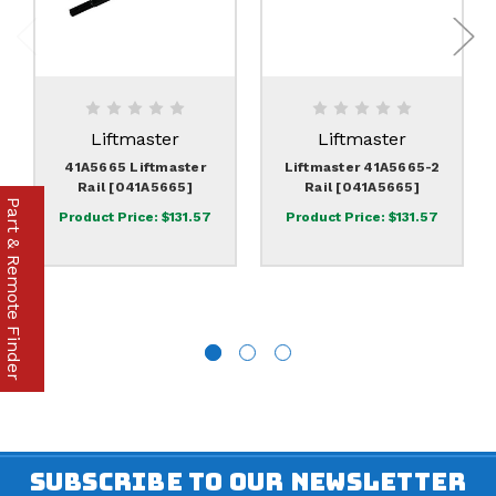
Liftmaster
Liftmaster
41A5665 Liftmaster
Liftmaster 41A5665-2
Rail [041A5665]
Rail [041A5665]
Part & Remote Finder
Product Price:
$131.57
Product Price:
$131.57
SUBSCRIBE TO OUR NEWSLETTER