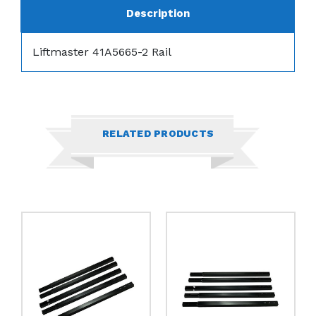
Description
Liftmaster 41A5665-2 Rail
RELATED PRODUCTS