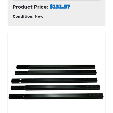
$131.57
Product Price:
Condition:
New