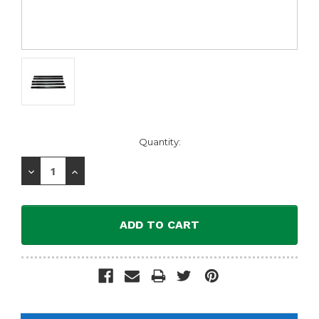
Current
Quantity:
Stock:
Decrease
Increase
Quantity:
Quantity: