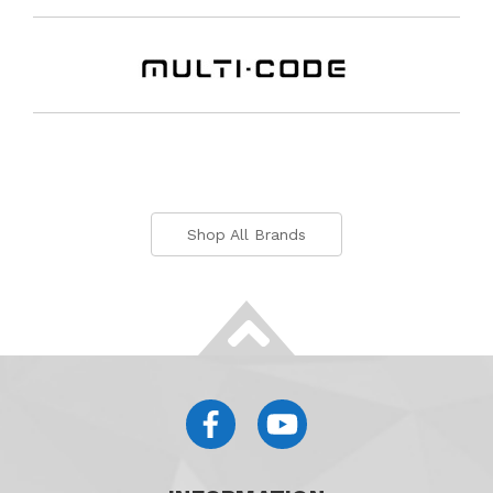
Shop All Brands