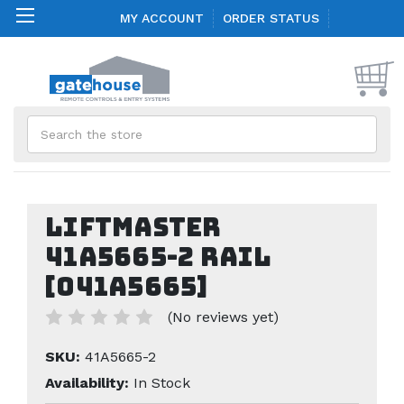
MY ACCOUNT
ORDER STATUS
Search
Liftmaster
41A5665-2 Rail
[041A5665]
(No reviews yet)
SKU:
41A5665-2
Availability:
In Stock