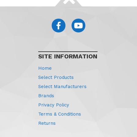
SITE INFORMATION
Home
Select Products
Select Manufacturers
Brands
Privacy Policy
Terms & Conditions
Returns