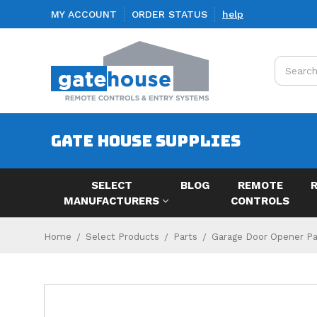
MY ACCOUNT
ORDER STATUS
help
Search
GATE HOUSE SUPPLIES
SELECT
BLOG
REMOTE
MANUFACTURERS
CONTROLS
Home
Select Products
Parts
Garage Door Opener Par