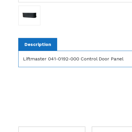
Description
Liftmaster 041-0192-000 Control Door Panel