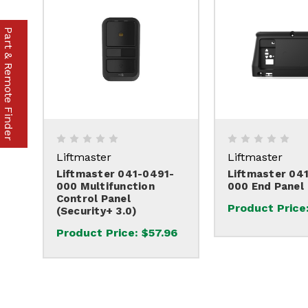
Part & Remote Finder
Liftmaster
Liftmaster
Liftmaster 041-0491-
Liftmaster 04
000 Multifunction
000 End Panel
Control Panel
Product Price
(Security+ 3.0)
Product Price:
$57.96