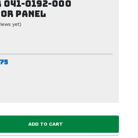
 041-0192-000
or Panel
iews yet)
.75