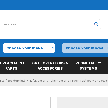
REPLACEMENT
GATE OPERATORS &
PHONE ENTRY
PARTS
ACCESSORIES
SYSTEMS
ts (Residential)
LiftMaster
Liftmaster 84505R replacement part