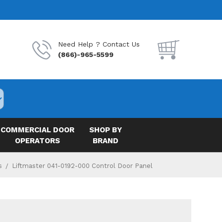
Need Help ? Contact Us
(866)-965-5599
COMMERCIAL DOOR
SHOP BY
OPERATORS
BRAND
s
Liftmaster 041-0192-000 Control Door Panel