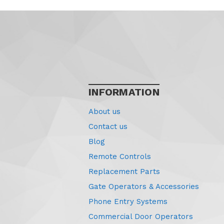
INFORMATION
About us
Contact us
Blog
Remote Controls
Replacement Parts
Gate Operators & Accessories
Phone Entry Systems
Commercial Door Operators