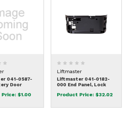
er
Liftmaster
ter 041-0587-
Liftmaster 041-0182-
tery Door
000 End Panel, Lock
 Price:
$1.00
Product Price:
$32.02