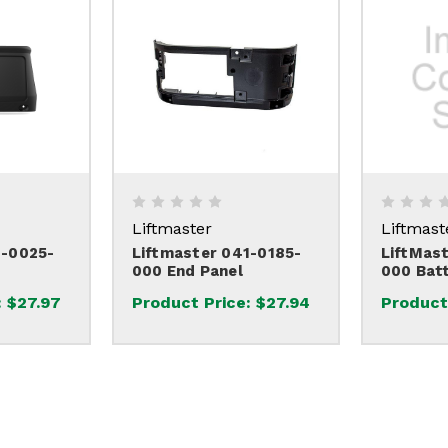
Liftmaster
Liftmast
1-0025-
Liftmaster 041-0185-
LiftMas
000 End Panel
000 Bat
:
$27.97
Product Price:
$27.94
Product