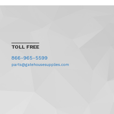
TOLL FREE
866-965-5599
parts@gatehousesupplies.com