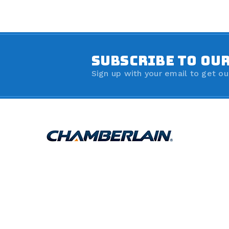
SUBSCRIBE TO OU
Sign up with your email to get ou