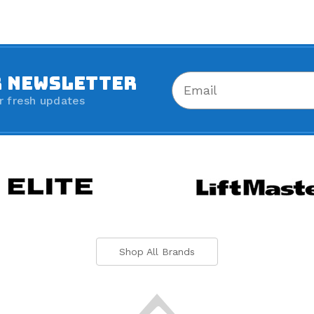
R NEWSLETTER
r fresh updates
Shop All Brands