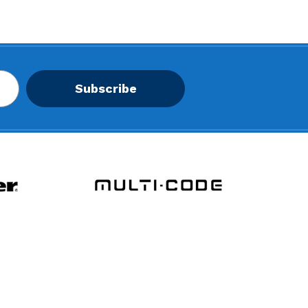
Subscribe