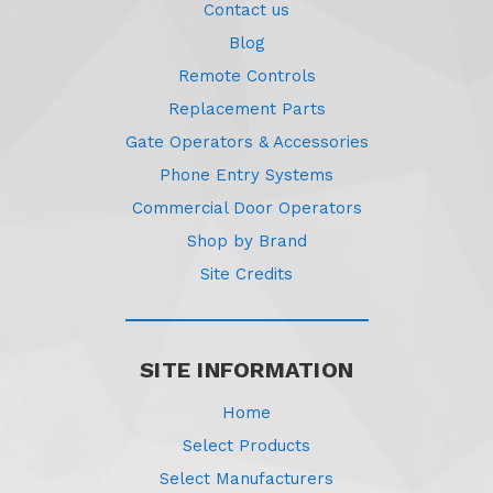
Contact us
Blog
Remote Controls
Replacement Parts
Gate Operators & Accessories
Phone Entry Systems
Commercial Door Operators
Shop by Brand
Site Credits
SITE INFORMATION
Home
Select Products
Select Manufacturers