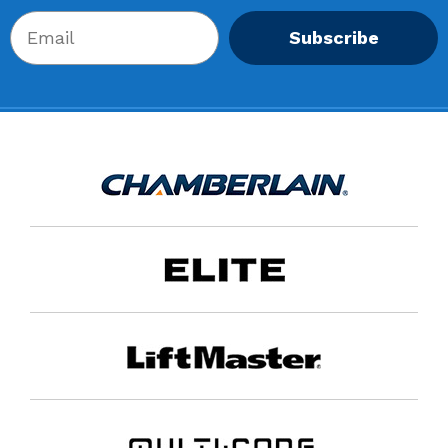
Subscribe