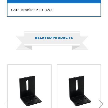
Gate Bracket K10-3209
RELATED PRODUCTS