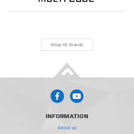
Shop All Brands
INFORMATION
About us