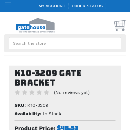
MY ACCOUNT
ORDER STATUS
Search
K10-3209 Gate
Bracket
(No reviews yet)
SKU:
K10-3209
Availability:
In Stock
$48.53
Product Price: