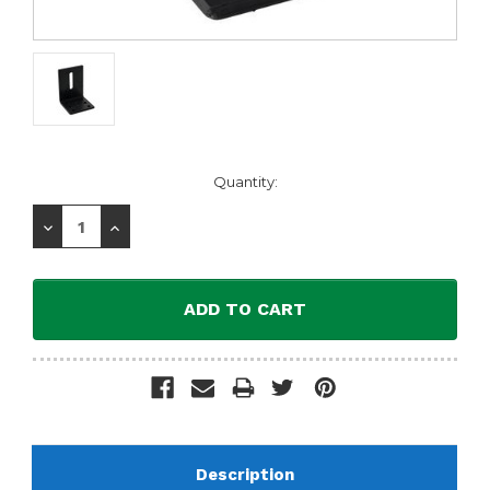
Current
Quantity:
Stock:
Decrease
Increase
Quantity:
Quantity:
Description