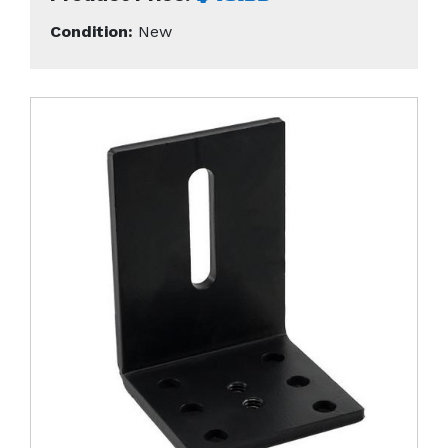
Condition:
New