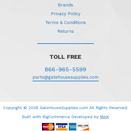
Brands
Privacy Policy
Terms & Conditions
Returns
TOLL FREE
866-965-5599
parts@gatehousesupplies.com
Copyright © 2026 GateHouseSupplies.com All Rights Reserved.
Built with BigCommerce
Developed
by
MAK