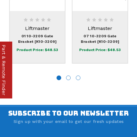
Liftmaster
Liftmaster
01 10-3209 Gate
07 10-3209 Gate
Bracket [K10-3209]
Bracket [K10-3209]
Part & Remote Finder
Product Price:
$48.53
Product Price:
$48.53
SUBSCRIBE TO OUR NEWSLETTER
Sign up with your email to get our fresh updates