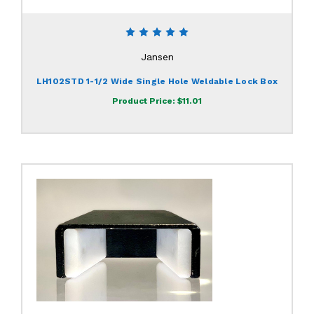
Jansen
LH102STD 1-1/2 Wide Single Hole Weldable Lock Box
Product Price:
$11.01