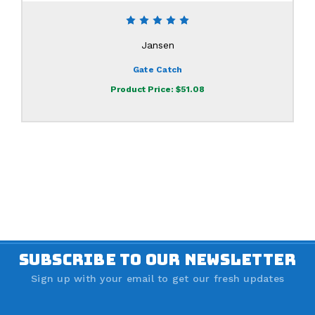
Jansen
Gate Catch
Product Price:
$51.08
SUBSCRIBE TO OUR NEWSLETTER
Sign up with your email to get our fresh updates