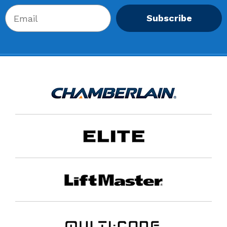
Subscribe