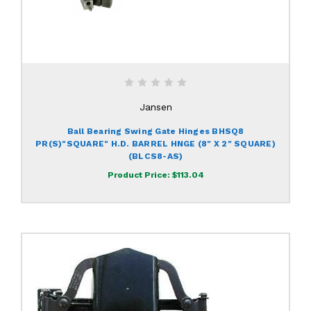
Jansen
Ball Bearing Swing Gate Hinges BHSQ8
PR(S)"SQUARE" H.D. BARREL HNGE (8" X 2" SQUARE)
(BLCS8-AS)
Product Price:
$113.04