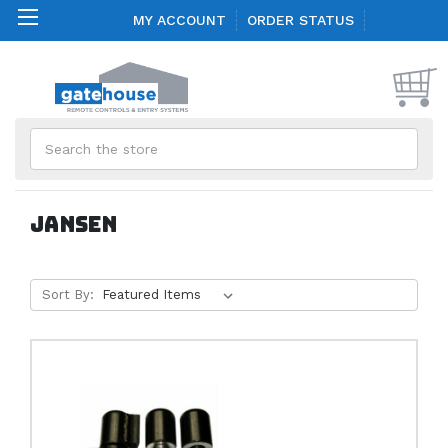
MY ACCOUNT
ORDER STATUS
Search
Jansen
Sort By: