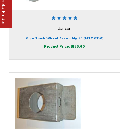
Part & Remote Finder
Jansen
Pipe Track Wheel Assembly 5" [MTYPTW]
Product Price:
$156.60