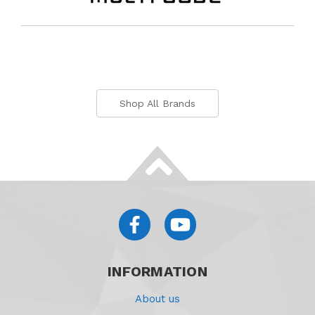
Shop All Brands
INFORMATION
About us