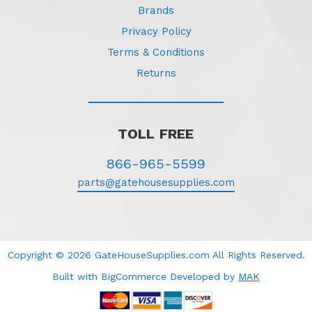
Brands
Privacy Policy
Terms & Conditions
Returns
TOLL FREE
866-965-5599
parts@gatehousesupplies.com
Copyright © 2026 GateHouseSupplies.com All Rights Reserved.
Built with BigCommerce
Developed
by
MAK