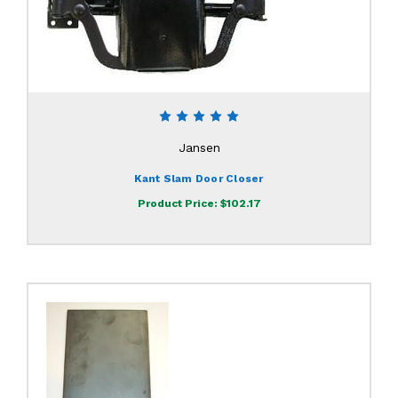
Jansen
Kant Slam Door Closer
Product Price:
$102.17