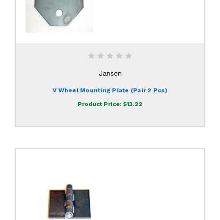
Jansen
V Wheel Mounting Plate (pair 2 Pcs)
Product Price:
$13.22