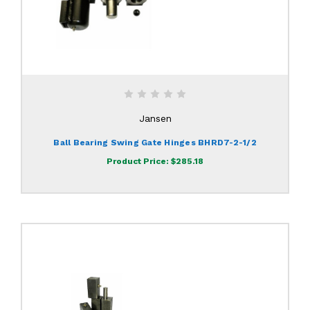
Jansen
Ball Bearing Swing Gate Hinges BHRD7-2-1/2
Product Price:
$285.18