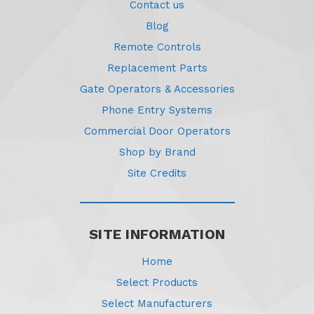
Contact us
Blog
Remote Controls
Replacement Parts
Gate Operators & Accessories
Phone Entry Systems
Commercial Door Operators
Shop by Brand
Site Credits
SITE INFORMATION
Home
Select Products
Select Manufacturers