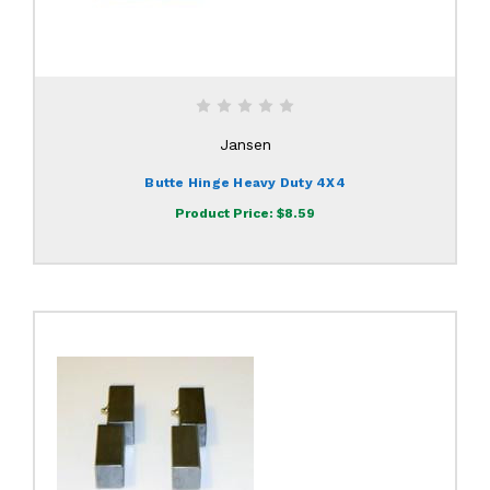
Jansen
Butte Hinge Heavy Duty 4X4
Product Price:
$8.59