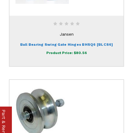
Jansen
Ball Bearing Swing Gate Hinges BHSQ6 [BLCS6]
Product Price:
$80.56