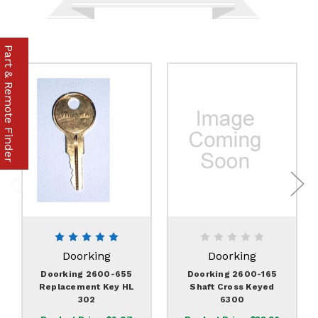
Part & Remote Finder
Doorking
Doorking
Doorking 2600-655
Doorking 2600-165
Replacement Key HL
Shaft Cross Keyed
302
6300