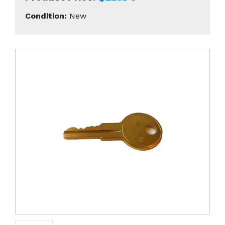
Condition:
New