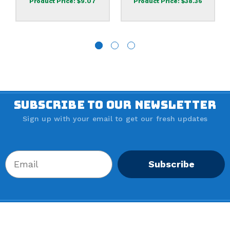
Product Price:
$9.07
Product Price:
$38.36
SUBSCRIBE TO OUR NEWSLETTER
Sign up with your email to get our fresh updates
Subscribe