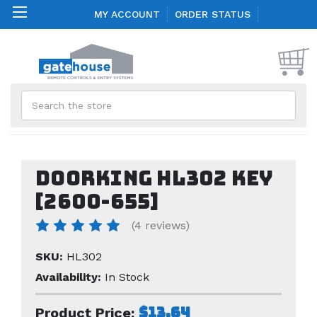
MY ACCOUNT
ORDER STATUS
Search
Doorking HL302 key
[2600-655]
(4 reviews)
SKU:
HL302
Availability:
In Stock
$13.64
Product Price: