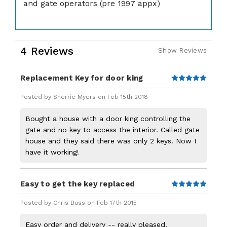
and gate operators (pre 1997 appx)
4 Reviews
Show Reviews
Replacement Key for door king
5
Posted by Sherrie Myers on Feb 15th 2018
Bought a house with a door king controlling the
gate and no key to access the interior. Called gate
house and they said there was only 2 keys. Now I
have it working!
Easy to get the key replaced
5
Posted by Chris Buss on Feb 17th 2015
Easy order and delivery -- really pleased.