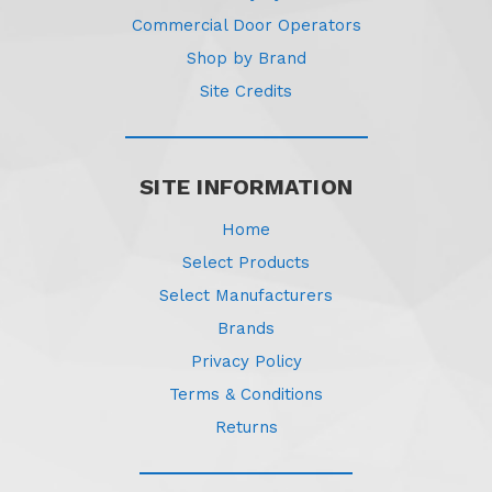
Commercial Door Operators
Shop by Brand
Site Credits
SITE INFORMATION
Home
Select Products
Select Manufacturers
Brands
Privacy Policy
Terms & Conditions
Returns