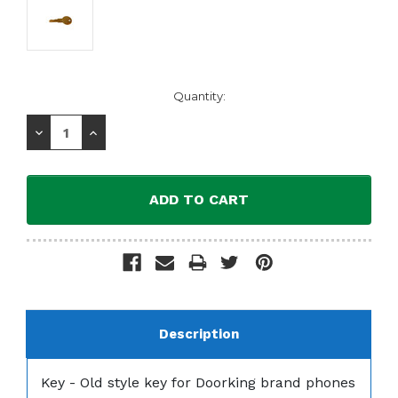
Current
Quantity:
Stock:
Decrease
Increase
Quantity:
Quantity:
Description
Key - Old style key for Doorking brand phones