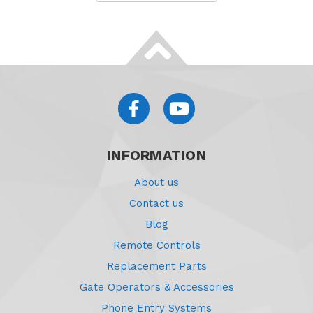
INFORMATION
About us
Contact us
Blog
Remote Controls
Replacement Parts
Gate Operators & Accessories
Phone Entry Systems