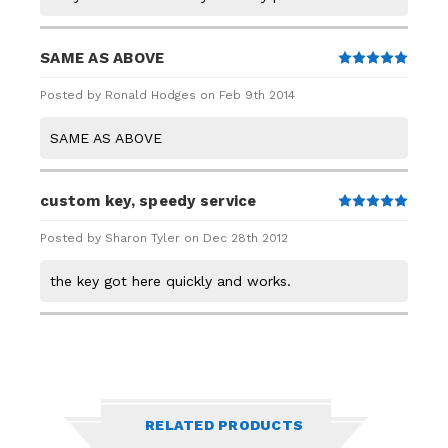
SAME AS ABOVE
5
Posted by Ronald Hodges on Feb 9th 2014
SAME AS ABOVE
custom key, speedy service
5
Posted by Sharon Tyler on Dec 28th 2012
the key got here quickly and works.
RELATED PRODUCTS