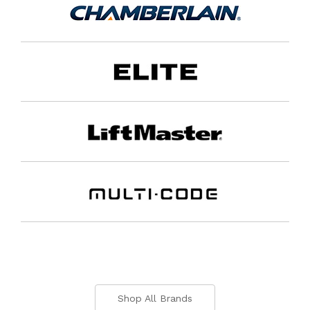
Shop All Brands