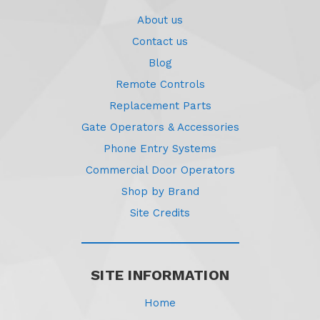
About us
Contact us
Blog
Remote Controls
Replacement Parts
Gate Operators & Accessories
Phone Entry Systems
Commercial Door Operators
Shop by Brand
Site Credits
SITE INFORMATION
Home