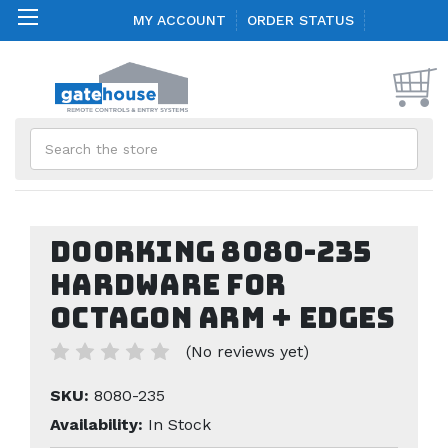
MY ACCOUNT
ORDER STATUS
Search
Doorking 8080-235
Hardware for
Octagon Arm + Edges
(No reviews yet)
SKU:
8080-235
Availability:
In Stock