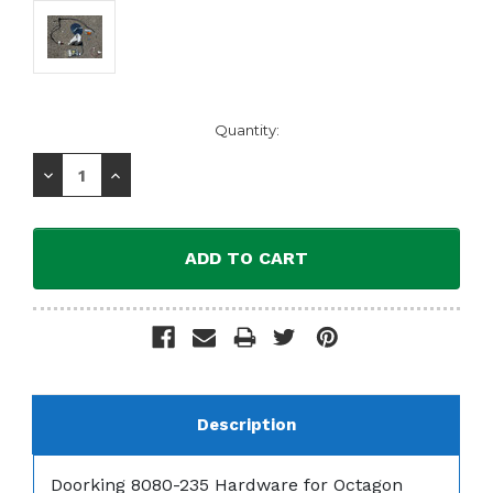
Current
Quantity:
Stock:
Decrease
Increase
Quantity:
Quantity:
Description
Doorking 8080-235 Hardware for Octagon