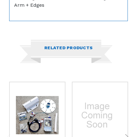
Arm + Edges
RELATED PRODUCTS