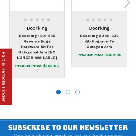
Doorking
Doorking
Doorking 1601-235
Doorking 8080-532
Reverse Edge
Kit-Upgrade To
Hardware Kit For
Octagon Arm
Octagonal Arm [NO
Part & Remote Finder
Product Price:
$302.06
LONGER AVAILABLE]
Product Price:
$369.05
SUBSCRIBE TO OUR NEWSLETTER
Sign up with your email to get our fresh updates