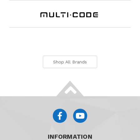
Shop All Brands
INFORMATION