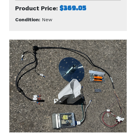
$369.05
Product Price:
Condition:
New