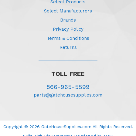
Select Products
Select Manufacturers
Brands
Privacy Policy
Terms & Conditions
Returns
TOLL FREE
866-965-5599
parts@gatehousesupplies.com
Copyright © 2026 GateHouseSupplies.com All Rights Reserved.