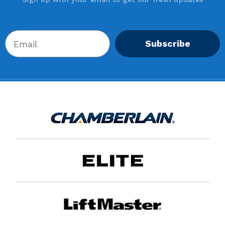
Subscribe